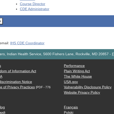
Course Director
CDE
Administrator
o
 email:
IHS CDE Coordinator
rs, Indian Health Service, 5600 Fishers Lane, Rockville, MD 20857
-
F
s
Performance
dom of Information Act
Plain Writing Act
AA
The White House
iscrimination Notice
USA.gov
e of Privacy Practices
Vulnerability Disclosure Policy
[PDF - 776
Website Privacy Policy
log
Français
кий
Polski