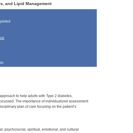
tes, and Lipid Management
pleted
ick
No
 approach to help adults with Type 2 diabetes,
iscussed. The importance of individualized assessment
ciplinary plan of care focusing on the patient’s
l, psychosocial, spiritual, emotional, and cultural