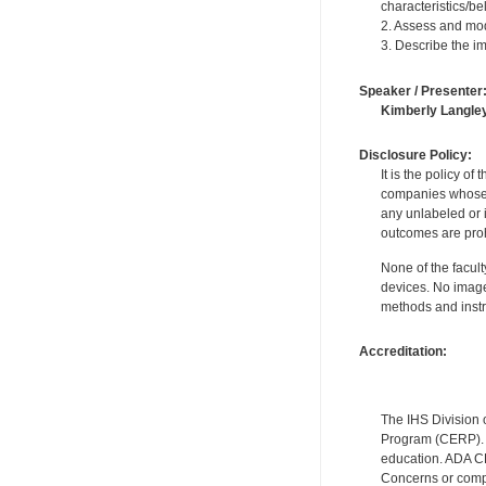
characteristics/bel
2. Assess and modi
3. Describe the im
Speaker / Presenter
Kimberly Langle
Disclosure Policy:
It is the policy o
companies whose pr
any unlabeled or 
outcomes are proh
None of the facult
devices. No image
methods and instr
Accreditation:
The IHS Division 
Program (CERP). A
education. ADA CE
Concerns or compl