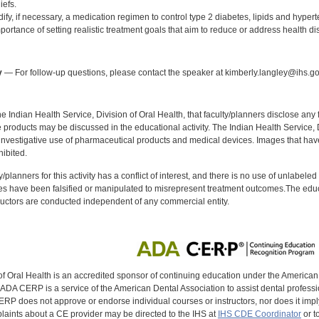
iefs.
fy, if necessary, a medication regimen to control type 2 diabetes, lipids and hypert
portance of setting realistic treatment goals that aim to reduce or address health dis
:
y
— For follow-up questions, please contact the speaker at kimberly.langley@ihs.go
f the Indian Health Service, Division of Oral Health, that faculty/planners disclose an
oducts may be discussed in the educational activity. The Indian Health Service, Div
investigative use of pharmaceutical products and medical devices. Images that have
ibited.
y/planners for this activity has a conflict of interest, and there is no use of unlabel
s have been falsified or manipulated to misrepresent treatment outcomes.The educa
uctors are conducted independent of any commercial entity.
of Oral Health is an accredited sponsor of continuing education under the America
DA CERP is a service of the American Dental Association to assist dental profession
RP does not approve or endorse individual courses or instructors, nor does it imply
aints about a CE provider may be directed to the IHS at
IHS CDE Coordinator
or t