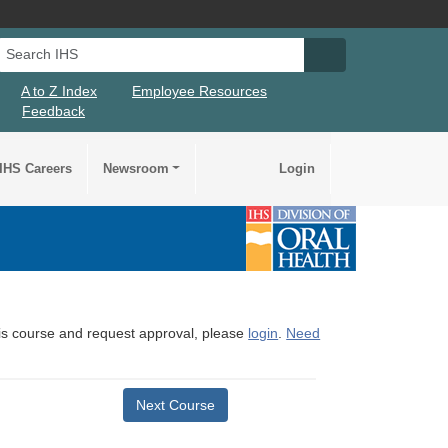
Search IHS
Search IHS Su
A to Z Index
Employee Resources
Feedback
IHS Careers
Newsroom
Login
this course and request approval, please
login
.
Need
Next Course