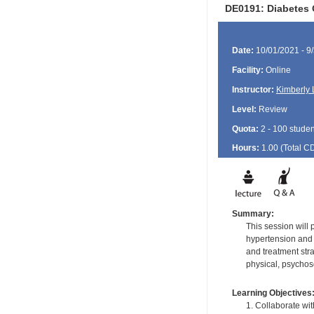
DE0191: Diabetes 
Date:
10/01/2021 - 9
Facility:
Online
Instructor:
Kimberly 
Level:
Review
Quota:
2 - 100 studen
Hours:
1.00 (Total
C
Summary:
This session will
hypertension and 
and treatment stra
physical, psychoso
Learning Objectives
1. Collaborate wit