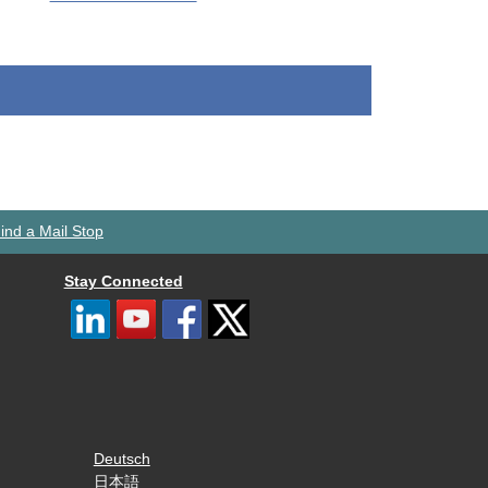
ind a Mail Stop
Stay Connected
Deutsch
日本語