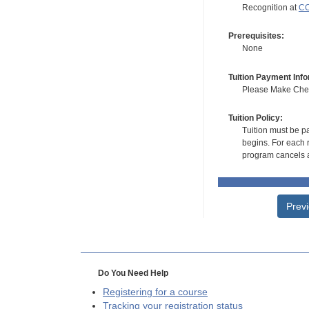
Recognition at
CC
Prerequisites:
None
Tuition Payment Info
Please Make Check
Tuition Policy:
Tuition must be pa
begins. For each r
program cancels a
Prev
Do You Need Help
Registering for a course
Tracking your registration status