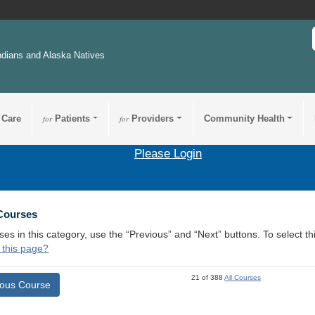
ndians and Alaska Natives
 Care
for
Patients
for
Providers
Community Health
Please Login
 Courses
ses in this category, use the “Previous” and “Next” buttons. To select 
 this page?
21 of 388
All Courses
ious Course