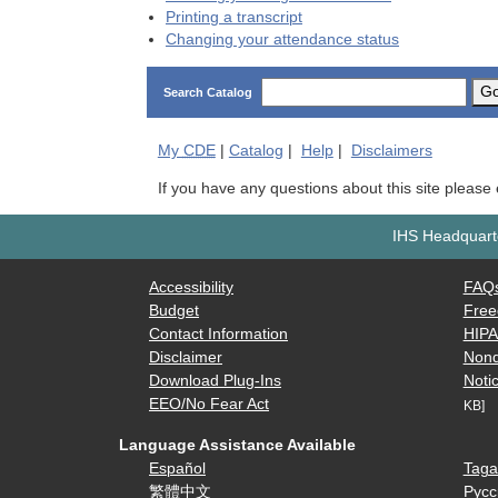
Printing a transcript
Changing your attendance status
G
Search Catalog
My
CDE
|
Catalog
|
Help
|
Disclaimers
If you have any questions about this site please
IHS Headquarte
Accessibility
FAQ
Budget
Free
Contact Information
HIP
Disclaimer
Nond
Download Plug-Ins
Notic
EEO/No Fear Act
KB]
Language Assistance Available
Español
Taga
繁體中文
Русс