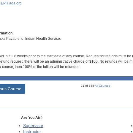
EPR.ada.org
rmation:
s Payable to: Indian Health Service.
id in full 8 weeks prior to the start date of any course. Request for refunds must be
efund request, there will be an administrative charge of $100. No refunds will be ma
 course, then 100% of the tuition will be refunded.
21 of 388
All Courses
ious Course
Are You A(n)
Supervisor
Instructor