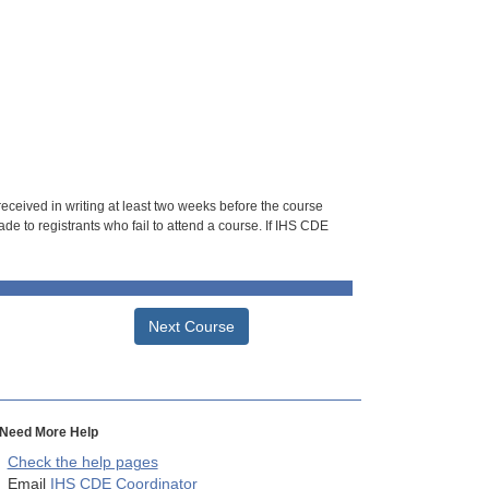
 received in writing at least two weeks before the course
de to registrants who fail to attend a course. If IHS CDE
Next Course
Need More Help
Check the help pages
Email
IHS CDE Coordinator