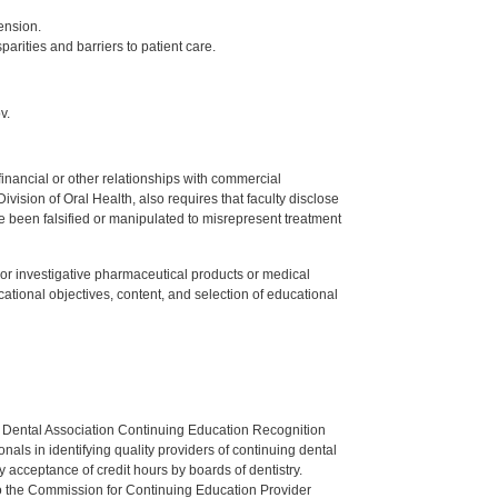
ension.
parities and barriers to patient care.
v.
y financial or other relationships with commercial
ision of Oral Health, also requires that faculty disclose
 been falsified or manipulated to misrepresent treatment
ed or investigative pharmaceutical products or medical
tional objectives, content, and selection of educational
n Dental Association Continuing Education Recognition
als in identifying quality providers of continuing dental
 acceptance of credit hours by boards of dentistry.
o the Commission for Continuing Education Provider