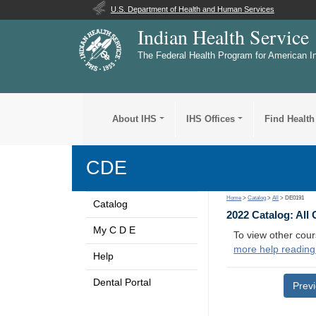
U.S. Department of Health and Human Services
Indian Health Service
The Federal Health Program for American I
About IHS
IHS Offices
Find Health
CDE
Home
>
Catalog
>
All
> DE0191
Catalog
2022 Catalog: All
My C D E
To view other cour
more help reading
Help
Dental Portal
Prev