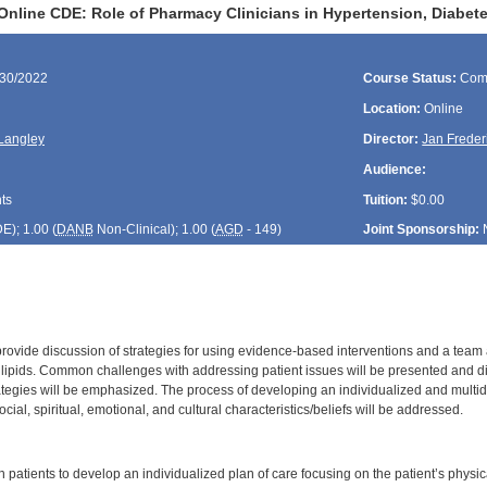
Online CDE: Role of Pharmacy Clinicians in Hypertension, Diabe
/30/2022
Course Status:
Com
Location:
Online
Langley
Director:
Jan Freder
Audience:
ts
Tuition:
$0.00
DE
); 1.00 (
DANB
Non-Clinical); 1.00 (
AGD
- 149)
Joint Sponsorship:
 provide discussion of strategies for using evidence-based interventions and a team
lipids. Common challenges with addressing patient issues will be presented and d
tegies will be emphasized. The process of developing an individualized and multidis
cial, spiritual, emotional, and cultural characteristics/beliefs will be addressed.
:
h patients to develop an individualized plan of care focusing on the patient’s physica