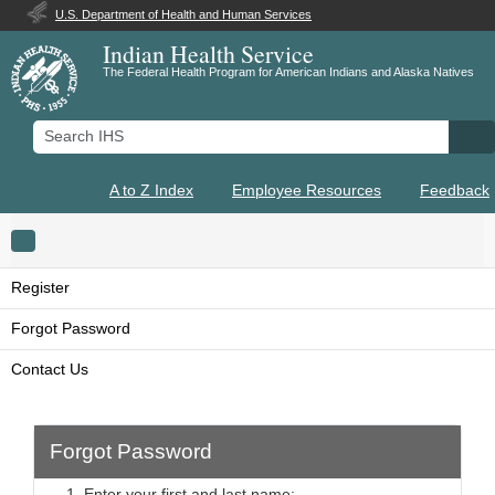
U.S. Department of Health and Human Services
Indian Health Service
The Federal Health Program for American Indians and Alaska Natives
Search IHS
Se
A to Z Index
Employee Resources
Feedback
Toggle navigation
Register
Forgot Password
Contact Us
Forgot Password
1. Enter your first and last name: