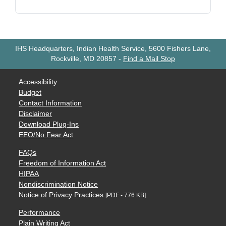
IHS Headquarters, Indian Health Service, 5600 Fishers Lane,
Rockville, MD 20857
-
Find a Mail Stop
Accessibility
Budget
Contact Information
Disclaimer
Download Plug-Ins
EEO/No Fear Act
FAQs
Freedom of Information Act
HIPAA
Nondiscrimination Notice
Notice of Privacy Practices
[PDF - 776 KB]
Performance
Plain Writing Act