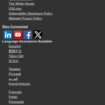
The White House
USA.gov
Vulnerability Disclosure Policy
Website Privacy Policy
Stay Connected
Language Assistance Available
Español
繁體中文
Tiếng Việt
한국어
Tagalog
Русский
العربية
Kreyòl Ayisyen
Français
Polski
Português