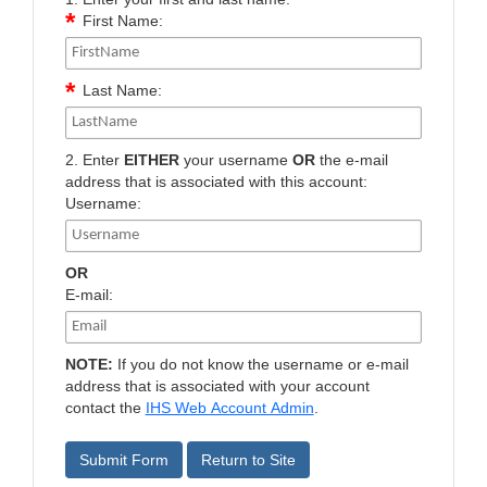
First Name:
Last Name:
2. Enter
EITHER
your username
OR
the e-mail
address that is associated with this account:
Username:
OR
E-mail:
NOTE:
If you do not know the username or e-mail
address that is associated with your account
contact the
IHS Web Account Admin
.