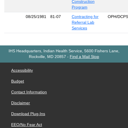
Construction
Program
08/25/1981
81-07
Contracting for
OPH/DCP
Referral Lab
Services
IHS Headquarters, Indian Health Service, 5600 Fishers Lane,
Rockville, MD 20857
-
Find a Mail Stop
Accessibility
Budget
Contact Information
Disclaimer
Download Plug-Ins
EEO/No Fear Act