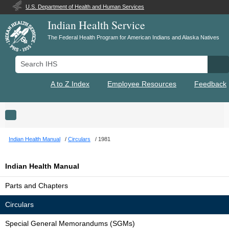
U.S. Department of Health and Human Services
Indian Health Service
The Federal Health Program for American Indians and Alaska Natives
Search IHS
Se
A to Z Index
Employee Resources
Feedback
Toggle navigation
Indian Health Manual
Circulars
1981
Indian Health Manual
Parts and Chapters
Circulars
Special General Memorandums (SGMs)