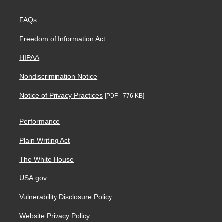
FAQs
Freedom of Information Act
HIPAA
Nondiscrimination Notice
Notice of Privacy Practices
[PDF - 776 KB]
Performance
Plain Writing Act
The White House
USA.gov
Vulnerability Disclosure Policy
Website Privacy Policy