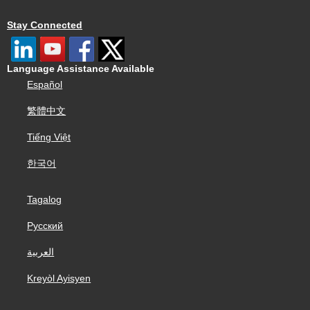
Stay Connected
Language Assistance Available
Español
繁體中文
Tiếng Việt
한국어
Tagalog
Русский
العربية
Kreyòl Ayisyen