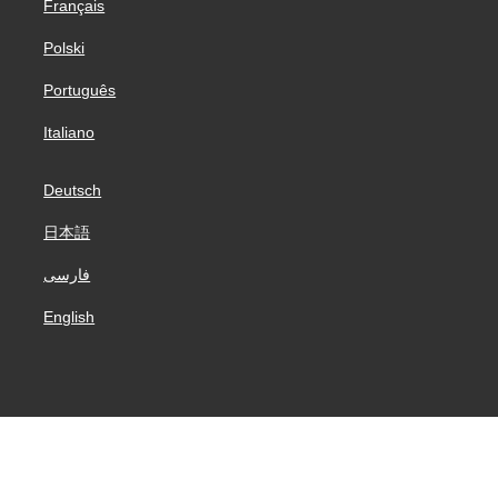
Français
Polski
Português
Italiano
Deutsch
日本語
فارسی
English