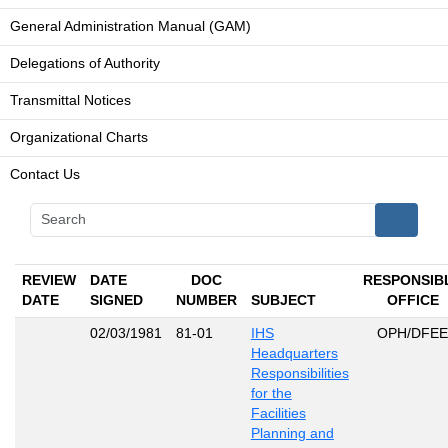
General Administration Manual (GAM)
Delegations of Authority
Transmittal Notices
Organizational Charts
Contact Us
REVIEW
DATE
DOC
RESPONSIB
DATE
SIGNED
NUMBER
SUBJECT
OFFICE
02/03/1981
81-01
IHS
OPH/DFEE
Headquarters
Responsibilities
for the
Facilities
Planning and