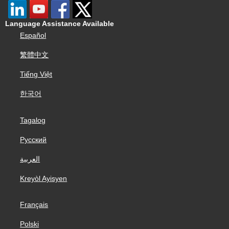
Language Assistance Available
Español
繁體中文
Tiếng Việt
한국어
Tagalog
Русский
العربية
Kreyòl Ayisyen
Français
Polski