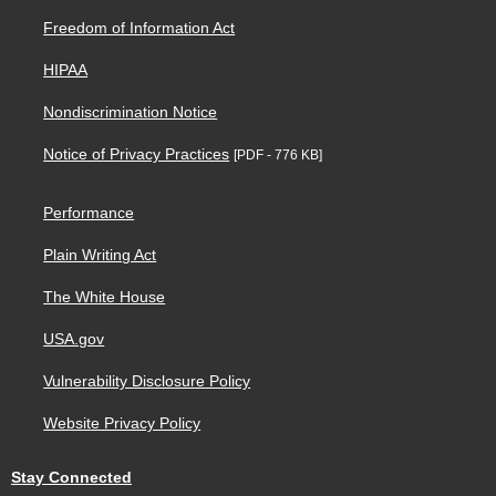
Freedom of Information Act
HIPAA
Nondiscrimination Notice
Notice of Privacy Practices
[PDF - 776 KB]
Performance
Plain Writing Act
The White House
USA.gov
Vulnerability Disclosure Policy
Website Privacy Policy
Stay Connected