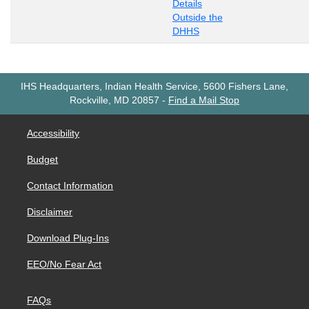
Details
Outside the
DHHS
IHS Headquarters, Indian Health Service, 5600 Fishers Lane,
Rockville, MD 20857
-
Find a Mail Stop
Accessibility
Budget
Contact Information
Disclaimer
Download Plug-Ins
EEO/No Fear Act
FAQs