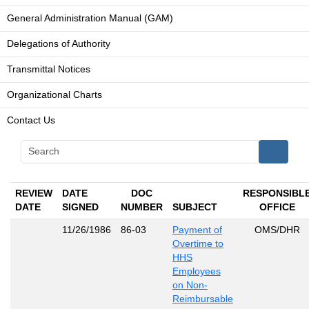
General Administration Manual (GAM)
Delegations of Authority
Transmittal Notices
Organizational Charts
Contact Us
REVIEW
DATE
DOC
RESPONSIBL
DATE
SIGNED
NUMBER
SUBJECT
OFFICE
11/26/1986
86-03
Payment of
OMS/DHR
Overtime to
HHS
Employees
on Non-
Reimbursable