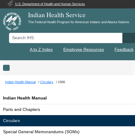
U.S. Department of Health and Human Services
Indian Health Service
The Federal Health Program for American Indians and Alaska Natives
Search IHS
Se
A to Z Index
Employee Resources
Feedback
Toggle navigation
Indian Health Manual
Circulars
1986
Indian Health Manual
Parts and Chapters
Circulars
Special General Memorandums (SGMs)