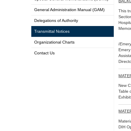
BACK
General Administration Manual (GAM)
This t
Sectio
Delegations of Authority
Hospit
Memora
Transmittal Notices
Organizational Charts
/
Emery
Emery 
Contact Us
Assist
Direct
MATE
New Ch
Table 
Exhibi
MATE
Materi
DIH Op