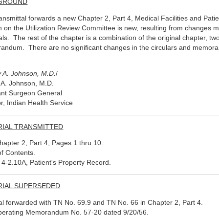
GROUND
ransmittal forwards a new Chapter 2, Part 4, Medical Facilities and Pa
n on the Utilization Review Committee is new, resulting from changes 
als. The rest of the chapter is a combination of the original chapter, t
ndum. There are no significant changes in the circulars and memor
 A. Johnson, M.D.
/
A. Johnson, M.D.
ant Surgeon General
or, Indian Health Service
RIAL TRANSMITTED
apter 2, Part 4, Pages 1 thru 10.
of Contents.
t 4-2.10A, Patient's Property Record.
RIAL SUPERSEDED
al forwarded with TN No. 69.9 and TN No. 66 in Chapter 2, Part 4.
erating Memorandum No. 57-20 dated 9/20/56.