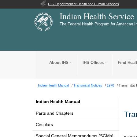
U.S. Department of Health and Human Services
Indian Health Service
The Federal Health Program for American I
About IHS
IHS Offices
Find Heal
Indian Health Manual
Transmittal Notices
1970
Transmittal 
Indian Health Manual
Tra
Parts and Chapters
Circulars
Special General Memorandums (SGMs)