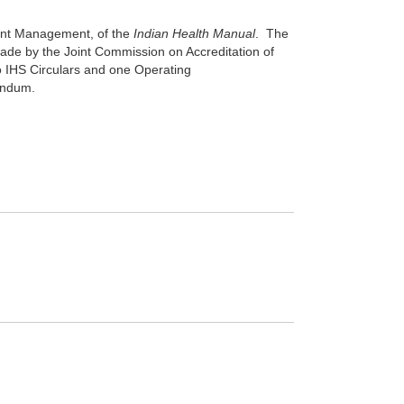
tient Management, of the
Indian Health Manual
. The
made by the Joint Commission on Accreditation of
wo IHS Circulars and one Operating
andum.