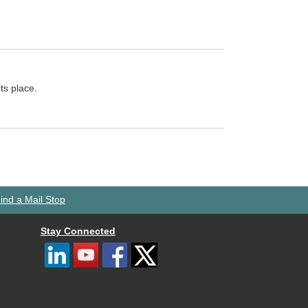
ts place.
ind a Mail Stop
Stay Connected