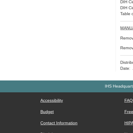
DIH Ci
DIH Ci
Table 
MANU
Remove
Remov
Distri
Date: 
IHS Headquarte
Accessibility
FAQ
Budget
Free
Contact Information
HIP