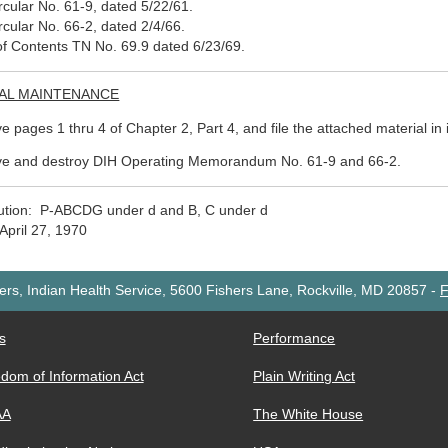
rcular No. 61-9, dated 5/22/61.
rcular No. 66-2, dated 2/4/66.
of Contents TN No. 69.9 dated 6/23/69.
AL MAINTENANCE
 pages 1 thru 4 of Chapter 2, Part 4, and file the attached material in i
e and destroy DIH Operating Memorandum No. 61-9 and 66-2.
bution: P-ABCDG under d and B, C under d
April 27, 1970
rs, Indian Health Service, 5600 Fishers Lane, Rockville, MD 20857
-
F
s
Performance
dom of Information Act
Plain Writing Act
AA
The White House