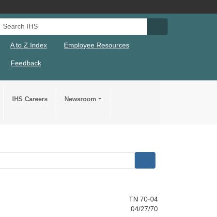
Search IHS
Search IHS Su
A to Z Index
Employee Resources
Feedback
IHS Careers
Newsroom
TN 70-04
04/27/70