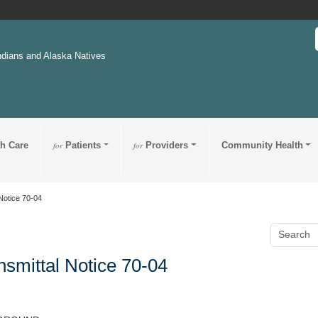
ndians and Alaska Natives
th Care
for
Patients
for
Providers
Community Health
Notice 70-04
nsmittal Notice 70-04