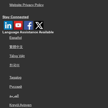
Website Privacy Policy
Stay Connected
Language Assistance Available
Español
繁體中文
Tiếng Việt
한국어
Tagalog
Русский
العربية
Kreyòl Ayisyen