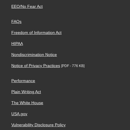
EEO/No Fear Act
FAQs
Freedom of Information Act
HIPAA
Nondiscrimination Notice
Notice of Privacy Practices
[PDF - 776 KB]
Performance
Plain Writing Act
The White House
USA.gov
Vulnerability Disclosure Policy