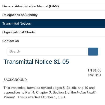
General Administration Manual (GAM)
Delegations of Authority
Transmittal Notices
Organizational Charts
Contact Us
Transmittal Notice 81-05
TN 81-05
09/10/81
BACKGROUND
This transmittal forwards revised pages 8, 9a, 9b, and 10 and
appendices to Part 4, Chapter 3, Section 1 of the
Indian Health
Manual
. This is effective October 1, 1981.