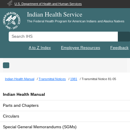
U.S. Department of Health and Human Services
Indian Health Service
The Federal Health Program for American Indians and Alaska Natives
Search IHS
Se
A to Z Index
Employee Resources
Feedback
Toggle navigation
Indian Health Manual
Transmittal Notices
1981
Transmittal Notice 81-05
Indian Health Manual
Parts and Chapters
Circulars
Special General Memorandums (SGMs)