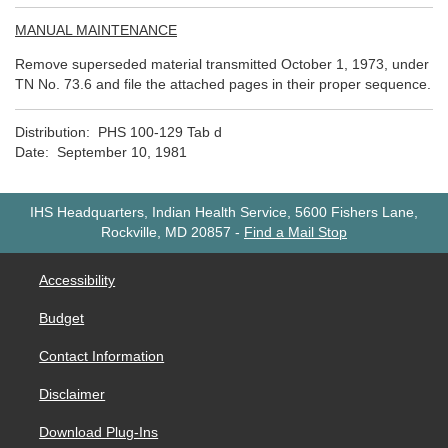
MANUAL MAINTENANCE
Remove superseded material transmitted October 1, 1973, under
TN No. 73.6 and file the attached pages in their proper sequence.
Distribution: PHS 100-129 Tab d
Date: September 10, 1981
IHS Headquarters, Indian Health Service, 5600 Fishers Lane,
Rockville, MD 20857
-
Find a Mail Stop
Accessibility
Budget
Contact Information
Disclaimer
Download Plug-Ins