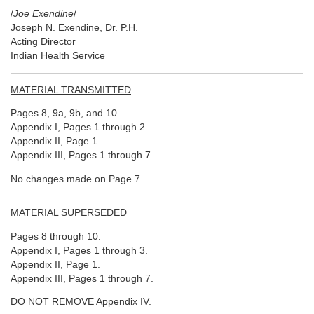
/
Joe Exendine
/
Joseph N. Exendine, Dr. P.H.
Acting Director
Indian Health Service
MATERIAL TRANSMITTED
Pages 8, 9a, 9b, and 10.
Appendix I, Pages 1 through 2.
Appendix II, Page 1.
Appendix III, Pages 1 through 7.
No changes made on Page 7.
MATERIAL SUPERSEDED
Pages 8 through 10.
Appendix I, Pages 1 through 3.
Appendix II, Page 1.
Appendix III, Pages 1 through 7.
DO NOT REMOVE Appendix IV.