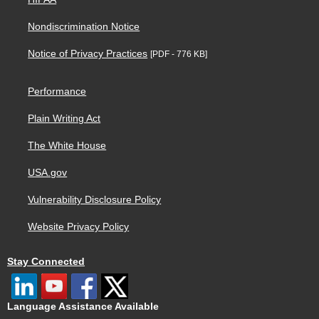
Nondiscrimination Notice
Notice of Privacy Practices
[PDF - 776 KB]
Performance
Plain Writing Act
The White House
USA.gov
Vulnerability Disclosure Policy
Website Privacy Policy
Stay Connected
Language Assistance Available