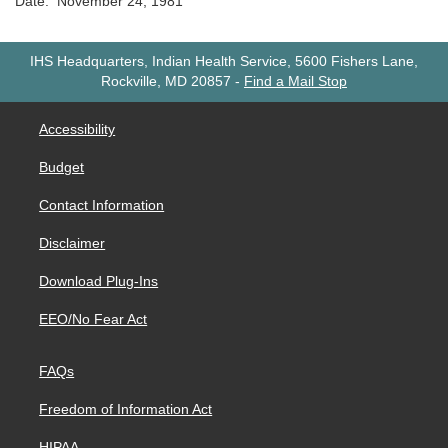
Date: November 24, 1981
IHS Headquarters, Indian Health Service, 5600 Fishers Lane,
Rockville, MD 20857
-
Find a Mail Stop
Accessibility
Budget
Contact Information
Disclaimer
Download Plug-Ins
EEO/No Fear Act
FAQs
Freedom of Information Act
HIPAA