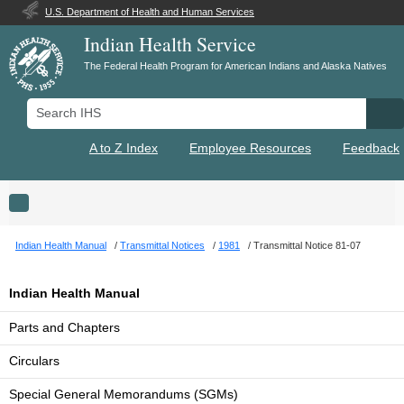
U.S. Department of Health and Human Services
Indian Health Service
The Federal Health Program for American Indians and Alaska Natives
Search IHS
Se
A to Z Index
Employee Resources
Feedback
Toggle navigation
Indian Health Manual
Transmittal Notices
1981
Transmittal Notice 81-07
Indian Health Manual
Parts and Chapters
Circulars
Special General Memorandums (SGMs)