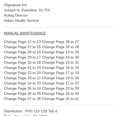
/Signature for/
Joseph N. Exendine, Dr. P.H.
Acting Director
Indian Health Service
MANUAL MAINTENANCE
Change Page 12 to 13 Change Page 38 to 27
Change Page 27 to 15 Change Page 39 to 28
Change Page 28 to 16 Change Page 13 to 29
Change Page 29 to 17 Change Page 14 to 30
Change Page 30 to 18 Change Page 15 to 31
Change Page 31 to 19 Change Page 16 to 32
Change Page 32 to 20 Change Page 17 to 33
Change Page 33 to 21 Change Page 19 to 35
Change Page 34 to 23 Change Page 21 to 37
Change Page 35 to 24 Change Page 23 to 39
Change Page 36 to 25 Change Page 24 to 40
Change Page 37 to 26 Change Page 25 to 41
Distribution: PHS 110-129 Tab d