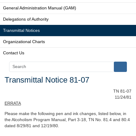
General Administration Manual (GAM)
Delegations of Authority
Transmittal Notices
Organizational Charts
Contact Us
Transmittal Notice 81-07
TN 81-07
11/24/81
ERRATA
Please make the following pen and ink changes, listed below, in
the Alcoholism Program Manual, Part 3-18, TN No. 81.4 and 80.4
dated 8/29/81 and 12/19/80.