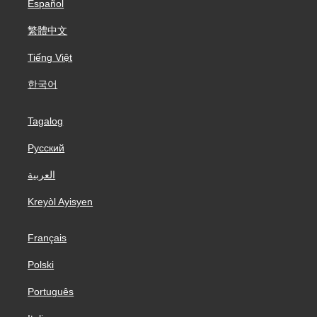
Español
繁體中文
Tiếng Việt
한국어
Tagalog
Русский
العربية
Kreyòl Ayisyen
Français
Polski
Português