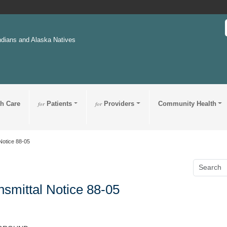
ndians and Alaska Natives
th Care
for
Patients
for
Providers
Community Health
Notice 88-05
nsmittal Notice 88-05