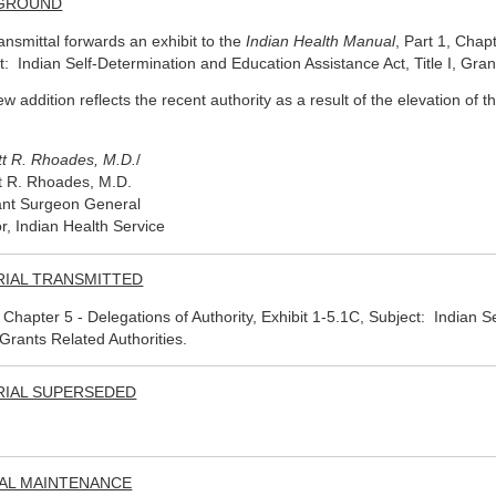
GROUND
ransmittal forwards an exhibit to the
Indian Health Manual
, Part 1, Chapt
t: Indian Self-Determination and Education Assistance Act, Title I, Gran
ew addition reflects the recent authority as a result of the elevation of
tt R. Rhoades, M.D.
/
t R. Rhoades, M.D.
ant Surgeon General
or, Indian Health Service
RIAL TRANSMITTED
, Chapter 5 - Delegations of Authority, Exhibit 1-5.1C, Subject: Indian 
, Grants Related Authorities.
RIAL SUPERSEDED
AL MAINTENANCE