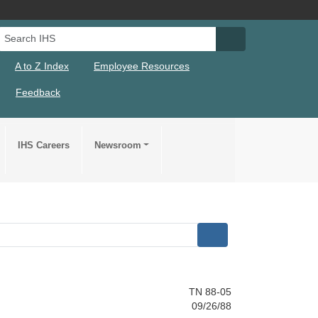
Search IHS
Search IHS Su
A to Z Index
Employee Resources
Feedback
IHS Careers
Newsroom
TN 88-05
09/26/88