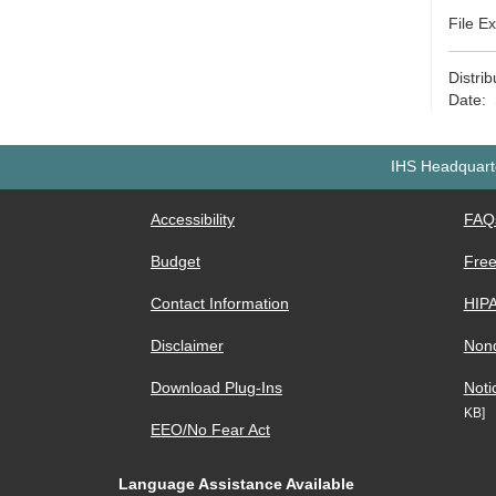
File E
Distri
Date:
IHS Headquarte
Accessibility
FAQ
Budget
Free
Contact Information
HIP
Disclaimer
Nond
Download Plug-Ins
Noti
KB]
EEO/No Fear Act
Language Assistance Available