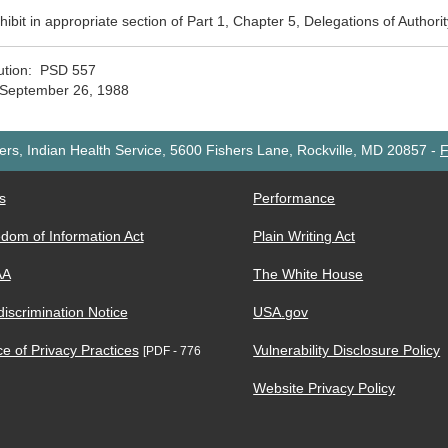
xhibit in appropriate section of Part 1, Chapter 5, Delegations of Authori
bution: PSD 557
 September 26, 1988
rs, Indian Health Service, 5600 Fishers Lane, Rockville, MD 20857
-
F
s
Performance
dom of Information Act
Plain Writing Act
AA
The White House
iscrimination Notice
USA.gov
ce of Privacy Practices
Vulnerability Disclosure Policy
[PDF - 776
Website Privacy Policy