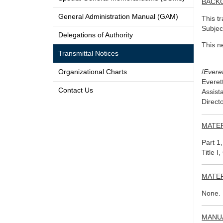
BACK
General Administration Manual (GAM)
This t
Subjec
Delegations of Authority
This n
Transmittal Notices
Organizational Charts
/
Evere
Everet
Contact Us
Assist
Direct
MATE
Part 1
Title I
MATE
None.
MANU