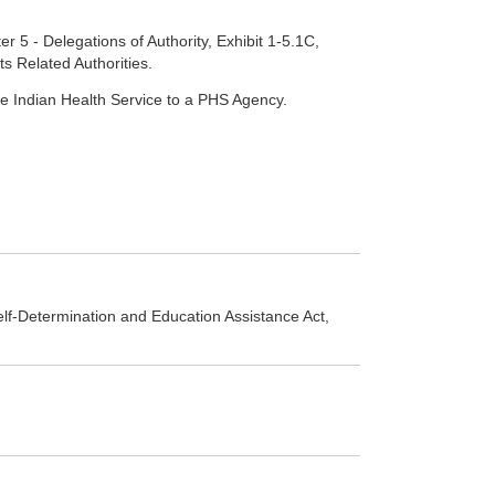
er 5 - Delegations of Authority, Exhibit 1-5.1C,
ts Related Authorities.
 the Indian Health Service to a PHS Agency.
Self-Determination and Education Assistance Act,