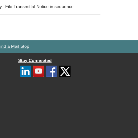
ty. File Transmittal Notice in sequence.
ind a Mail Stop
Stay Connected