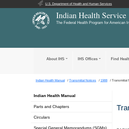
U.S. Department of Health and Human Services
Indian Health Service
The Federal Health Program for American I
About IHS
IHS Offices
Find Heal
Indian Health Manual
Transmittal Notices
1988
Transmittal 
Indian Health Manual
Tra
Parts and Chapters
Circulars
Special General Memorandums (SGMs)