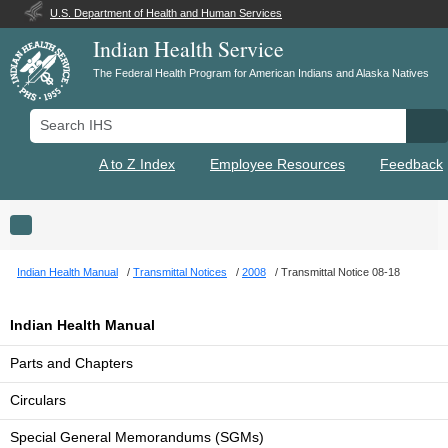
U.S. Department of Health and Human Services
Indian Health Service
The Federal Health Program for American Indians and Alaska Natives
Search IHS
Se
A to Z Index
Employee Resources
Feedback
Toggle navigation
Indian Health Manual
Transmittal Notices
2008
Transmittal Notice 08-18
Indian Health Manual
Parts and Chapters
Circulars
Special General Memorandums (SGMs)