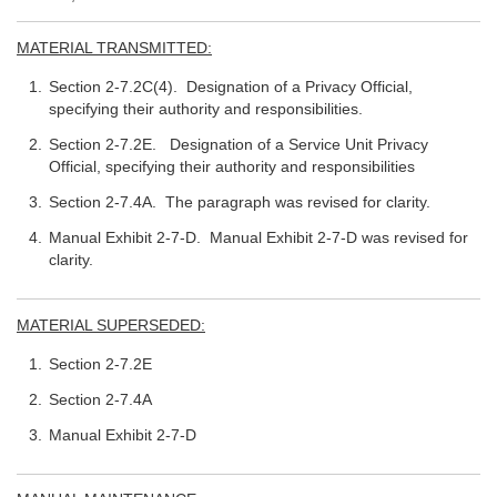
MATERIAL TRANSMITTED:
Section 2-7.2C(4). Designation of a Privacy Official,
specifying their authority and responsibilities.
Section 2-7.2E. Designation of a Service Unit Privacy
Official, specifying their authority and responsibilities
Section 2-7.4A. The paragraph was revised for clarity.
Manual Exhibit 2-7-D. Manual Exhibit 2-7-D was revised for
clarity.
MATERIAL SUPERSEDED:
Section 2-7.2E
Section 2-7.4A
Manual Exhibit 2-7-D