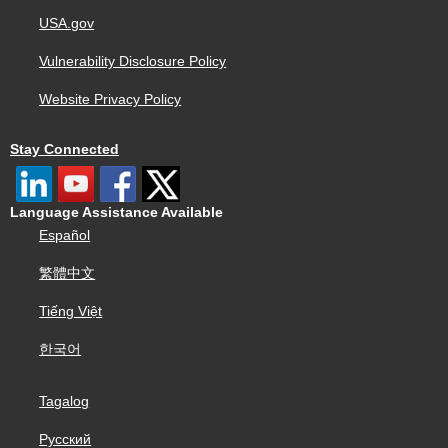
USA.gov
Vulnerability Disclosure Policy
Website Privacy Policy
Stay Connected
Language Assistance Available
Español
繁體中文
Tiếng Việt
한국어
Tagalog
Русский