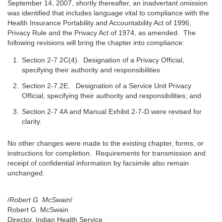
September 14, 2007, shortly thereafter, an inadvertant omission
was identified that includes language vital to compliance with the
Health Insurance Portability and Accountability Act of 1996,
Privacy Rule and the Privacy Act of 1974, as amended. The
following revisions will bring the chapter into compliance:
Section 2-7.2C(4). Designation of a Privacy Official,
specifying their authority and responsibilities
Section 2-7.2E. Designation of a Service Unit Privacy
Official, specifying their authority and responsibilities; and
Section 2-7.4A and Manual Exhibit 2-7-D were revised for
clarity.
No other changes were made to the existing chapter, forms, or
instructions for completion. Requirements for transmission and
receipt of confidential information by facsimile also remain
unchanged.
/
Robert G. McSwain
/
Robert G. McSwain
Director, Indian Health Service