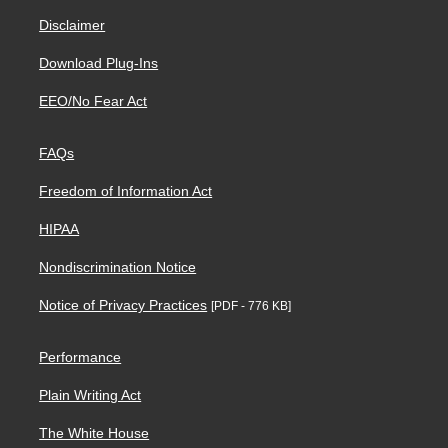
Disclaimer
Download Plug-Ins
EEO/No Fear Act
FAQs
Freedom of Information Act
HIPAA
Nondiscrimination Notice
Notice of Privacy Practices
[PDF - 776 KB]
Performance
Plain Writing Act
The White House