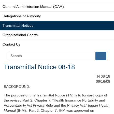
General Administration Manual (GAM)
Delegations of Authority
Transmittal Notices
Organizational Charts
Contact Us
Transmittal Notice 08-18
TN 08-18
09/16/08
BACKGROUND:
The purpose of this Transmittal Notice (TN) is to forward copy of
the revised Part 2, Chapter 7, "Health Insurance Portability and
Accountability Act Privacy Rule and the Privacy Act,"
Indian Health
Manual
(IHM). Part 2, Chapter 7, IHM was approved on