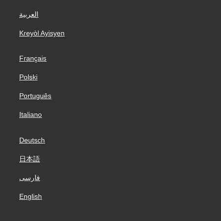
العربية
Kreyòl Ayisyen
Français
Polski
Português
Italiano
Deutsch
日本語
فارسی
English