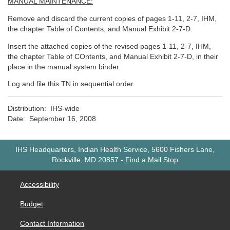
MANUAL MAINTENANCE:
Remove and discard the current copies of pages 1-11, 2-7, IHM,
the chapter Table of Contents, and Manual Exhibit 2-7-D.
Insert the attached copies of the revised pages 1-11, 2-7, IHM,
the chapter Table of COntents, and Manual Exhibit 2-7-D, in their
place in the manual system binder.
Log and file this TN in sequential order.
Distribution: IHS-wide
Date: September 16, 2008
IHS Headquarters, Indian Health Service, 5600 Fishers Lane,
Rockville, MD 20857
-
Find a Mail Stop
Accessibility
Budget
Contact Information