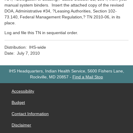
manual system binders. Insert the attached copy of the revised
DOA, Administrative #34, ?Leasing Authorities, Section 102-
73.140, Federal Management Regulation,? TN 2010-06, in its
place.
Log and file this TN in sequential order.
Distribution: IHS-wide
Date: July 7, 2010
IHS Headquarters, Indian Health Service, 5600 Fishers Lane,
Rockville, MD 20857
-
Find a Mail Stop
Accessibility
Budget
Contact Information
Disclaimer