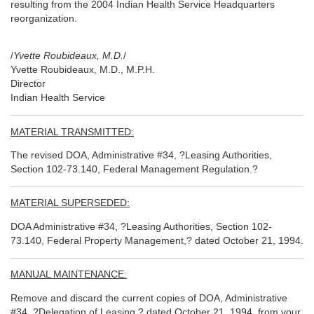
resulting from the 2004 Indian Health Service Headquarters
reorganization.
/
Yvette Roubideaux, M.D.
/
Yvette Roubideaux, M.D., M.P.H.
Director
Indian Health Service
MATERIAL TRANSMITTED:
The revised DOA, Administrative #34, ?Leasing Authorities,
Section 102-73.140, Federal Management Regulation.?
MATERIAL SUPERSEDED:
DOA Administrative #34, ?Leasing Authorities, Section 102-
73.140, Federal Property Management,? dated October 21, 1994.
MANUAL MAINTENANCE:
Remove and discard the current copies of DOA, Administrative
#34, ?Delegation of Leasing,? dated October 21, 1994, from your