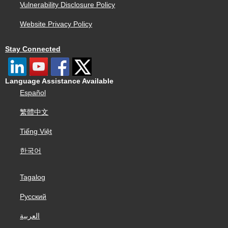
Vulnerability Disclosure Policy
Website Privacy Policy
Stay Connected
Language Assistance Available
Español
繁體中文
Tiếng Việt
한국어
Tagalog
Русский
العربية