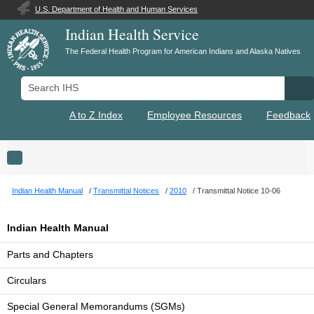
U.S. Department of Health and Human Services
Indian Health Service
The Federal Health Program for American Indians and Alaska Natives
Search IHS
Se
A to Z Index
Employee Resources
Feedback
Toggle navigation
Indian Health Manual
Transmittal Notices
2010
Transmittal Notice 10-06
Indian Health Manual
Parts and Chapters
Circulars
Special General Memorandums (SGMs)