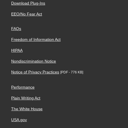
Download Plug-Ins
EEO/No Fear Act
FAQs
Freedom of Information Act
HIPAA
Nondiscrimination Notice
Notice of Privacy Practices
[PDF - 776 KB]
Performance
Plain Writing Act
The White House
USA.gov