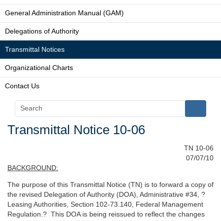
General Administration Manual (GAM)
Delegations of Authority
Transmittal Notices
Organizational Charts
Contact Us
Transmittal Notice 10-06
TN 10-06
07/07/10
BACKGROUND:
The purpose of this Transmittal Notice (TN) is to forward a copy of
the revised Delegation of Authority (DOA), Administrative #34, ?
Leasing Authorities, Section 102-73.140, Federal Management
Regulation.? This DOA is being reissued to reflect the changes