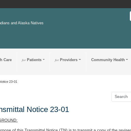
ndians and Alaska Natives
th Care
for
Patients
for
Providers
Community Health
Notice 23-01
nsmittal Notice 23-01
GROUND:
rpose of this Transmittal Notice (TN) is to transmit a copy of the revis