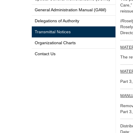
Care,”
General Administration Manual (GAM)
reissu
Delegations of Authority
/
Rosel
Rosely
Transmittal Notices
Direct
Organizational Charts
MATER
Contact Us
The re
MATER
Part 3
MANU
Remove
Part 3
Distri
Date: 