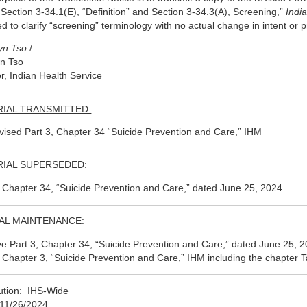
 Section 3-34.1(E), “Definition” and Section 3-34.3(A), Screening,”
Indi
ed to clarify “screening” terminology with no actual change in intent or 
yn Tso
/
n Tso
or, Indian Health Service
IAL TRANSMITTED:
vised Part 3, Chapter 34 “Suicide Prevention and Care,” IHM
IAL SUPERSEDED:
, Chapter 34, “Suicide Prevention and Care,” dated June 25, 2024
AL MAINTENANCE:
 Part 3, Chapter 34, “Suicide Prevention and Care,” dated June 25, 2024
, Chapter 3, “Suicide Prevention and Care,” IHM including the chapter Ta
bution: IHS-Wide
11/26/2024