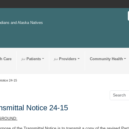
ndians and Alaska Natives
th Care
for
Patients
for
Providers
Community Health
Notice 24-15
nsmittal Notice 24-15
GROUND:
rpose of the Transmittal Notice is to
transmit a copy of the revised
Part