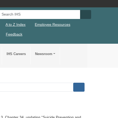
Search IHS
Search IHS Su
A to Z Index
Employee Resources
Feedback
IHS Careers
Newsroom
 3, Chapter 34, updating “Suicide Prevention and