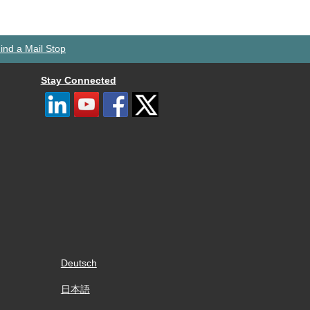
ind a Mail Stop
Stay Connected
Deutsch
日本語