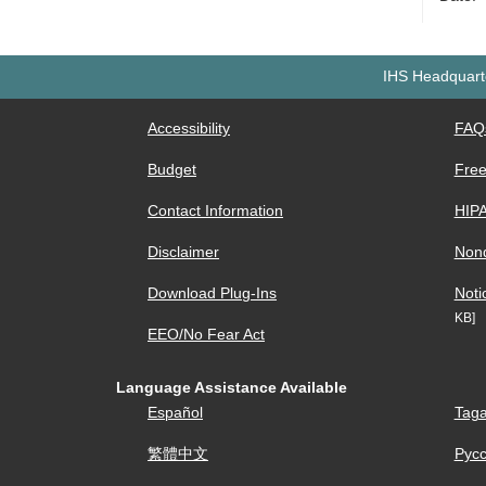
IHS Headquarte
Accessibility
FAQ
Budget
Free
Contact Information
HIP
Disclaimer
Nond
Download Plug-Ins
Noti
KB]
EEO/No Fear Act
Language Assistance Available
Español
Taga
繁體中文
Рус