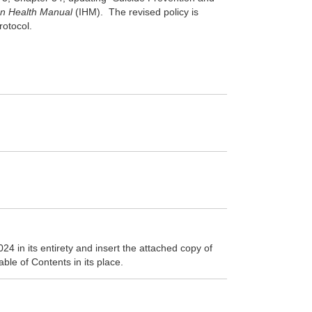
an Health Manual
(IHM)
. The revised policy is
protocol.
 in its entirety and insert the attached copy of
ble of Contents in its place.