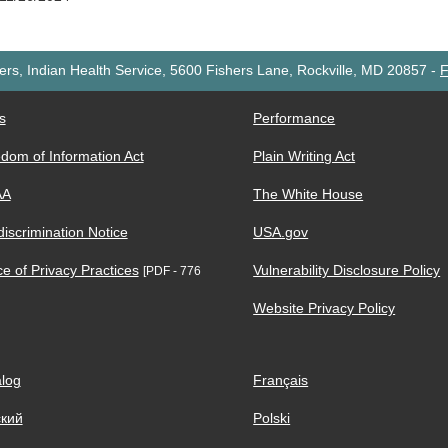
rs, Indian Health Service, 5600 Fishers Lane, Rockville, MD 20857
-
F
s
Performance
dom of Information Act
Plain Writing Act
AA
The White House
iscrimination Notice
USA.gov
ce of Privacy Practices
Vulnerability Disclosure Policy
[PDF - 776
Website Privacy Policy
log
Français
ский
Polski