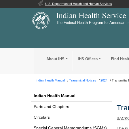
U.S. Department of Health and Human Services
Indian Health Service
The Federal Health Program for American I
About IHS
IHS Offices
Find Heal
Indian Health Manual
Transmittal Notices
2024
Transmittal 
Indian Health Manual
Tra
Parts and Chapters
Circulars
BACK
Special General Memorandums (SGMs)
The pu