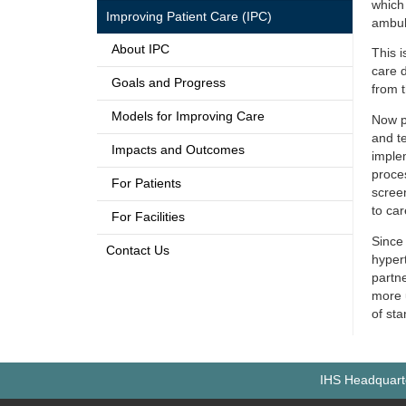
which
Improving Patient Care (IPC)
ambula
About IPC
This i
care 
Goals and Progress
from 
Models for Improving Care
Now pa
and te
Impacts and Outcomes
imple
proce
For Patients
scree
to car
For Facilities
Since 
Contact Us
hyper
partn
more
of sta
IHS Headquarte