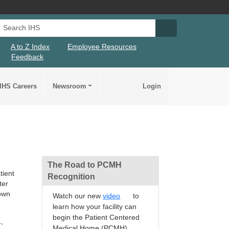
Search IHS
Search IHS Su
A to Z Index
Employee Resources
Feedback
IHS Careers
Newsroom
Login
The Road to PCMH
tient
Recognition
ter
rown
Watch our new
video
to
learn how your facility can
begin the Patient Centered
,
Medical Home (PCMH)