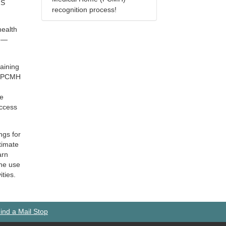
HS
recognition process!
health
t —
raining
to PCMH
ve
access
ngs for
timate
arn
the use
ities.
ind a Mail Stop