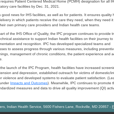
 requires Patient Centered Medical Home (PCMH) designation for all I
tory care facilities by Dec. 31, 2021.
s good news for IHS facilities, as well as for patients. It ensures quality 
delivery in which patients receive the care they need, when they need i
their own primary care providers and Indian health care teams.
rt of the IHS Office of Quality, the IPC program continues to provide t
chnical assistance to support Indian health facilities on their journey 
mentation and recognition. IPC has developed specialized teams and
sses to assess progress through various measures, including preventi
nings, management of chronic conditions, the patient experience and 
e.
the launch of the IPC Program, health facilities have increased screeni
tension and depression, established outreach for victims of domestic/in
er violence and developed systems to evaluate patient satisfaction. (Le
 under
Impacts and Outcomes
). Meanwhile, IPC continues to promote 
ndardized measures and data to drive all quality improvement (QI) activ
rs, Indian Health Service, 5600 Fishers Lane, Rockville, MD 20857
-
F