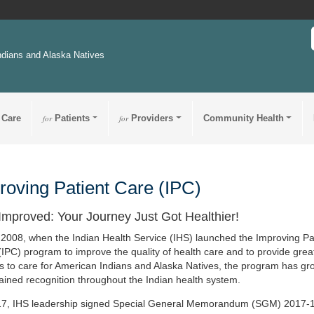
ndians and Alaska Natives
 Care
for
Patients
for
Providers
Community Health
roving Patient Care (IPC)
Improved: Your Journey Just Got Healthier!
 2008, when the Indian Health Service (IHS) launched the Improving Pa
(IPC) program to improve the quality of health care and to provide grea
s to care for American Indians and Alaska Natives, the program has g
ained recognition throughout the Indian health system.
17, IHS leadership signed Special General Memorandum (SGM) 2017-1