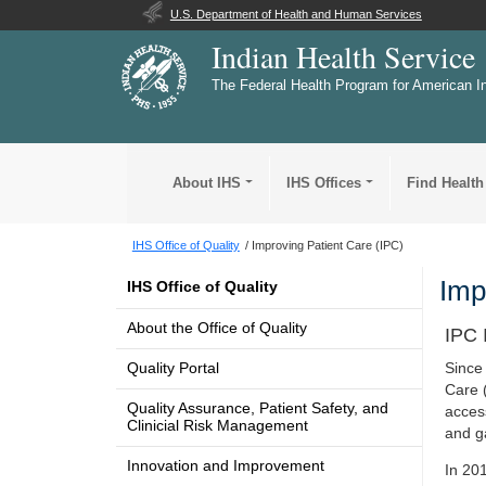
U.S. Department of Health and Human Services
Indian Health Service
The Federal Health Program for American I
About IHS
IHS Offices
Find Health
IHS Office of Quality
Improving Patient Care (IPC)
Imp
IHS Office of Quality
About the Office of Quality
IPC 
Quality Portal
Since
Care 
Quality Assurance, Patient Safety, and
acces
Clinicial Risk Management
and g
Innovation and Improvement
In 20