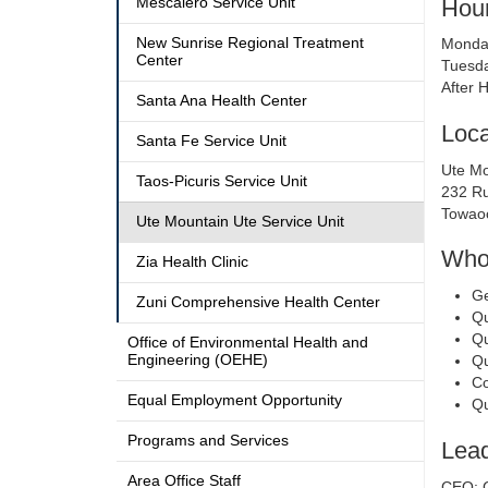
Hour
Mescalero Service Unit
New Sunrise Regional Treatment
Monday
Center
Tuesda
After 
Santa Ana Health Center
Loca
Santa Fe Service Unit
Ute Mo
Taos-Picuris Service Unit
232 Ru
Towao
Ute Mountain Ute Service Unit
Who 
Zia Health Clinic
Ge
Zuni Comprehensive Health Center
Qu
Qu
Office of Environmental Health and
Engineering (OEHE)
Qu
Co
Equal Employment Opportunity
Qu
Programs and Services
Lead
Area Office Staff
CEO: 