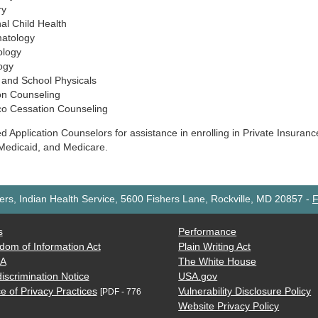
ry
al Child Health
atology
ology
ogy
 and School Physicals
ion Counseling
o Cessation Counseling
ied Application Counselors for assistance in enrolling in Private Insuran
Medicaid, and Medicare.
rs, Indian Health Service, 5600 Fishers Lane, Rockville, MD 20857
-
F
s
Performance
dom of Information Act
Plain Writing Act
AA
The White House
iscrimination Notice
USA.gov
e of Privacy Practices
Vulnerability Disclosure Policy
[PDF - 776
Website Privacy Policy