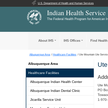
U.S. Department of Health and Human Services
Indian Health Service
The Federal Health Program for American I
About IHS
IHS Offices
Find Health
Albuquerque Area
Healthcare Facilities
Ute Mountain Ute Servic
Ute
Albuquerque Area
Healthcare Facilities
Add
Albuquerque Indian Health Center
Ute Mo
PO Bo
Albuquerque Indian Dental Clinic
Towao
Jicarilla Service Unit
1-970