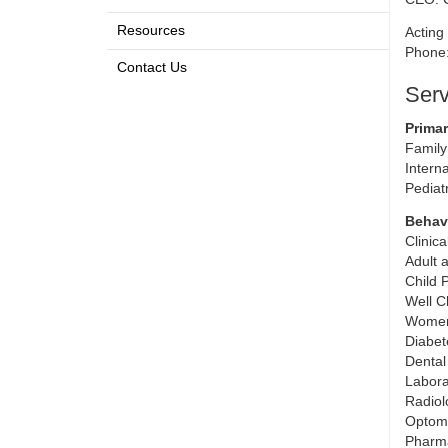
Resources
Acting 
Phone
Contact Us
Serv
Primar
Family
Intern
Pediat
Behavi
Clinic
Adult 
Child 
Well C
Women
Diabet
Dental
Labora
Radiol
Optom
Pharm