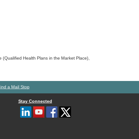
ce (Qualified Health Plans in the Market Place),
ind a Mail Stop
Stay Connected