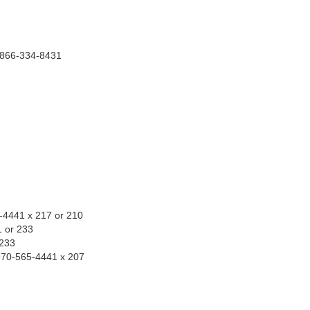
1-866-334-8431
n
-4441 x 217 or 210
1 or 233
 233
970-565-4441 x 207