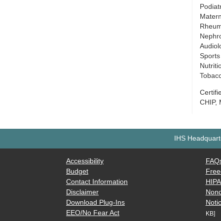
Podiat
Matern
Rheum
Nephr
Audiol
Sports
Nutrit
Tobacc
Certif
CHIP, 
IHS Headquarte
Accessibility
FAQ
Budget
Free
Contact Information
HIP
Disclaimer
Nond
Download Plug-Ins
Notic
EEO/No Fear Act
KB]