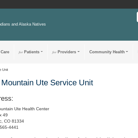
ndians and Alaska Natives
 Care
for
Patients
for
Providers
Community Health
e Unit
 Mountain Ute Service Unit
ress:
untain Ute Health Center
x 49
c, CO 81334
-565-4441