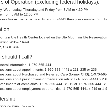
s of Operation (excluding federal holidays):
, Wednesday, Thursday and Friday from 8 AM to 4:30 PM
y from 8 AM to 12:00 PM
Hours Nurse Triage Service: 1-970-565-4441 then press number 5 or 
tion:
untain Ute Health Center located on the Ute Mountain Ute Reservatio
stling Willow Street
c, CO 81334
should I call?
neral information: 1-970-565-4441
estions about appointments: 1-970-565-4441 x 211, 235 or 236
estions about Purchased and Referred Care (former CHS): 1-970-565
estions about prescriptions or medication refills: 1-970-565-4441 x 23
mpliments or complaints: 1-970-565-4441 x 219 or 1-970-565-4441 x
estions about employment opportunities: 1-970-565-4441 x 219 or 1-
ership:
CDR Cy Riffle, PharmD