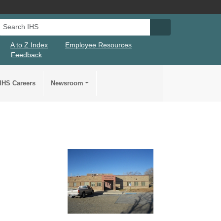
Search IHS
Search IHS Su
A to Z Index
Employee Resources
Feedback
IHS Careers
Newsroom