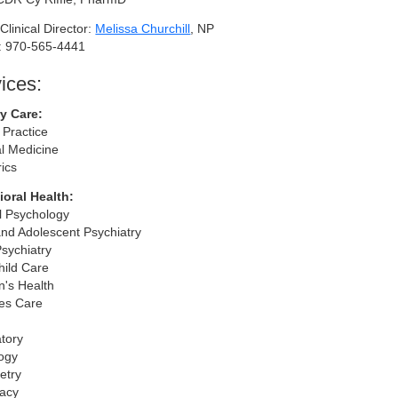
Clinical Director:
Melissa Churchill
, NP
: 970-565-4441
ices:
y Care:
 Practice
al Medicine
rics
oral Health:
al Psychology
and Adolescent Psychiatry
Psychiatry
hild Care
's Health
es Care
tory
ogy
etry
acy