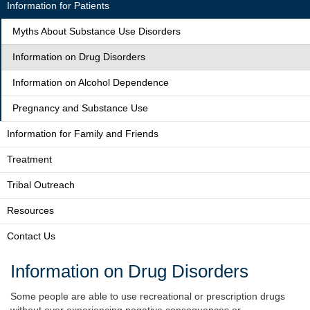
Information for Patients
Myths About Substance Use Disorders
Information on Drug Disorders
Information on Alcohol Dependence
Pregnancy and Substance Use
Information for Family and Friends
Treatment
Tribal Outreach
Resources
Contact Us
Information on Drug Disorders
Some people are able to use recreational or prescription drugs