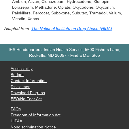
Ambien, Ativan, Clonazepam, Hydrocodone, Klonopin,
Lorazepam, Methadone, Opiate, Oxycodone, Oxycontin,
Painkillers, Percocet, Suboxone, Subutex, Tramadol, Valium,
Vicodin, Xanax
Adapted from:
The National Institute on Drug Abuse (NIDA)
IHS Headquarters, Indian Health Service, 5600 Fishers Lane,
Rockville, MD 20857
-
Find a Mail Stop
Accessibility
Budget
Contact Information
Disclaimer
Download Plug-Ins
EEO/No Fear Act
FAQs
Freedom of Information Act
HIPAA
Nondiscrimination Notice