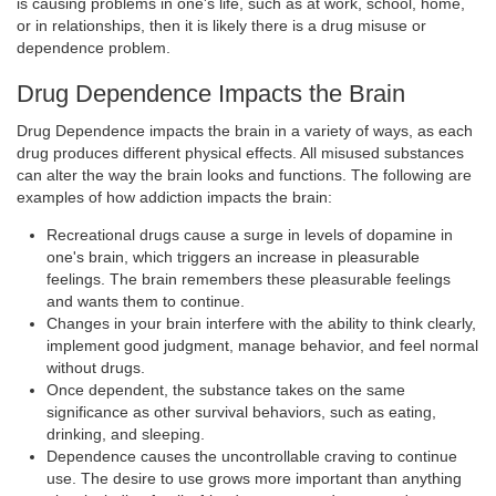
is causing problems in one's life, such as at work, school, home,
or in relationships, then it is likely there is a drug misuse or
dependence problem.
Drug Dependence Impacts the Brain
Drug Dependence impacts the brain in a variety of ways, as each
drug produces different physical effects. All misused substances
can alter the way the brain looks and functions. The following are
examples of how addiction impacts the brain:
Recreational drugs cause a surge in levels of dopamine in
one's brain, which triggers an increase in pleasurable
feelings. The brain remembers these pleasurable feelings
and wants them to continue.
Changes in your brain interfere with the ability to think clearly,
implement good judgment, manage behavior, and feel normal
without drugs.
Once dependent, the substance takes on the same
significance as other survival behaviors, such as eating,
drinking, and sleeping.
Dependence causes the uncontrollable craving to continue
use. The desire to use grows more important than anything