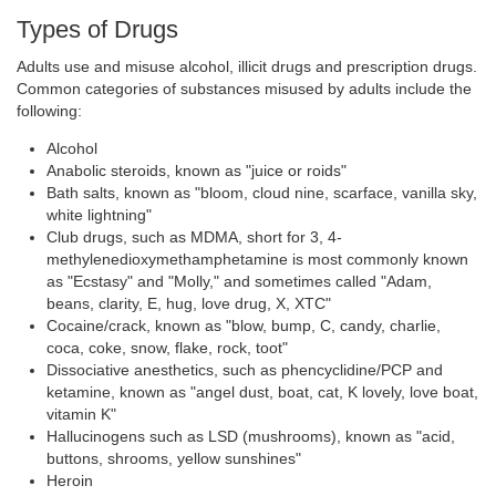
Types of Drugs
Adults use and misuse alcohol, illicit drugs and prescription drugs.
Common categories of substances misused by adults include the
following:
Alcohol
Anabolic steroids, known as "juice or roids"
Bath salts, known as "bloom, cloud nine, scarface, vanilla sky,
white lightning"
Club drugs, such as MDMA, short for 3, 4-
methylenedioxymethamphetamine is most commonly known
as "Ecstasy" and "Molly," and sometimes called "Adam,
beans, clarity, E, hug, love drug, X, XTC"
Cocaine/crack, known as "blow, bump, C, candy, charlie,
coca, coke, snow, flake, rock, toot"
Dissociative anesthetics, such as phencyclidine/PCP and
ketamine, known as "angel dust, boat, cat, K lovely, love boat,
vitamin K"
Hallucinogens such as LSD (mushrooms), known as "acid,
buttons, shrooms, yellow sunshines"
Heroin