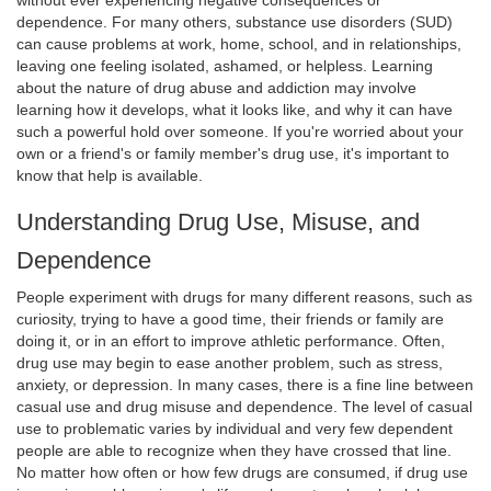
without ever experiencing negative consequences or
dependence. For many others, substance use disorders (SUD)
can cause problems at work, home, school, and in relationships,
leaving one feeling isolated, ashamed, or helpless. Learning
about the nature of drug abuse and addiction may involve
learning how it develops, what it looks like, and why it can have
such a powerful hold over someone. If you're worried about your
own or a friend's or family member's drug use, it's important to
know that help is available.
Understanding Drug Use, Misuse, and
Dependence
People experiment with drugs for many different reasons, such as
curiosity, trying to have a good time, their friends or family are
doing it, or in an effort to improve athletic performance. Often,
drug use may begin to ease another problem, such as stress,
anxiety, or depression. In many cases, there is a fine line between
casual use and drug misuse and dependence. The level of casual
use to problematic varies by individual and very few dependent
people are able to recognize when they have crossed that line.
No matter how often or how few drugs are consumed, if drug use