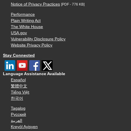
Notice of Privacy Practices
[PDF - 776 KB]
Performance
Plain Writing Act
The White House
USA.gov
Vulnerability Disclosure Policy
Website Privacy Policy
Stay Connected
Language Assistance Available
Español
繁體中文
Tiếng Việt
한국어
Tagalog
Русский
العربية
Kreyòl Ayisyen