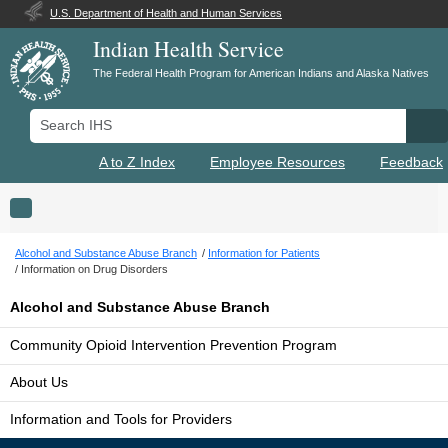
U.S. Department of Health and Human Services
Indian Health Service
The Federal Health Program for American Indians and Alaska Natives
Search IHS
Se
A to Z Index
Employee Resources
Feedback
Toggle navigation
Alcohol and Substance Abuse Branch
Information for Patients
Information on Drug Disorders
Alcohol and Substance Abuse Branch
Community Opioid Intervention Prevention Program
About Us
Information and Tools for Providers