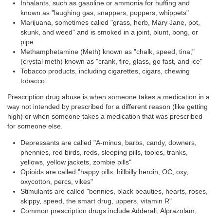
Inhalants, such as gasoline or ammonia for huffing and
known as "laughing gas, snappers, poppers, whippets"
Marijuana, sometimes called "grass, herb, Mary Jane, pot,
skunk, and weed" and is smoked in a joint, blunt, bong, or
pipe
Methamphetamine (Meth) known as "chalk, speed, tina;"
(crystal meth) known as "crank, fire, glass, go fast, and ice"
Tobacco products, including cigarettes, cigars, chewing
tobacco
Prescription drug abuse is when someone takes a medication in a
way not intended by prescribed for a different reason (like getting
high) or when someone takes a medication that was prescribed
for someone else.
Depressants are called "A-minus, barbs, candy, downers,
phennies, red birds, reds, sleeping pills, tooies, tranks,
yellows, yellow jackets, zombie pills"
Opioids are called "happy pills, hillbilly heroin, OC, oxy,
oxycotton, percs, vikes"
Stimulants are called "bennies, black beauties, hearts, roses,
skippy, speed, the smart drug, uppers, vitamin R"
Common prescription drugs include Adderall, Alprazolam,