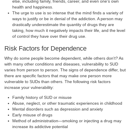
else, including family, friends, career, and even one's own
health and happiness.
The urge to use is so intense that the mind finds a variety of
ways to justify or be in denial of the addiction. A person may
drastically underestimate the quantity of drugs they are
taking, how much it negatively impacts their life, and the level
of control they have over their drug use.
Risk Factors for Dependence
Why do some people become dependent, while others don't? As
with many other conditions and diseases, vulnerability to SUD
varies from person to person. The signs of dependence differ, but
there are specific factors that may make one person more
vulnerable to SUDs than others. The following risk factors
increase your vulnerability:
Family history of SUD or misuse
Abuse, neglect, or other traumatic experiences in childhood
Mental disorders such as depression and anxiety
Early misuse of drugs
Method of administration—smoking or injecting a drug may
increase its addictive potential