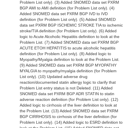
Problem List only). (3) Added SNOMED data set PXRM
BGP AMI to AMI definition (for Problem List only). (4)
Added SNOMED data set PXRM BGP IVD to IVD
definition (for Problem List only). (5) Added SNOMED
data set PXRM BGP ISCHEMIC STROKE TIA to ischemic
stroke/TIA definition (for Problem List only). (6) Added
logic to Acute Alcoholic Hepatitis definition to look at the
Problem List. (7) Added SNOMED data set PXRM BGP
ACUTE ETOH HEPATITIS to acute alcoholic hepatitis
definition (for Problem List only). (8) Added logic to
Myopathy/Myalgia definition to look at the Problem List.
(9) Added SNOMED data set PXRM BGP MYOPATHY
MYALGIA to myopathy/myalgia definition (for Problem
List only). (10) Updated adverse drug
reaction/documented statin allergy logic to clarify that
Problem List entry status is not Deleted. (11) Added
SNOMED data set PXRM BGP ADR STATIN to statin
adverse reaction definition (for Problem List only). (12)
Added logic to cirrhosis of the liver definition to look at
the Problem List. (13) Added SNOMED data set PXRM
BGP CIRRHOSIS to cirrhosis of the liver definition (for
Problem List only). (14) Added logic to ESRD definition to