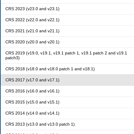
CRS 2023 (v23.0 and v23.1)
CRS 2022 (v22.0 and v22.1)
CRS 2021 (v21.0 and v21.1)
CRS 2020 (v20.0 and v20.1)
CRS 2019 (v19.0, v19.1, v19.1 patch 1, v19.1 patch 2 and v19.1
patch3)
CRS 2018 (v18.0 and v18.0 patch 1 and v18.1)
CRS 2017 (v17.0 and v17.1)
CRS 2016 (v16.0 and v16.1)
CRS 2015 (v15.0 and v15.1)
CRS 2014 (v14.0 and v14.1)
CRS 2013 (v13.0 and v13.0 patch 1)