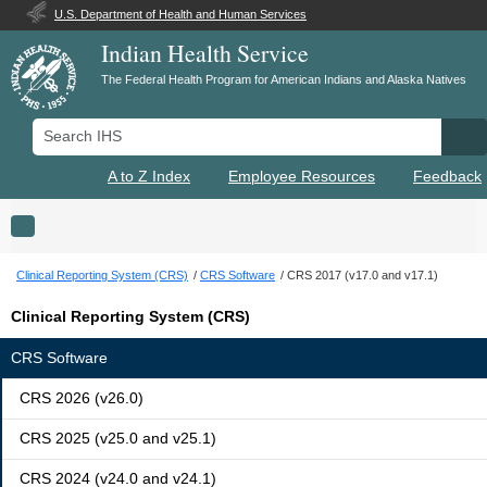
U.S. Department of Health and Human Services
Indian Health Service
The Federal Health Program for American Indians and Alaska Natives
Search IHS
Se
A to Z Index
Employee Resources
Feedback
Toggle navigation
Clinical Reporting System (CRS)
CRS Software
CRS 2017 (v17.0 and v17.1)
Clinical Reporting System (CRS)
CRS Software
CRS 2026 (v26.0)
CRS 2025 (v25.0 and v25.1)
CRS 2024 (v24.0 and v24.1)