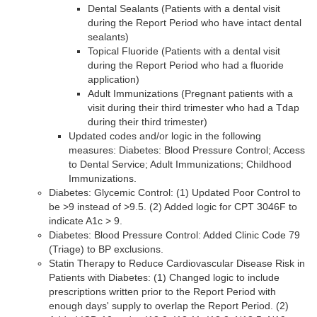
Dental Sealants (Patients with a dental visit
during the Report Period who have intact dental
sealants)
Topical Fluoride (Patients with a dental visit
during the Report Period who had a fluoride
application)
Adult Immunizations (Pregnant patients with a
visit during their third trimester who had a Tdap
during their third trimester)
Updated codes and/or logic in the following
measures: Diabetes: Blood Pressure Control; Access
to Dental Service; Adult Immunizations; Childhood
Immunizations.
Diabetes: Glycemic Control: (1) Updated Poor Control to
be >9 instead of >9.5. (2) Added logic for CPT 3046F to
indicate A1c > 9.
Diabetes: Blood Pressure Control: Added Clinic Code 79
(Triage) to BP exclusions.
Statin Therapy to Reduce Cardiovascular Disease Risk in
Patients with Diabetes: (1) Changed logic to include
prescriptions written prior to the Report Period with
enough days' supply to overlap the Report Period. (2)