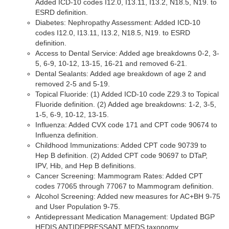
Added ICD-10 codes I12.0, I13.11, I13.2, N18.5, N19. to
ESRD definition.
Diabetes: Nephropathy Assessment: Added ICD-10
codes I12.0, I13.11, I13.2, N18.5, N19. to ESRD
definition.
Access to Dental Service: Added age breakdowns 0-2, 3-
5, 6-9, 10-12, 13-15, 16-21 and removed 6-21.
Dental Sealants: Added age breakdown of age 2 and
removed 2-5 and 5-19.
Topical Fluoride: (1) Added ICD-10 code Z29.3 to Topical
Fluoride definition. (2) Added age breakdowns: 1-2, 3-5,
1-5, 6-9, 10-12, 13-15.
Influenza: Added CVX code 171 and CPT code 90674 to
Influenza definition.
Childhood Immunizations: Added CPT code 90739 to
Hep B definition. (2) Added CPT code 90697 to DTaP,
IPV, Hib, and Hep B definitions.
Cancer Screening: Mammogram Rates: Added CPT
codes 77065 through 77067 to Mammogram definition.
Alcohol Screening: Added new measures for AC+BH 9-75
and User Population 9-75.
Antidepressant Medication Management: Updated BGP
HEDIS ANTIDEPRESSANT MEDS taxonomy.