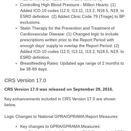
Controlling High Blood Pressure - Million Hearts: (1)
Added ICD-10 codes I12.0, I13.11, I13.2, N18.5, N19. to
ESRD definition. (2) Added Clinic Code 79 (Triage) to BP
exclusions.
Statin Therapy for the Prevention and Treatment of
Cardiovascular Disease: (1) Changed logic to include
prescriptions written prior to the Report Period with
enough days' supply to overlap the Report Period. (2)
Added ICD-10 codes I12.0, I13.11, I13.2, N18.5, N19. to
ESRD definition.
Breastfeeding Rates: Updated age range of 2 months to
be 38-89 days.
CRS Version 17.0
CRS Version 17.0 was released on September 29, 2016.
Key enhancements included in CRS Version 17.0 are shown
below.
Logic Changes to National GPRA/GPRAMA Report Measures
Key changes to GPRA/GPRAMA Measures: