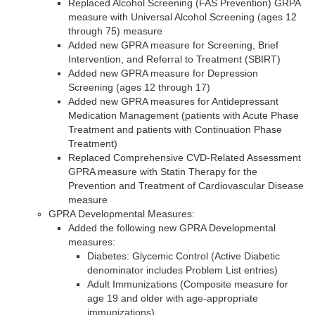
Replaced Alcohol Screening (FAS Prevention) GRPA
measure with Universal Alcohol Screening (ages 12
through 75) measure
Added new GPRA measure for Screening, Brief
Intervention, and Referral to Treatment (SBIRT)
Added new GPRA measure for Depression
Screening (ages 12 through 17)
Added new GPRA measures for Antidepressant
Medication Management (patients with Acute Phase
Treatment and patients with Continuation Phase
Treatment)
Replaced Comprehensive CVD-Related Assessment
GPRA measure with Statin Therapy for the
Prevention and Treatment of Cardiovascular Disease
measure
GPRA Developmental Measures:
Added the following new GPRA Developmental
measures:
Diabetes: Glycemic Control (Active Diabetic
denominator includes Problem List entries)
Adult Immunizations (Composite measure for
age 19 and older with age-appropriate
immunizations)