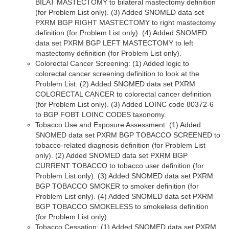
BILAT MASTECTOMY to bilateral mastectomy definition
(for Problem List only). (3) Added SNOMED data set
PXRM BGP RIGHT MASTECTOMY to right mastectomy
definition (for Problem List only). (4) Added SNOMED
data set PXRM BGP LEFT MASTECTOMY to left
mastectomy definition (for Problem List only).
Colorectal Cancer Screening: (1) Added logic to
colorectal cancer screening definition to look at the
Problem List. (2) Added SNOMED data set PXRM
COLORECTAL CANCER to colorectal cancer definition
(for Problem List only). (3) Added LOINC code 80372-6
to BGP FOBT LOINC CODES taxonomy.
Tobacco Use and Exposure Assessment: (1) Added
SNOMED data set PXRM BGP TOBACCO SCREENED to
tobacco-related diagnosis definition (for Problem List
only). (2) Added SNOMED data set PXRM BGP
CURRENT TOBACCO to tobacco user definition (for
Problem List only). (3) Added SNOMED data set PXRM
BGP TOBACCO SMOKER to smoker definition (for
Problem List only). (4) Added SNOMED data set PXRM
BGP TOBACCO SMOKELESS to smokeless definition
(for Problem List only).
Tobacco Cessation: (1) Added SNOMED data set PXRM