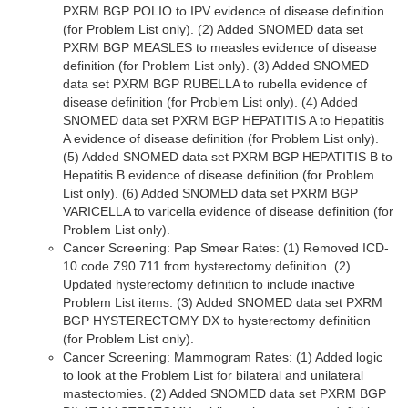
PXRM BGP POLIO to IPV evidence of disease definition
(for Problem List only). (2) Added SNOMED data set
PXRM BGP MEASLES to measles evidence of disease
definition (for Problem List only). (3) Added SNOMED
data set PXRM BGP RUBELLA to rubella evidence of
disease definition (for Problem List only). (4) Added
SNOMED data set PXRM BGP HEPATITIS A to Hepatitis
A evidence of disease definition (for Problem List only).
(5) Added SNOMED data set PXRM BGP HEPATITIS B to
Hepatitis B evidence of disease definition (for Problem
List only). (6) Added SNOMED data set PXRM BGP
VARICELLA to varicella evidence of disease definition (for
Problem List only).
Cancer Screening: Pap Smear Rates: (1) Removed ICD-
10 code Z90.711 from hysterectomy definition. (2)
Updated hysterectomy definition to include inactive
Problem List items. (3) Added SNOMED data set PXRM
BGP HYSTERECTOMY DX to hysterectomy definition
(for Problem List only).
Cancer Screening: Mammogram Rates: (1) Added logic
to look at the Problem List for bilateral and unilateral
mastectomies. (2) Added SNOMED data set PXRM BGP