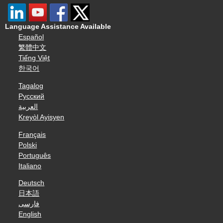
Language Assistance Available
Español
繁體中文
Tiếng Việt
한국어
Tagalog
Русский
العربية
Kreyòl Ayisyen
Français
Polski
Português
Italiano
Deutsch
日本語
فارسی
English