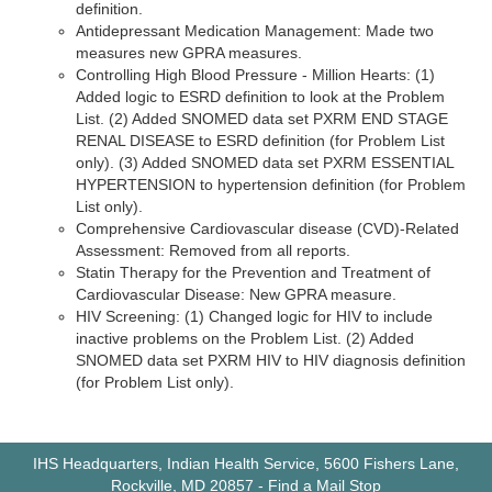
definition.
Antidepressant Medication Management: Made two
measures new GPRA measures.
Controlling High Blood Pressure - Million Hearts: (1)
Added logic to ESRD definition to look at the Problem
List. (2) Added SNOMED data set PXRM END STAGE
RENAL DISEASE to ESRD definition (for Problem List
only). (3) Added SNOMED data set PXRM ESSENTIAL
HYPERTENSION to hypertension definition (for Problem
List only).
Comprehensive Cardiovascular disease (CVD)-Related
Assessment: Removed from all reports.
Statin Therapy for the Prevention and Treatment of
Cardiovascular Disease: New GPRA measure.
HIV Screening: (1) Changed logic for HIV to include
inactive problems on the Problem List. (2) Added
SNOMED data set PXRM HIV to HIV diagnosis definition
(for Problem List only).
IHS Headquarters, Indian Health Service, 5600 Fishers Lane,
Rockville, MD 20857
-
Find a Mail Stop