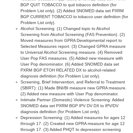
BGP QUIT TOBACCO to quit tobacco definition (for
Problem List only). (2) Added SNOMED data set PXRM
BGP CURRENT TOBACCO to tobacco user definition (for
Problem List only).
Alcohol Screening: (1) Changed topic to Alcohol
Screening from Alcohol Screening (FAS Prevention). (2)
Moved measures from GPRA Developmental report to
Selected Measures report. (3) Changed GPRA measure
to Universal Alcohol Screening measure. (4) Removed
User Pop FAS measures. (5) Added new measure with
User Pop denominator. (6) Added SNOMED data set
PXRM BGP ETOH RELATED DX to alcohol-related
diagnosis definition (for Problem List only).
Screening, Brief Intervention, and Referral to Treatment
(SBIRT): (1) Made BNI/BI measure new GPRA measure.
(2) Added new measure with User Pop denominator.
Intimate Partner (Domestic) Violence Screening: Added
SNOMED data set PXRM BGP IPV DV DX to IPV/DV
diagnosis definition (for Problem List only).
Depression Screening: (1) Added measures for ages 12
through 17. (2) Created new GPRA measure for age 12
through 17. (3) Added PHQT to depression screening