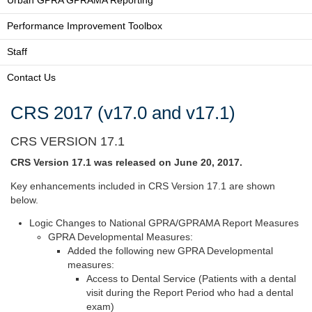
Urban GPRA GPRAMA Reporting
Performance Improvement Toolbox
Staff
Contact Us
CRS 2017 (v17.0 and v17.1)
CRS VERSION 17.1
CRS Version 17.1 was released on June 20, 2017.
Key enhancements included in CRS Version 17.1 are shown
below.
Logic Changes to National GPRA/GPRAMA Report Measures
GPRA Developmental Measures:
Added the following new GPRA Developmental
measures:
Access to Dental Service (Patients with a dental
visit during the Report Period who had a dental
exam)