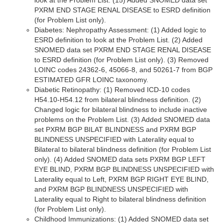
look at the Problem List. (15) Added SNOMED data set
PXRM END STAGE RENAL DISEASE to ESRD definition
(for Problem List only).
Diabetes: Nephropathy Assessment: (1) Added logic to
ESRD definition to look at the Problem List. (2) Added
SNOMED data set PXRM END STAGE RENAL DISEASE
to ESRD definition (for Problem List only). (3) Removed
LOINC codes 24362-6, 45066-8, and 50261-7 from BGP
ESTIMATED GFR LOINC taxonomy.
Diabetic Retinopathy: (1) Removed ICD-10 codes
H54.10-H54.12 from bilateral blindness definition. (2)
Changed logic for bilateral blindness to include inactive
problems on the Problem List. (3) Added SNOMED data
set PXRM BGP BILAT BLINDNESS and PXRM BGP
BLINDNESS UNSPECIFIED with Laterality equal to
Bilateral to bilateral blindness definition (for Problem List
only). (4) Added SNOMED data sets PXRM BGP LEFT
EYE BLIND, PXRM BGP BLINDNESS UNSPECIFIED with
Laterality equal to Left, PXRM BGP RIGHT EYE BLIND,
and PXRM BGP BLINDNESS UNSPECIFIED with
Laterality equal to Right to bilateral blindness definition
(for Problem List only).
Childhood Immunizations: (1) Added SNOMED data set