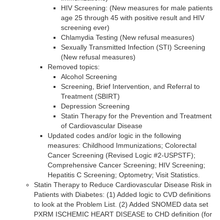
HIV Screening: (New measures for male patients
age 25 through 45 with positive result and HIV
screening ever)
Chlamydia Testing (New refusal measures)
Sexually Transmitted Infection (STI) Screening
(New refusal measures)
Removed topics:
Alcohol Screening
Screening, Brief Intervention, and Referral to
Treatment (SBIRT)
Depression Screening
Statin Therapy for the Prevention and Treatment
of Cardiovascular Disease
Updated codes and/or logic in the following
measures: Childhood Immunizations; Colorectal
Cancer Screening (Revised Logic #2-USPSTF);
Comprehensive Cancer Screening; HIV Screening;
Hepatitis C Screening; Optometry; Visit Statistics.
Statin Therapy to Reduce Cardiovascular Disease Risk in
Patients with Diabetes: (1) Added logic to CVD definitions
to look at the Problem List. (2) Added SNOMED data set
PXRM ISCHEMIC HEART DISEASE to CHD definition (for