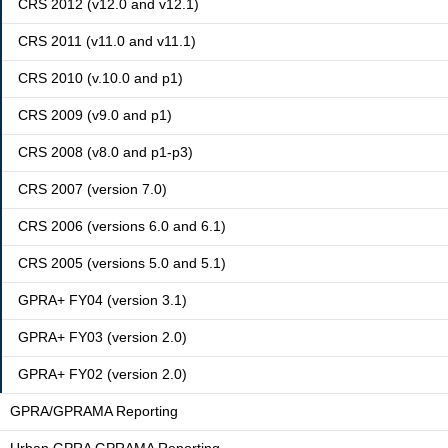
CRS 2012 (v12.0 and v12.1)
CRS 2011 (v11.0 and v11.1)
CRS 2010 (v.10.0 and p1)
CRS 2009 (v9.0 and p1)
CRS 2008 (v8.0 and p1-p3)
CRS 2007 (version 7.0)
CRS 2006 (versions 6.0 and 6.1)
CRS 2005 (versions 5.0 and 5.1)
GPRA+ FY04 (version 3.1)
GPRA+ FY03 (version 2.0)
GPRA+ FY02 (version 2.0)
GPRA/GPRAMA Reporting