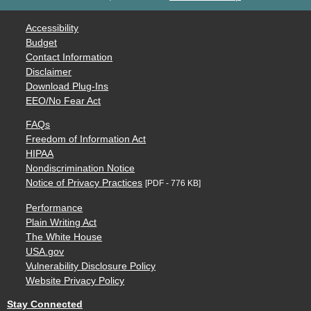
Accessibility
Budget
Contact Information
Disclaimer
Download Plug-Ins
EEO/No Fear Act
FAQs
Freedom of Information Act
HIPAA
Nondiscrimination Notice
Notice of Privacy Practices
[PDF - 776 KB]
Performance
Plain Writing Act
The White House
USA.gov
Vulnerability Disclosure Policy
Website Privacy Policy
Stay Connected