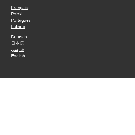
Français
Polski
Português
Italiano
Deutsch
日本語
فارسی
English