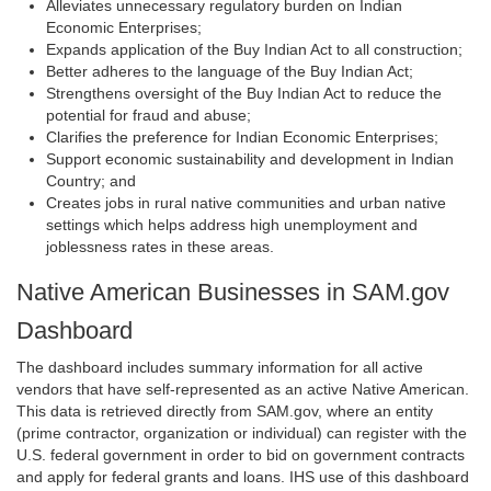
Alleviates unnecessary regulatory burden on Indian
Economic Enterprises;
Expands application of the Buy Indian Act to all construction;
Better adheres to the language of the Buy Indian Act;
Strengthens oversight of the Buy Indian Act to reduce the
potential for fraud and abuse;
Clarifies the preference for Indian Economic Enterprises;
Support economic sustainability and development in Indian
Country; and
Creates jobs in rural native communities and urban native
settings which helps address high unemployment and
joblessness rates in these areas.
Native American Businesses in SAM.gov
Dashboard
The dashboard includes summary information for all active
vendors that have self-represented as an active Native American.
This data is retrieved directly from SAM.gov, where an entity
(prime contractor, organization or individual) can register with the
U.S. federal government in order to bid on government contracts
and apply for federal grants and loans. IHS use of this dashboard