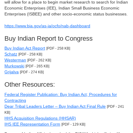
will allow for a place to begin market research to search for Indian
Economic Enterprises (IEE), Indian Small Business Economic
Enterprises (ISBEE) and other socio-economic status businesses.
https://www.bia.gov/as-ia/ocfo/nab-dashboard
Buy Indian Report to Congress
Buy Indian Act Report
[PDF - 258 KB]
Schatz
[PDF - 258 KB]
Westerman
[PDF - 262 KB]
Murkowski
[PDF - 265 KB]
Grijalva
[PDF - 274 KB]
Other Resources:
Federal Register Publication: Buy Indian Act; Procedures for
Contracting
Dear Tribal Leaders Letter – Buy Indian Act Final Rule
[PDF - 241
KB]
HHS Acquisition Regulations (HHSAR)
IHS IEE Representation Form
[PDF - 129 KB]