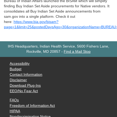
Bureau of Indian Affairs launched the BISAM which will simplify
finding Buy Indian Set Aside procurements for Native vendors. It
consolidates all Buy Indian Set Aside announcements from
sam.gov into a single platform. Check it out
here:
https://www.bia.gov/bisam?
page=1&limit=25&postedDaysAgo=30&organizationName=BUREA
IHS Headquarters, Indian Health Service, 5600 Fishers Lane,
Rockville, MD 20857
-
Find a Mail Stop
Accessibility
Budget
Contact Information
Disclaimer
Download Plug-Ins
EEO/No Fear Act
FAQs
Freedom of Information Act
HIPAA
Nondiscrimination Notice