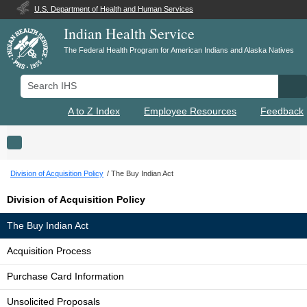
U.S. Department of Health and Human Services
Indian Health Service
The Federal Health Program for American Indians and Alaska Natives
Search IHS
Se
A to Z Index
Employee Resources
Feedback
Toggle navigation
Division of Acquisition Policy
The Buy Indian Act
Division of Acquisition Policy
The Buy Indian Act
Acquisition Process
Purchase Card Information
Unsolicited Proposals