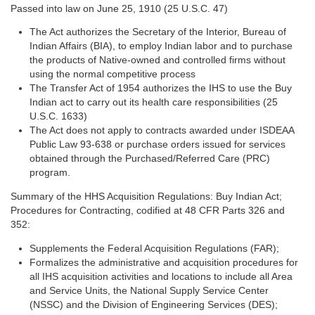
Passed into law on June 25, 1910 (25 U.S.C. 47)
The Act authorizes the Secretary of the Interior, Bureau of
Indian Affairs (BIA), to employ Indian labor and to purchase
the products of Native-owned and controlled firms without
using the normal competitive process
The Transfer Act of 1954 authorizes the IHS to use the Buy
Indian act to carry out its health care responsibilities (25
U.S.C. 1633)
The Act does not apply to contracts awarded under ISDEAA
Public Law 93-638 or purchase orders issued for services
obtained through the Purchased/Referred Care (PRC)
program.
Summary of the HHS Acquisition Regulations: Buy Indian Act;
Procedures for Contracting, codified at 48 CFR Parts 326 and
352:
Supplements the Federal Acquisition Regulations (FAR);
Formalizes the administrative and acquisition procedures for
all IHS acquisition activities and locations to include all Area
and Service Units, the National Supply Service Center
(NSSC) and the Division of Engineering Services (DES);