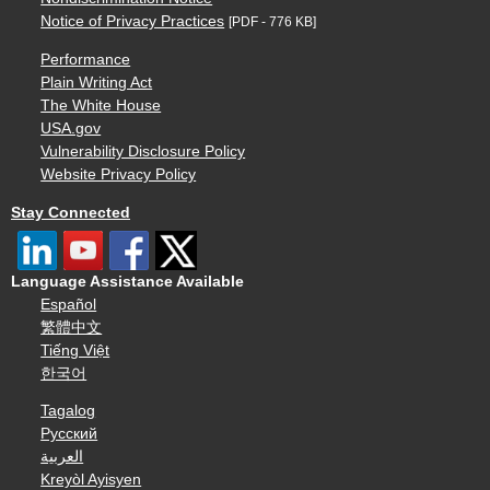
Notice of Privacy Practices
[PDF - 776 KB]
Performance
Plain Writing Act
The White House
USA.gov
Vulnerability Disclosure Policy
Website Privacy Policy
Stay Connected
Language Assistance Available
Español
繁體中文
Tiếng Việt
한국어
Tagalog
Русский
العربية
Kreyòl Ayisyen