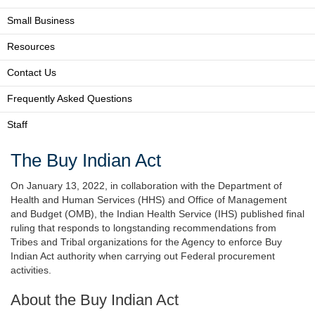
Small Business
Resources
Contact Us
Frequently Asked Questions
Staff
The Buy Indian Act
On January 13, 2022, in collaboration with the Department of
Health and Human Services (HHS) and Office of Management
and Budget (OMB), the Indian Health Service (IHS) published final
ruling that responds to longstanding recommendations from
Tribes and Tribal organizations for the Agency to enforce Buy
Indian Act authority when carrying out Federal procurement
activities.
About the Buy Indian Act