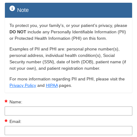
Note
To protect you, your family's, or your patient's privacy, please
DO NOT
include any Personally Identifiable Information (PII)
or Protected Health Information (PHI) on this form.
Examples of PII and PHI are: personal phone number(s),
personal address, individual health condition(s), Social
Security number (SSN), date of birth (DOB), patient name (if
not your own), and patient registration number.
For more information regarding PII and PHI, please visit the
Privacy Policy
and
HIPAA
pages.
Name:
Email: