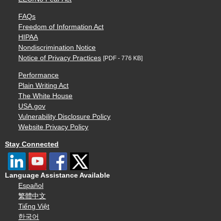
FAQs
Freedom of Information Act
HIPAA
Nondiscrimination Notice
Notice of Privacy Practices
[PDF - 776 KB]
Performance
Plain Writing Act
The White House
USA.gov
Vulnerability Disclosure Policy
Website Privacy Policy
Stay Connected
Language Assistance Available
Español
繁體中文
Tiếng Việt
한국어