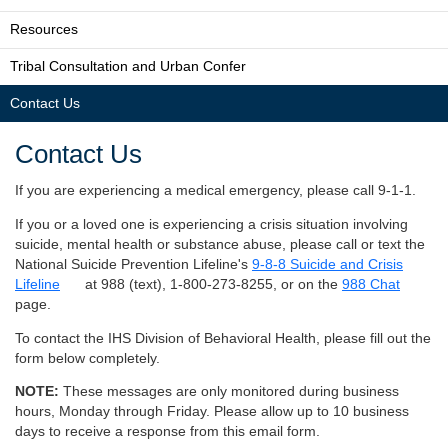
Resources
Tribal Consultation and Urban Confer
Contact Us
Contact Us
If you are experiencing a medical emergency, please call 9-1-1.
If you or a loved one is experiencing a crisis situation involving
suicide, mental health or substance abuse, please call or text the
National Suicide Prevention Lifeline's
9-8-8 Suicide and Crisis
Lifeline
at 988 (text), 1-800-273-8255, or on the
988 Chat
page.
To contact the IHS Division of Behavioral Health, please fill out the
form below completely.
NOTE:
These messages are only monitored during business
hours, Monday through Friday. Please allow up to 10 business
days to receive a response from this email form.