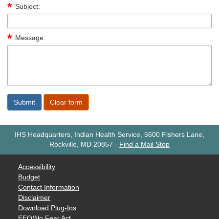
Subject:
Message:
IHS Headquarters, Indian Health Service, 5600 Fishers Lane,
Rockville, MD 20857
-
Find a Mail Stop
Accessibility
Budget
Contact Information
Disclaimer
Download Plug-Ins
EEO/No Fear Act