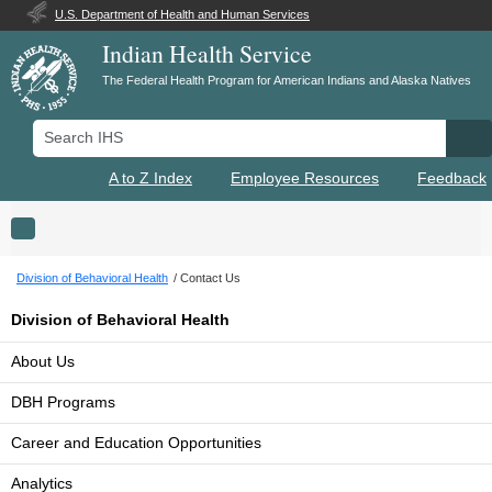
U.S. Department of Health and Human Services
Indian Health Service
The Federal Health Program for American Indians and Alaska Natives
Search IHS
Se
A to Z Index
Employee Resources
Feedback
Toggle navigation
Division of Behavioral Health
Contact Us
Division of Behavioral Health
About Us
DBH Programs
Career and Education Opportunities
Analytics