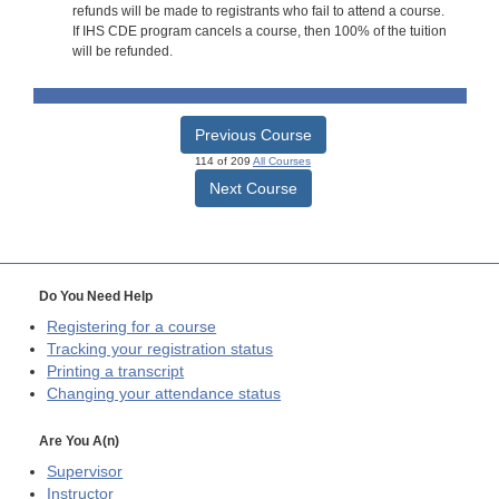
refunds will be made to registrants who fail to attend a course.
If IHS CDE program cancels a course, then 100% of the tuition
will be refunded.
Previous Course
114 of 209
All Courses
Next Course
Do You Need Help
Registering for a course
Tracking your registration status
Printing a transcript
Changing your attendance status
Are You A(n)
Supervisor
Instructor