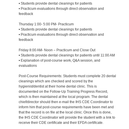
• Students provide dental cleanings for patients
• Practicum evaluations through direct observation and
feedback
Thursday 1:00- 5:00 PM- Practicum
• Students provide dental cleanings for patients
• Practicum evaluations through direct observation and
feedback
Friday 8:00 AM- Noon – Practicum and Close Out
• Students provide dental cleanings for patients until 11:00 AM
• Explanation of post-course work, Q&A session, and
evaluations
Post-Course Requirements: Students must complete 20 dental
cleanings which are checked and scored by the
hygienist/dentist at their home dental clinic. This is
documented on the Follow-Up Training Progress Record,
which is then maintained at the local program. The dental
chief/director should then e-mail the IHS CDE Coordinator to
inform him that post-course requirements have been met and
that the record is on file at the local clinic. Once this is done,
the IHS CDE Coordinator will provide the student with a link to
receive their CDE certificate and their EFDA certificate.