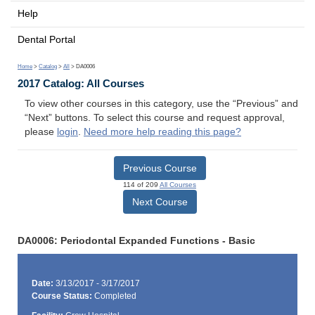
Help
Dental Portal
Home
>
Catalog
>
All
> DA0006
2017 Catalog: All Courses
To view other courses in this category, use the “Previous” and
“Next” buttons. To select this course and request approval,
please
login
.
Need more help reading this page?
Previous Course
114 of 209
All Courses
Next Course
DA0006: Periodontal Expanded Functions - Basic
Date:
3/13/2017 - 3/17/2017
Course Status:
Completed