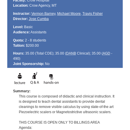
Facility:
Crow Hospital
Location:
Crow Agency, MT
Instructor:
Vermon Barney
,
Michael Moore
,
Travis Fisher
Director:
Jose Cumba
Level:
Basic
Audience:
Assistants
Quota:
2 - 8 students
Tuition:
$200.00
Hours:
35.00 (Total
CDE
); 35.00 (
DANB
Clinical); 35.00 (
AGD
-
490)
Joint Sponsorship:
No
Summary:
This course is composed of didactic and clinical instruction. It
is designed to teach dental assistants to provide dental
cleanings to remove visible calculus by using state-of-the art
Piezoelectric scalers or Magnetostrictive ultrasonic scalers.
THIS COURSE IS OPEN ONLY TO BILLINGS AREA
Agenda: