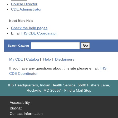
Course Director
CDE
Administrator
Need More Help
Check the help pages
Email
IHS CDE Coordinator
Go
Search Catalog
My
CDE
|
Catalog
|
Help
|
Disclaimers
If you have any questions about this site please email:
IHS
CDE Coordinator
IHS Headquarters, Indian Health Service, 5600 Fishers Lane,
Rockville, MD 20857
-
Find a Mail Stop
Accessibility
Budget
Contact Information