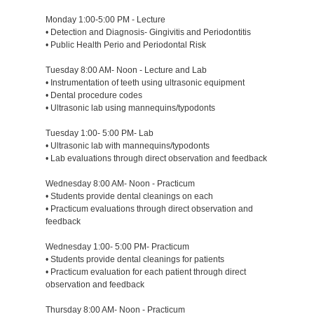
Monday 1:00-5:00 PM - Lecture
• Detection and Diagnosis- Gingivitis and Periodontitis
• Public Health Perio and Periodontal Risk
Tuesday 8:00 AM- Noon - Lecture and Lab
• Instrumentation of teeth using ultrasonic equipment
• Dental procedure codes
• Ultrasonic lab using mannequins/typodonts
Tuesday 1:00- 5:00 PM- Lab
• Ultrasonic lab with mannequins/typodonts
• Lab evaluations through direct observation and feedback
Wednesday 8:00 AM- Noon - Practicum
• Students provide dental cleanings on each
• Practicum evaluations through direct observation and
feedback
Wednesday 1:00- 5:00 PM- Practicum
• Students provide dental cleanings for patients
• Practicum evaluation for each patient through direct
observation and feedback
Thursday 8:00 AM- Noon - Practicum