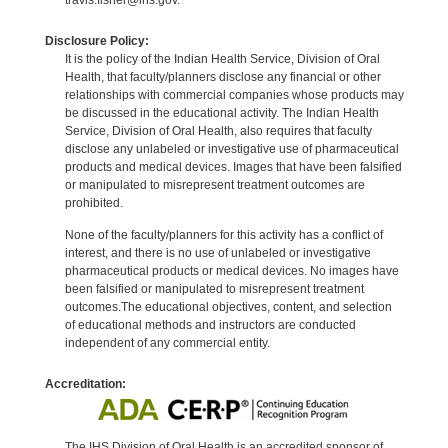
Disclosure Policy:
It is the policy of the Indian Health Service, Division of Oral
Health, that faculty/planners disclose any financial or other
relationships with commercial companies whose products may
be discussed in the educational activity. The Indian Health
Service, Division of Oral Health, also requires that faculty
disclose any unlabeled or investigative use of pharmaceutical
products and medical devices. Images that have been falsified
or manipulated to misrepresent treatment outcomes are
prohibited.
None of the faculty/planners for this activity has a conflict of
interest, and there is no use of unlabeled or investigative
pharmaceutical products or medical devices. No images have
been falsified or manipulated to misrepresent treatment
outcomes.The educational objectives, content, and selection
of educational methods and instructors are conducted
independent of any commercial entity.
Accreditation:
The IHS Division of Oral Health is an accredited sponsor of