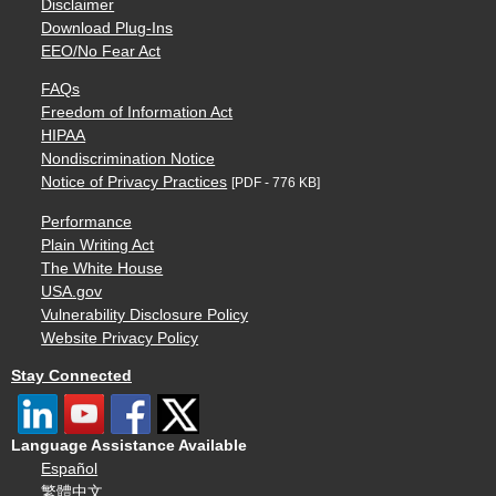
Disclaimer
Download Plug-Ins
EEO/No Fear Act
FAQs
Freedom of Information Act
HIPAA
Nondiscrimination Notice
Notice of Privacy Practices
[PDF - 776 KB]
Performance
Plain Writing Act
The White House
USA.gov
Vulnerability Disclosure Policy
Website Privacy Policy
Stay Connected
Language Assistance Available
Español
繁體中文