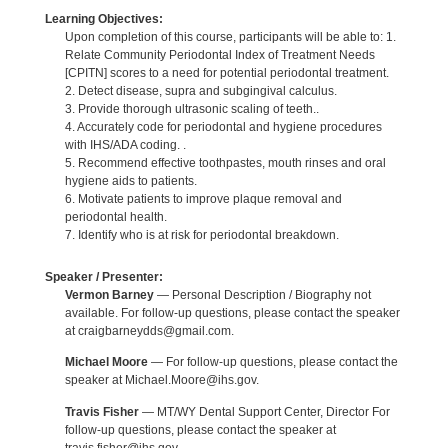
Learning Objectives:
Upon completion of this course, participants will be able to: 1.
Relate Community Periodontal Index of Treatment Needs
[CPITN] scores to a need for potential periodontal treatment.
2. Detect disease, supra and subgingival calculus.
3. Provide thorough ultrasonic scaling of teeth..
4. Accurately code for periodontal and hygiene procedures
with IHS/ADA coding. .
5. Recommend effective toothpastes, mouth rinses and oral
hygiene aids to patients.
6. Motivate patients to improve plaque removal and
periodontal health.
7. Identify who is at risk for periodontal breakdown.
Speaker / Presenter:
Vermon Barney
— Personal Description / Biography not
available. For follow-up questions, please contact the speaker
at craigbarneydds@gmail.com.
Michael Moore
— For follow-up questions, please contact the
speaker at Michael.Moore@ihs.gov.
Travis Fisher
— MT/WY Dental Support Center, Director For
follow-up questions, please contact the speaker at
travis.fisher@ihs.gov.