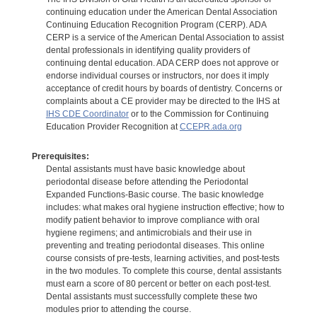
continuing education under the American Dental Association
Continuing Education Recognition Program (CERP). ADA
CERP is a service of the American Dental Association to assist
dental professionals in identifying quality providers of
continuing dental education. ADA CERP does not approve or
endorse individual courses or instructors, nor does it imply
acceptance of credit hours by boards of dentistry. Concerns or
complaints about a CE provider may be directed to the IHS at
IHS CDE Coordinator
or to the Commission for Continuing
Education Provider Recognition at
CCEPR.ada.org
Prerequisites:
Dental assistants must have basic knowledge about
periodontal disease before attending the Periodontal
Expanded Functions-Basic course. The basic knowledge
includes: what makes oral hygiene instruction effective; how to
modify patient behavior to improve compliance with oral
hygiene regimens; and antimicrobials and their use in
preventing and treating periodontal diseases. This online
course consists of pre-tests, learning activities, and post-tests
in the two modules. To complete this course, dental assistants
must earn a score of 80 percent or better on each post-test.
Dental assistants must successfully complete these two
modules prior to attending the course.