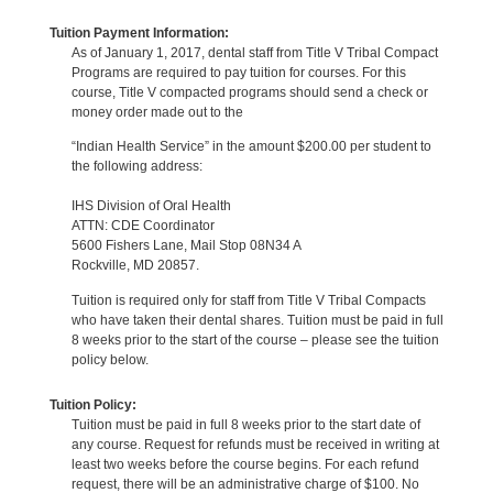
Tuition Payment Information:
As of January 1, 2017, dental staff from Title V Tribal Compact
Programs are required to pay tuition for courses. For this
course, Title V compacted programs should send a check or
money order made out to the
“Indian Health Service” in the amount $200.00 per student to
the following address:
IHS Division of Oral Health
ATTN: CDE Coordinator
5600 Fishers Lane, Mail Stop 08N34 A
Rockville, MD 20857.
Tuition is required only for staff from Title V Tribal Compacts
who have taken their dental shares. Tuition must be paid in full
8 weeks prior to the start of the course – please see the tuition
policy below.
Tuition Policy:
Tuition must be paid in full 8 weeks prior to the start date of
any course. Request for refunds must be received in writing at
least two weeks before the course begins. For each refund
request, there will be an administrative charge of $100. No