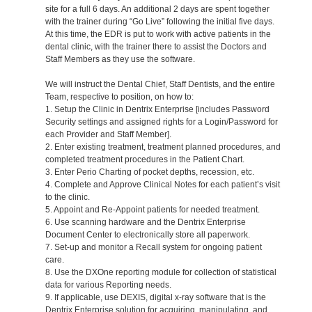
site for a full 6 days. An additional 2 days are spent together
with the trainer during “Go Live” following the initial five days.
At this time, the EDR is put to work with active patients in the
dental clinic, with the trainer there to assist the Doctors and
Staff Members as they use the software.
We will instruct the Dental Chief, Staff Dentists, and the entire
Team, respective to position, on how to:
1. Setup the Clinic in Dentrix Enterprise [includes Password
Security settings and assigned rights for a Login/Password for
each Provider and Staff Member].
2. Enter existing treatment, treatment planned procedures, and
completed treatment procedures in the Patient Chart.
3. Enter Perio Charting of pocket depths, recession, etc.
4. Complete and Approve Clinical Notes for each patient’s visit
to the clinic.
5. Appoint and Re-Appoint patients for needed treatment.
6. Use scanning hardware and the Dentrix Enterprise
Document Center to electronically store all paperwork.
7. Set-up and monitor a Recall system for ongoing patient
care.
8. Use the DXOne reporting module for collection of statistical
data for various Reporting needs.
9. If applicable, use DEXIS, digital x-ray software that is the
Dentrix Enterprise solution for acquiring, manipulating, and