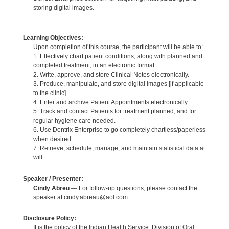
storing digital images.
Learning Objectives:
Upon completion of this course, the participant will be able to:
1. Effectively chart patient conditions, along with planned and
completed treatment, in an electronic format.
2. Write, approve, and store Clinical Notes electronically.
3. Produce, manipulate, and store digital images [if applicable
to the clinic].
4. Enter and archive Patient Appointments electronically.
5. Track and contact Patients for treatment planned, and for
regular hygiene care needed.
6. Use Dentrix Enterprise to go completely chartless/paperless
when desired.
7. Retrieve, schedule, manage, and maintain statistical data at
will.
Speaker / Presenter:
Cindy Abreu
— For follow-up questions, please contact the
speaker at cindy.abreau@aol.com.
Disclosure Policy:
It is the policy of the Indian Health Service, Division of Oral