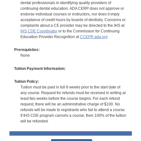
dental professionals in identifying quality providers of
continuing dental education. ADA CERP does not approve or
endorse individual courses or instructors, nor does it imply
acceptance of credit hours by boards of dentistry. Concerns or
complaints about a CE provider may be directed to the IHS at
IHS CDE Coordinator
or to the Commission for Continuing
Education Provider Recognition at
CCEPR.ada.org
Prerequisites:
None
Tuition Payment Information:
Tuition Policy:
Tuition must be paid in full 8 weeks prior to the start date of
any course. Request for refunds must be received in writing at
least two weeks before the course begins. For each refund
request, there will be an administrative charge of $100. No
refunds will be made to registrants who fail to attend a course.
If IHS CDE program cancels a course, then 100% of the tuition
will be refunded.