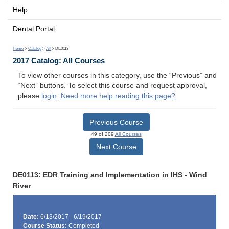
Help
Dental Portal
Home
>
Catalog
>
All
> DE0113
2017 Catalog: All Courses
To view other courses in this category, use the “Previous” and
“Next” buttons. To select this course and request approval,
please
login
.
Need more help reading this page?
Previous Course
49 of 209
All Courses
Next Course
DE0113: EDR Training and Implementation in IHS - Wind
River
Date:
6/13/2017 - 6/19/2017
Course Status:
Completed