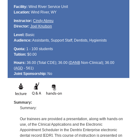
Facility:
Wind River Service Unit
Location:
Wind River, WY
Instructor:
Cindy Abreu
Director:
Joel Knutson
Level:
Basic
Audience:
Assistants, Support Staff, Dentists, Hygienists
Quota:
1 - 100 students
Tuition:
$0.00
Hours:
36.00 (Total
CDE
); 36.00 (
DANB
Non-Clinical); 36.00
(
AGD
- 561)
Joint Sponsorship:
No
Summary:
Summary:
Our trainees are provided a presentation, along with hands-on
use, of the Clinical Applications and the Electronic
Appointment Scheduler in the Dentrix Enterprise electronic
dental record [EDR]. This course of instruction is presented on