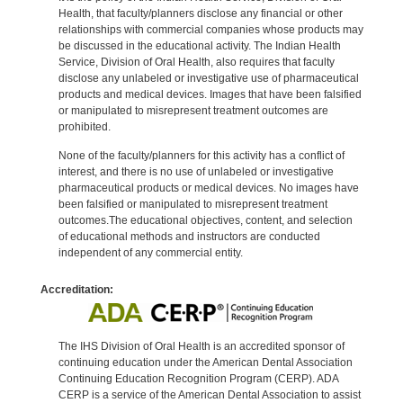
Health, that faculty/planners disclose any financial or other
relationships with commercial companies whose products may
be discussed in the educational activity. The Indian Health
Service, Division of Oral Health, also requires that faculty
disclose any unlabeled or investigative use of pharmaceutical
products and medical devices. Images that have been falsified
or manipulated to misrepresent treatment outcomes are
prohibited.
None of the faculty/planners for this activity has a conflict of
interest, and there is no use of unlabeled or investigative
pharmaceutical products or medical devices. No images have
been falsified or manipulated to misrepresent treatment
outcomes.The educational objectives, content, and selection
of educational methods and instructors are conducted
independent of any commercial entity.
Accreditation:
The IHS Division of Oral Health is an accredited sponsor of
continuing education under the American Dental Association
Continuing Education Recognition Program (CERP). ADA
CERP is a service of the American Dental Association to assist