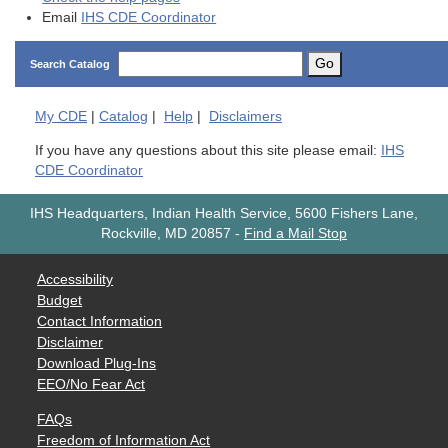
Email
IHS CDE Coordinator
Go
Search Catalog
My
CDE
|
Catalog
|
Help
|
Disclaimers
If you have any questions about this site please email:
IHS
CDE Coordinator
IHS Headquarters, Indian Health Service, 5600 Fishers Lane,
Rockville, MD 20857
-
Find a Mail Stop
Accessibility
Budget
Contact Information
Disclaimer
Download Plug-Ins
EEO/No Fear Act
FAQs
Freedom of Information Act