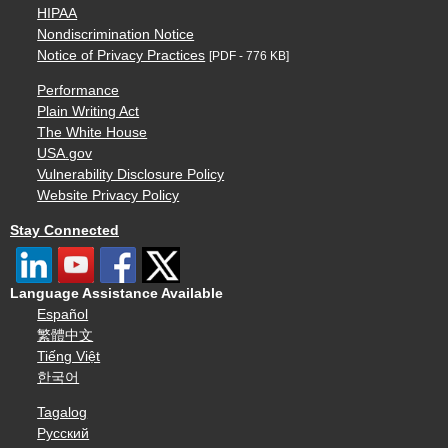
HIPAA
Nondiscrimination Notice
Notice of Privacy Practices
[PDF - 776 KB]
Performance
Plain Writing Act
The White House
USA.gov
Vulnerability Disclosure Policy
Website Privacy Policy
Stay Connected
Language Assistance Available
Español
繁體中文
Tiếng Việt
한국어
Tagalog
Русский