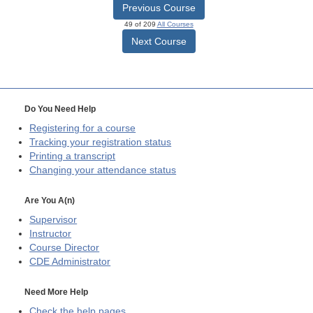
Previous Course
49 of 209
All Courses
Next Course
Do You Need Help
Registering for a course
Tracking your registration status
Printing a transcript
Changing your attendance status
Are You A(n)
Supervisor
Instructor
Course Director
CDE
Administrator
Need More Help
Check the help pages