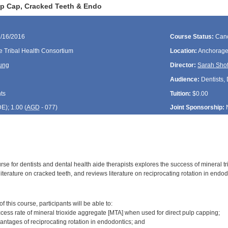
lp Cap, Cracked Teeth & Endo
1/16/2016
Course Status:
Canc
e Tribal Health Consortium
Location:
Anchorage
ung
Director:
Sarah Shof
Audience:
Dentists,
ts
Tuition:
$0.00
DE
); 1.00 (
AGD
- 077)
Joint Sponsorship:
rse for dentists and dental health aide therapists explores the success of mineral t
iterature on cracked teeth, and reviews literature on reciprocating rotation in endod
:
 this course, participants will be able to:
ccess rate of mineral trioxide aggregate [MTA] when used for direct pulp capping;
antages of reciprocating rotation in endodontics; and