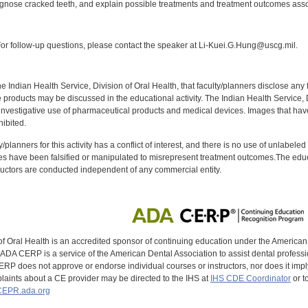
iagnose cracked teeth, and explain possible treatments and treatment outcomes asso
:
r follow-up questions, please contact the speaker at Li-Kuei.G.Hung@uscg.mil.
f the Indian Health Service, Division of Oral Health, that faculty/planners disclose an
oducts may be discussed in the educational activity. The Indian Health Service, Div
investigative use of pharmaceutical products and medical devices. Images that have
ibited.
y/planners for this activity has a conflict of interest, and there is no use of unlabel
s have been falsified or manipulated to misrepresent treatment outcomes.The educa
uctors are conducted independent of any commercial entity.
of Oral Health is an accredited sponsor of continuing education under the America
DA CERP is a service of the American Dental Association to assist dental profession
RP does not approve or endorse individual courses or instructors, nor does it imply
aints about a CE provider may be directed to the IHS at
IHS CDE Coordinator
or t
EPR.ada.org