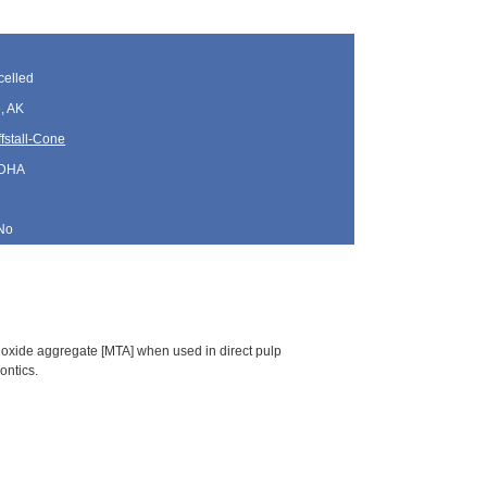
elled
, AK
fstall-Cone
 DHA
No
rioxide aggregate [MTA] when used in direct pulp
ontics.