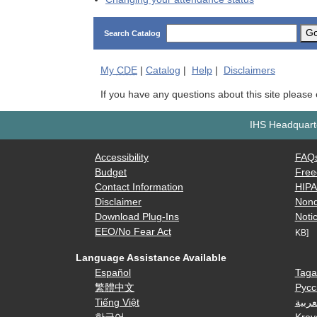
G
Search Catalog
My
CDE
|
Catalog
|
Help
|
Disclaimers
If you have any questions about this site please
IHS Headquarte
Accessibility
FAQ
Budget
Free
Contact Information
HIP
Disclaimer
Nond
Download Plug-Ins
Notic
EEO/No Fear Act
KB]
Language Assistance Available
Español
Taga
繁體中文
Русс
Tiếng Việt
العرب