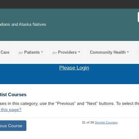
ndians and Alaska Natives
 Care
for
Patients
for
Providers
Community Health
Please Login
tist Courses
ses in this category, use the “Previous” and “Next” buttons. To select 
 this page?
31 of 38
Dentist Courses
ious Course