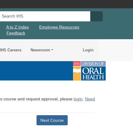
Search IHS
Search IHS Su
A to Z Index
Employee Resources
Feedback
IHS Careers
Newsroom
Login
this course and request approval, please
login
.
Need
Next Course