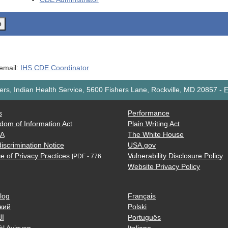
o
 email:
IHS CDE Coordinator
rs, Indian Health Service, 5600 Fishers Lane, Rockville, MD 20857
-
F
s
Performance
dom of Information Act
Plain Writing Act
AA
The White House
iscrimination Notice
USA.gov
e of Privacy Practices
Vulnerability Disclosure Policy
[PDF - 776
Website Privacy Policy
log
Français
кий
Polski
ية
Português