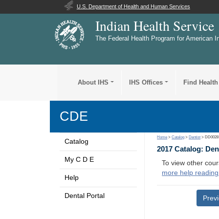
U.S. Department of Health and Human Services
Indian Health Service
The Federal Health Program for American I
About IHS
IHS Offices
Find Health
CDE
Home
>
Catalog
>
Dentist
> DD0028
Catalog
2017 Catalog: Den
My C D E
To view other cour
more help reading
Help
Dental Portal
Prev