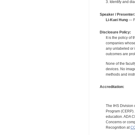
3. Identify and d
Speaker / Presenter
Li-Kuei Hung
— Fo
Disclosure Policy:
It is the policy o
companies whose pr
any unlabeled or 
outcomes are proh
None of the facult
devices. No image
methods and instr
Accreditation:
The IHS Division 
Program (CERP). A
education. ADA CE
Concerns or compl
Recognition at
CC