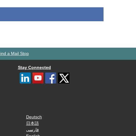
ind a Mail Stop
Stay Connected
Deutsch
日本語
فارسی