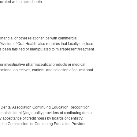
ciated with cracked teeth.
y financial or other relationships with commercial
ision of Oral Health, also requires that faculty disclose
 been falsified or manipulated to misrepresent treatment
ed or investigative pharmaceutical products or medical
tional objectives, content, and selection of educational
n Dental Association Continuing Education Recognition
als in identifying quality providers of continuing dental
 acceptance of credit hours by boards of dentistry.
o the Commission for Continuing Education Provider