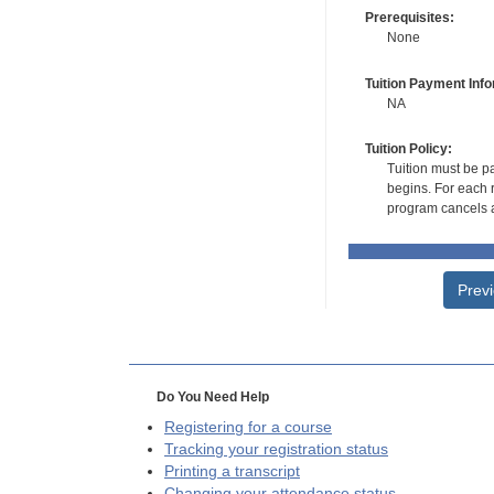
Prerequisites:
None
Tuition Payment Info
NA
Tuition Policy:
Tuition must be pa
begins. For each r
program cancels a
Prev
Do You Need Help
Registering for a course
Tracking your registration status
Printing a transcript
Changing your attendance status