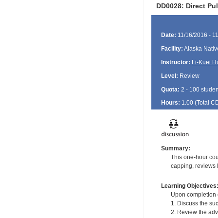
DD0028: Direct Pu
Date:
11/16/2016 - 1
Facility:
Alaska Nativ
Instructor:
Li-Kuei H
Level:
Review
Quota:
2 - 100 studen
Hours:
1.00 (Total
C
Summary:
This one-hour cou
capping, reviews l
Learning Objectives
Upon completion of
1. Discuss the su
2. Review the adv