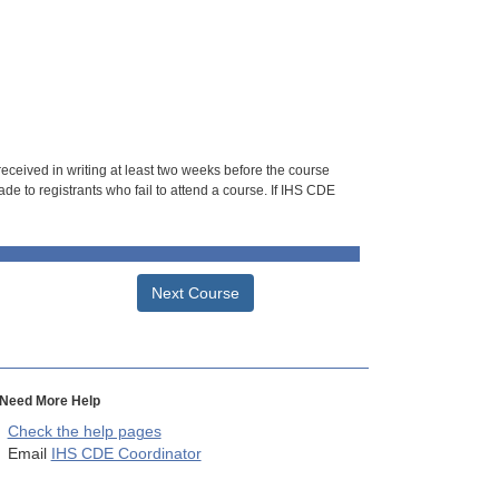
 received in writing at least two weeks before the course
de to registrants who fail to attend a course. If IHS CDE
Next Course
Need More Help
Check the help pages
Email
IHS CDE Coordinator