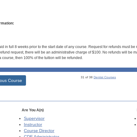
rmation:
id in full 8 weeks prior to the start date of any course. Request for refunds must be
efund request, there will be an administrative charge of $100. No refunds will be ma
 course, then 100% of the tuition will be refunded.
31 of 38
Dentist Courses
ious Course
Are You A(n)
Supervisor
Instructor
Course Director
CDE
Administrator