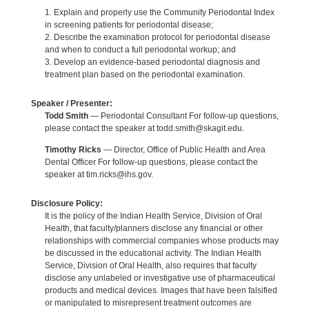
1. Explain and properly use the Community Periodontal Index
in screening patients for periodontal disease;
2. Describe the examination protocol for periodontal disease
and when to conduct a full periodontal workup; and
3. Develop an evidence-based periodontal diagnosis and
treatment plan based on the periodontal examination.
Speaker / Presenter:
Todd Smith
— Periodontal Consultant For follow-up questions,
please contact the speaker at todd.smith@skagit.edu.
Timothy Ricks
— Director, Office of Public Health and Area
Dental Officer For follow-up questions, please contact the
speaker at tim.ricks@ihs.gov.
Disclosure Policy:
It is the policy of the Indian Health Service, Division of Oral
Health, that faculty/planners disclose any financial or other
relationships with commercial companies whose products may
be discussed in the educational activity. The Indian Health
Service, Division of Oral Health, also requires that faculty
disclose any unlabeled or investigative use of pharmaceutical
products and medical devices. Images that have been falsified
or manipulated to misrepresent treatment outcomes are