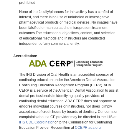
prohibited.
None of the faculty/planners for this activity has a conflict of
interest, and there is no use of unlabeled or investigative
pharmaceutical products or medical devices. No images have
been falsified or manipulated to misrepresent treatment
outcomes.The educational objectives, content, and selection
of educational methods and instructors are conducted
independent of any commercial entity.
Accreditation:
The IHS Division of Oral Health is an accredited sponsor of
continuing education under the American Dental Association
Continuing Education Recognition Program (CERP). ADA
CERP is a service of the American Dental Association to assist
dental professionals in identifying quality providers of
continuing dental education. ADA CERP does not approve or
endorse individual courses or instructors, nor does it imply
acceptance of credit hours by boards of dentistry. Concerns or
complaints about a CE provider may be directed to the IHS at
IHS CDE Coordinator
or to the Commission for Continuing
Education Provider Recognition at
CCEPR.ada.org