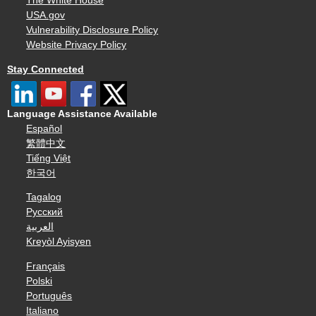
The White House
USA.gov
Vulnerability Disclosure Policy
Website Privacy Policy
Stay Connected
Language Assistance Available
Español
繁體中文
Tiếng Việt
한국어
Tagalog
Русский
العربية
Kreyòl Ayisyen
Français
Polski
Português
Italiano