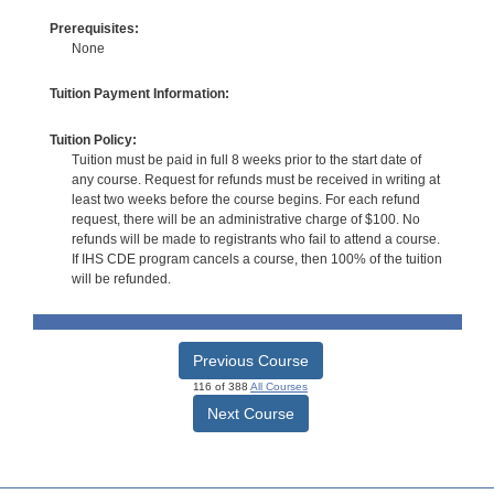
Prerequisites:
None
Tuition Payment Information:
Tuition Policy:
Tuition must be paid in full 8 weeks prior to the start date of
any course. Request for refunds must be received in writing at
least two weeks before the course begins. For each refund
request, there will be an administrative charge of $100. No
refunds will be made to registrants who fail to attend a course.
If IHS CDE program cancels a course, then 100% of the tuition
will be refunded.
Previous Course
116 of 388
All Courses
Next Course