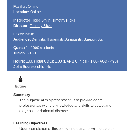
Facility:
Online
Location:
Online
Instructor:
Todd Smith
,
Timothy Ricks
Director:
Timothy Ricks
Level:
Basic
Audience:
Dentists, Hygienists, Assistants, Support Staff
Quota:
1 - 1000 students
Tuition:
$0.00
Hours:
1.00 (Total
CDE
); 1.00 (
DANB
Clinical); 1.00 (
AGD
- 490)
Joint Sponsorship:
No
Summary:
The purpose of this presentation is to provide dental
professionals with the knowledge and skills to detect and
diagnose periodontal disease.
Learning Objectives:
Upon completion of this course, participants will be able to: