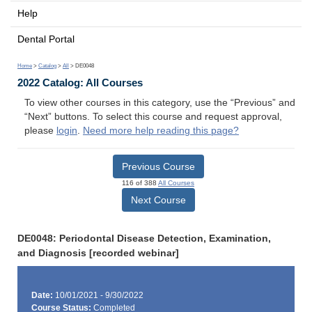
Help
Dental Portal
Home
>
Catalog
>
All
> DE0048
2022 Catalog: All Courses
To view other courses in this category, use the “Previous” and
“Next” buttons. To select this course and request approval,
please
login
.
Need more help reading this page?
Previous Course
116 of 388
All Courses
Next Course
DE0048: Periodontal Disease Detection, Examination,
and Diagnosis [recorded webinar]
Date:
10/01/2021 - 9/30/2022
Course Status:
Completed