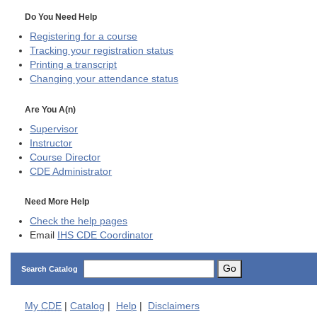
Do You Need Help
Registering for a course
Tracking your registration status
Printing a transcript
Changing your attendance status
Are You A(n)
Supervisor
Instructor
Course Director
CDE
Administrator
Need More Help
Check the help pages
Email
IHS CDE Coordinator
Go
Search Catalog
My
CDE
|
Catalog
|
Help
|
Disclaimers