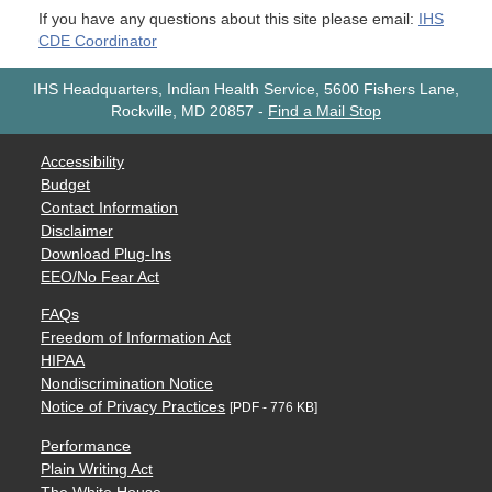
If you have any questions about this site please email:
IHS
CDE Coordinator
IHS Headquarters, Indian Health Service, 5600 Fishers Lane,
Rockville, MD 20857
-
Find a Mail Stop
Accessibility
Budget
Contact Information
Disclaimer
Download Plug-Ins
EEO/No Fear Act
FAQs
Freedom of Information Act
HIPAA
Nondiscrimination Notice
Notice of Privacy Practices
[PDF - 776 KB]
Performance
Plain Writing Act