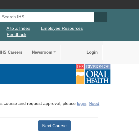
Search IHS
Search IHS Su
A to Z Index
Employee Resources
Feedback
IHS Careers
Newsroom
Login
this course and request approval, please
login
.
Need
Next Course