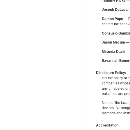
Timothy Ricks
— 
Joseph DeLuca
—
Damon Pope
— De
contact the spea
Consuelo Gambi
Jason Mecum
— F
Miranda Davis
— 
Savannah Bonor
Disclosure Policy:
It is the policy o
companies whose pr
any unlabeled or 
outcomes are proh
None of the facult
devices. No image
methods and instr
Accreditation: