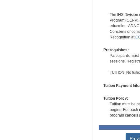
The IHS Division 
Program (CERP). A
education. ADA CE
Concerns or compl
Recognition at
CC
Prerequisites:
Participants must 
sessions. Registr
TUITION: No tuition
Tuition Payment Info
Tuition Policy:
Tuition must be pa
begins. For each r
program cancels a
Prev