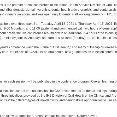
 is the premier dental conference of the Indian Health Service Division of Oral Healt
nd tribal dentists, dental hygienists, dental health aide therapists, and dental as
d virtually via Zoom, and was open only to dental staff working currently in IHS, t
s held over three days from Tuesday, April 13, 2021 to Thursday, April 15, 2021. 
fic, 9:00 Mountain, and 11:00 Eastern] and commenced with two hours of general/ple
hour break, the live conference resumed with an additional 3-4 hours of sessions sp
y], dental hygienists [2nd day], and dental assistants [3rd day], but each of these se
year’s conference was “The Future of Oral Health,” and many of the topics looked at is
y care, the effects of COVID-19 on oral health, new guidelines on infection control
:
s for each session will be published in the conference program. Overall learning ob
al infection control precautions that the CDC recommends for dental settings duri
n three initiatives provided by the IHS Division of Oral Health or the Clinical and P
trast the different types of tele-dentistry, and demonstrate opportunities to use ea
:
or follow-up questions, please contact the speaker at Robert.Sewell.