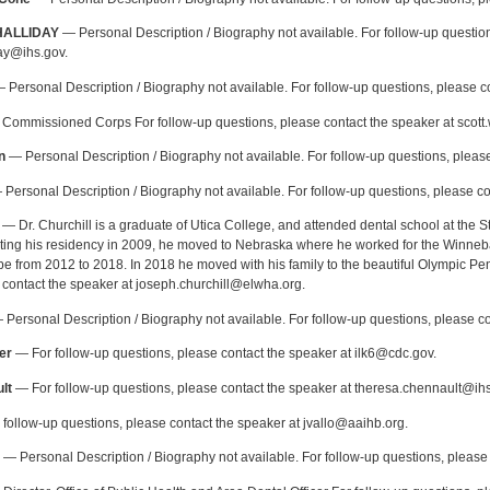
HALLIDAY
— Personal Description / Biography not available. For follow-up question
day@ihs.gov.
 Personal Description / Biography not available. For follow-up questions, please co
Commissioned Corps For follow-up questions, please contact the speaker at scott
n
— Personal Description / Biography not available. For follow-up questions, please
Personal Description / Biography not available. For follow-up questions, please co
— Dr. Churchill is a graduate of Utica College, and attended dental school at the S
eting his residency in 2009, he moved to Nebraska where he worked for the Winneb
be from 2012 to 2018. In 2018 he moved with his family to the beautiful Olympic Pen
 contact the speaker at joseph.churchill@elwha.org.
Personal Description / Biography not available. For follow-up questions, please
er
— For follow-up questions, please contact the speaker at ilk6@cdc.gov.
lt
— For follow-up questions, please contact the speaker at theresa.chennault@ihs
follow-up questions, please contact the speaker at jvallo@aaihb.org.
— Personal Description / Biography not available. For follow-up questions, pleas