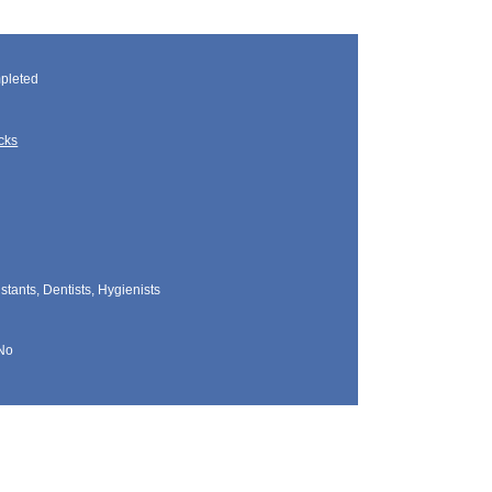
pleted
cks
tants, Dentists, Hygienists
No