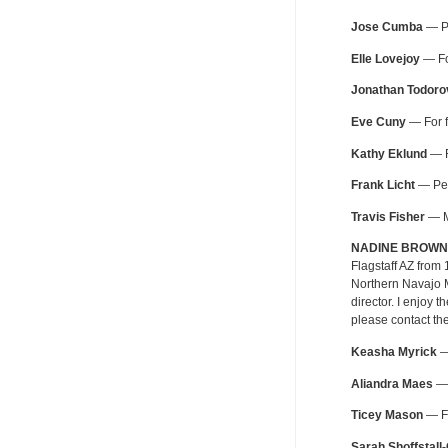
Jose Cumba
— Pe
Elle Lovejoy
— For
Jonathan Todoro
Eve Cuny
— For f
Kathy Eklund
— F
Frank Licht
— Pers
Travis Fisher
— MT
NADINE BROWN
Flagstaff AZ from
Northern Navajo M
director. I enjoy
please contact th
Keasha Myrick
— 
Aliandra Maes
— 
Ticey Mason
— Fo
Sarah Shoffstall