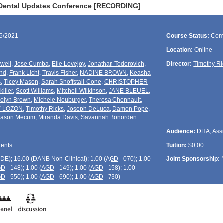
 Dental Updates Conference [RECORDING]
15/2021
Course Status:
Com
Location:
Online
well
,
Jose Cumba
,
Elle Lovejoy
,
Jonathan Todorovich
,
Director:
Timothy Ri
und
,
Frank Licht
,
Travis Fisher
,
NADINE BROWN
,
Keasha
s
,
Ticey Mason
,
Sarah Shoffstall-Cone
,
CHRISTOPHER
killer
,
Scott Williams
,
Mitchell Wilkinson
,
JANE BLEUEL
,
olyn Brown
,
Michele Neuburger
,
Theresa Chennault
,
Y LOZON
,
Timothy Ricks
,
Joseph DeLuca
,
Damon Pope
,
Jason Mecum
,
Miranda Davis
,
Savannah Bonorden
Audience:
DHA, Assis
dents
Tuition:
$0.00
CDE
); 16.00 (
DANB
Non-Clinical); 1.00 (
AGD
- 070); 1.00
Joint Sponsorship:
GD
- 148); 1.00 (
AGD
- 149); 1.00 (
AGD
- 158); 1.00
GD
- 550); 1.00 (
AGD
- 690); 1.00 (
AGD
- 730)