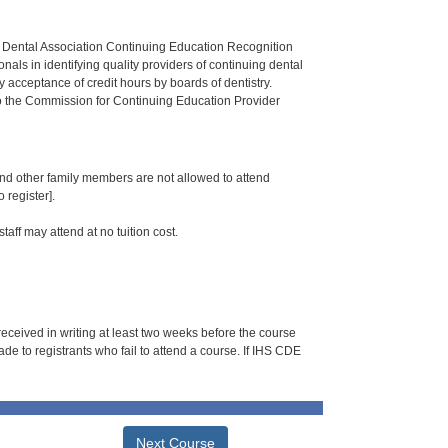
n Dental Association Continuing Education Recognition
als in identifying quality providers of continuing dental
 acceptance of credit hours by boards of dentistry.
o the Commission for Continuing Education Provider
 and other family members are not allowed to attend
 register].
taff may attend at no tuition cost.
 received in writing at least two weeks before the course
de to registrants who fail to attend a course. If IHS CDE
Next Course