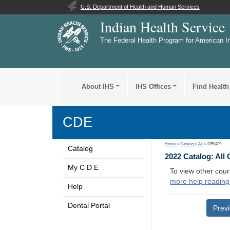
U.S. Department of Health and Human Services
Indian Health Service
The Federal Health Program for American I
About IHS
IHS Offices
Find Health
CDE
Home
>
Catalog
>
All
> DE0429
Catalog
2022 Catalog: All
My C D E
To view other cour
more help reading
Help
Dental Portal
Prev