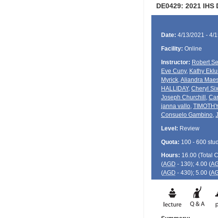
DE0429: 2021 IHS
Date:
4/13/2021 - 4/
Facility:
Online
Instructor:
Robert Se
Eve Cuny
,
Kathy Ekl
Myrick
,
Aliandra Mae
HALLIDAY
,
Cheryl Six
Joseph Churchill
,
Car
janna vallo
,
TIMOTH
Consuelo Gambino
,
Level:
Review
Quota:
100 - 600 stu
Hours:
16.00 (Total
(
AGD
- 130); 4.00 (
A
(
AGD
- 430); 5.00 (
A