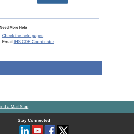
Need More Help
Check the help pages
Email
IHS CDE Coordinator
ind a Mail Stop
Stay Connected