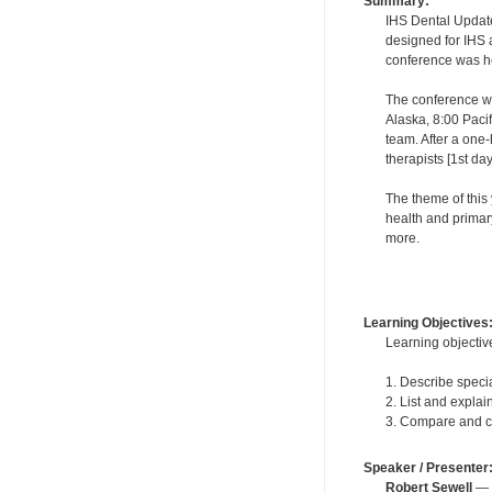
Summary:
IHS Dental Updates
designed for IHS a
conference was hel
The conference wa
Alaska, 8:00 Paci
team. After a one-
therapists [1st da
The theme of this 
health and primar
more.
Learning Objectives
Learning objective
1. Describe speci
2. List and explai
3. Compare and con
Speaker / Presenter
Robert Sewell
— F