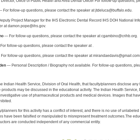
Director, Office of Public Health and Area Dental Officer For follow-up questions, p
 For follow-up questions, please contact the speaker at jtdeluca@buffalo.edu.
puty Project Manager for the IHS Electronic Dental Record IHS DOH National Infec
ker at damon.pope@ihs.gov.
no
— For follow-up questions, please contact the speaker at cgambino@crihb.org.
or follow-up questions, please contact the speaker at .
For follow-up questions, please contact the speaker at mirandaedavis@gmail.com
den
— Personal Description / Biography not available. For follow-up questions, pl
f the Indian Health Service, Division of Oral Health, that faculty/planners disclose an
oducts may be discussed in the educational activity. The Indian Health Service, Div
investigative use of pharmaceutical products and medical devices. Images that have
ibited.
y/planners for this activity has a conflict of interest, and there is no use of unlabel
s have been falsified or manipulated to misrepresent treatment outcomes.The educa
uctors are conducted independent of any commercial entity.