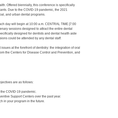
h. Offered biennially, this conference is specifically
sistants. Due to the COVID-19 pandemic, the 2021
ribal, and urban dental programs.
Each day will begin at 10:00 a.m. CENTRAL TIME [7:00
nary sessions designed to attract the entire dental
ecifically designed for dentists and dental health aide
ssions could be attended by any dental staff.
sues at the forefront of dentistry: the integration of oral
 from the Centers for Disease Control and Prevention, and
jectives are as follows:
ng the COVID-19 pandemic.
reventive Support Centers over the past year.
ch in your program in the future.