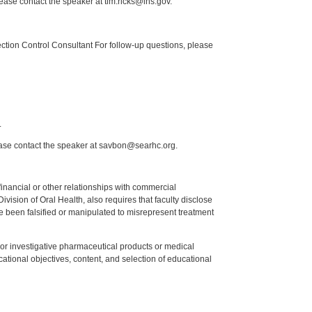
lease contact the speaker at tim.ricks@ihs.gov.
tion Control Consultant For follow-up questions, please
.
ease contact the speaker at savbon@searhc.org.
y financial or other relationships with commercial
ision of Oral Health, also requires that faculty disclose
 been falsified or manipulated to misrepresent treatment
ed or investigative pharmaceutical products or medical
tional objectives, content, and selection of educational