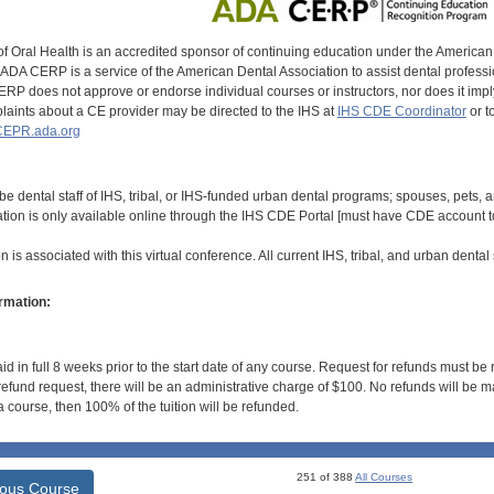
of Oral Health is an accredited sponsor of continuing education under the America
DA CERP is a service of the American Dental Association to assist dental profession
RP does not approve or endorse individual courses or instructors, nor does it imply
aints about a CE provider may be directed to the IHS at
IHS CDE Coordinator
or t
EPR.ada.org
be dental staff of IHS, tribal, or IHS-funded urban dental programs; spouses, pets,
ation is only available online through the IHS CDE Portal [must have CDE account to
 is associated with this virtual conference. All current IHS, tribal, and urban dental s
rmation:
id in full 8 weeks prior to the start date of any course. Request for refunds must be
efund request, there will be an administrative charge of $100. No refunds will be ma
 course, then 100% of the tuition will be refunded.
251 of 388
All Courses
ious Course