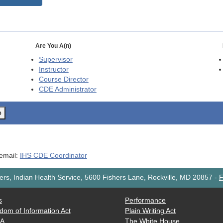
Are You A(n)
Supervisor
Instructor
Course Director
CDE
Administrator
o
 email:
IHS CDE Coordinator
rs, Indian Health Service, 5600 Fishers Lane, Rockville, MD 20857
-
F
s
Performance
dom of Information Act
Plain Writing Act
AA
The White House