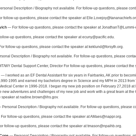
rsonal Description / Biography not available. For follow-up questions, please co
 follow-up questions, please contact the speaker at Elle.Lovejoy@tananachiefs.or
vich
— For follow-up questions, please contact the speaker at JonathanT@Lummi-
ollow-up questions, please contact the speaker at ecuny@pacific.edu.
or follow-up questions, please contact the speaker at keklund@forsyth.org.
onal Description / Biography not available. For follow-up questions, please contac
/WY Dental Support Center, Director For follow-up questions, please contact the s
— I worked as an EF Dental Assistant for six years in Fairbanks, AK prior to becomi
 1990-1995 and earned my bachelors degree in Science and my MPH in 2013 from Wa
edical Center in 1996-2018. I began my new job position on February 27,2018 at 
 the new adventures and challenges of my new job and work with a great team at the 
e speaker at nadine.brown@ihs.gov.
Personal Description / Biography not available. For follow-up questions, please 
For follow-up questions, please contact the speaker at AMaes@nappr.org.
r follow-up questions, please contact the speaker at tmason@npaihb.org.
-Cone
— Personal Description / Biography not available. For follow-up questions, p