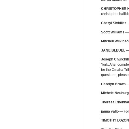
CHRISTOPHER 
christopher.halli
Cheryl Sixkiller
—
Scott Williams
— 
Mitchell Wilkinso
JANE BLEUEL
— 
Joseph Churchill
York. After compl
for the Omaha Tri
questions, please
Carolyn Brown
— 
Michele Neuburg
Theresa Chennau
janna vallo
— For 
TIMOTHY LOZON