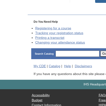
Do You Need Help
Registering for a course
Tracking your registration status
Printing a transcript
Changing your attendance status
G
Search Catalog
My
CDE
|
Catalog
|
Help
|
Disclaimers
If you have any questions about this site please
IHS Headquarte
Accessibility
FAQ
Budget
Free
Contact Information
HIP