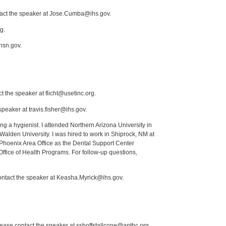
ntact the speaker at Jose.Cumba@ihs.gov.
g.
nsn.gov.
t the speaker at flicht@usetinc.org.
peaker at travis.fisher@ihs.gov.
ng a hygienist. I attended Northern Arizona University in
lden University. I was hired to work in Shiprock, NM at
Phoenix Area Office as the Dental Support Center
Office of Health Programs. For follow-up questions,
contact the speaker at Keasha.Myrick@ihs.gov.
lease contact the speaker at sshoffstallcone@anthc.org.