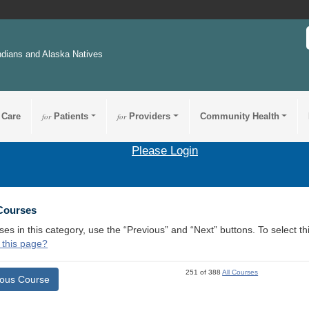
ndians and Alaska Natives
 Care
for
Patients
for
Providers
Community Health
Please Login
 Courses
ses in this category, use the “Previous” and “Next” buttons. To select 
 this page?
251 of 388
All Courses
ious Course