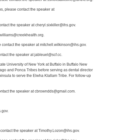
s, please contact the speaker at
ntact the speaker at cheryl.sixkiller@ihs.gov.
.williams@creekhealth.org.
 contact the speaker at mitchell.wilkinson@ihs.gov.
ntact the speaker at jableuel@scf.cc.
tate University of New York at Buffalo in Buffalo New
ago and Ponca Tribes before serving as dental director
insula to serve the Elwha Klallam Tribe. For follow-up
 contact the speaker at cbrowndds@gmail.com.
.gov.
e contact the speaker at Timothy.Lozon@ihs.gov.