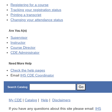
Registering for a course
Tracking your registration status
Printing a transcript
Changing your attendance status
Are You A(n)
Supervisor
Instructor
Course Director
CDE
Administrator
Need More Help
Check the help pages
Email
IHS CDE Coordinator
Go
Search Catalog
My
CDE
|
Catalog
|
Help
|
Disclaimers
If you have any questions about this site please email:
IHS