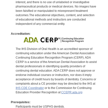
interest, and there is no use of unlabeled or investigative
pharmaceutical products or medical devices. No images have
been falsified or manipulated to misrepresent treatment
outcomes.The educational objectives, content, and selection
of educational methods and instructors are conducted
independent of any commercial entity.
Accreditation:
The IHS Division of Oral Health is an accredited sponsor of
continuing education under the American Dental Association
Continuing Education Recognition Program (CERP). ADA
CERP is a service of the American Dental Association to assist
dental professionals in identifying quality providers of
continuing dental education. ADA CERP does not approve or
endorse individual courses or instructors, nor does it imply
acceptance of credit hours by boards of dentistry. Concerns or
complaints about a CE provider may be directed to the IHS at
IHS CDE Coordinator
or to the Commission for Continuing
Education Provider Recognition at
CCEPR.ada.org
Prerequisites:
Participants must be USPHS dentists.