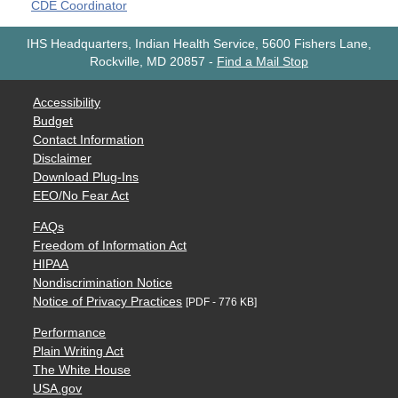
CDE Coordinator
IHS Headquarters, Indian Health Service, 5600 Fishers Lane,
Rockville, MD 20857
-
Find a Mail Stop
Accessibility
Budget
Contact Information
Disclaimer
Download Plug-Ins
EEO/No Fear Act
FAQs
Freedom of Information Act
HIPAA
Nondiscrimination Notice
Notice of Privacy Practices
[PDF - 776 KB]
Performance
Plain Writing Act
The White House
USA.gov