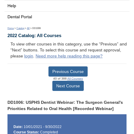
Help
Dental Portal
Home
>
Catalog
>
All
> DD1006
2022 Catalog: All Courses
To view other courses in this category, use the “Previous” and
“Next” buttons. To select this course and request approval,
please
login
.
Need more help reading this page?
Previous Course
40 of 388
All Courses
Next Course
DD1006: USPHS Dentist Webinar: The Surgeon General's
Priorities Related to Oral Health [Recorded Webinar]
Date:
10/01/2021 - 9/30/2022
Course Status:
Completed