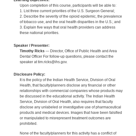
Learning Objectives:
Upon completion of this course, participants will be able to:
1. List three current priorities of the U.S. Surgeon General;
2. Describe the severity of the opioid epidemic, the prevalence
of tobacco use, and the oral health disparities in the U.S.; and
3. Explain five ways that oral health providers can address
these national priorities.
Speaker / Presenter:
Timothy Ricks
— Director, Office of Public Health and Area
Dental Officer For follow-up questions, please contact the
speaker at tim.ricks@ihs.gov.
Disclosure Policy:
It is the policy of the Indian Health Service, Division of Oral
Health, that faculty/planners disclose any financial or other
relationships with commercial companies whose products may
be discussed in the educational activity. The Indian Health
Service, Division of Oral Health, also requires that faculty
disclose any unlabeled or investigative use of pharmaceutical
products and medical devices. Images that have been falsified
or manipulated to misrepresent treatment outcomes are
prohibited.
None of the faculty/planners for this activity has a conflict of