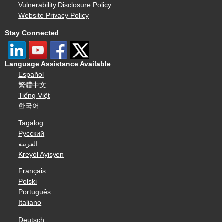
Vulnerability Disclosure Policy
Website Privacy Policy
Stay Connected
Language Assistance Available
Español
繁體中文
Tiếng Việt
한국어
Tagalog
Русский
العربية
Kreyòl Ayisyen
Français
Polski
Português
Italiano
Deutsch