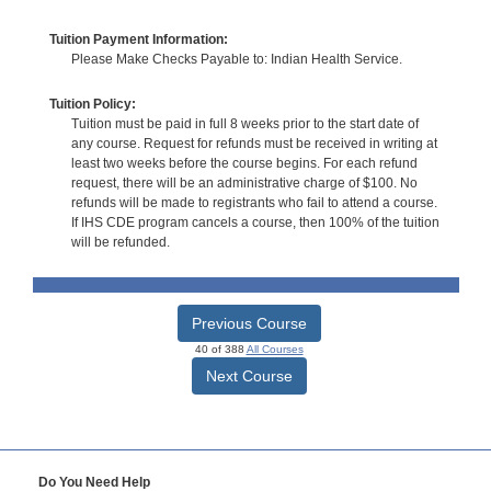
Tuition Payment Information:
Please Make Checks Payable to: Indian Health Service.
Tuition Policy:
Tuition must be paid in full 8 weeks prior to the start date of
any course. Request for refunds must be received in writing at
least two weeks before the course begins. For each refund
request, there will be an administrative charge of $100. No
refunds will be made to registrants who fail to attend a course.
If IHS CDE program cancels a course, then 100% of the tuition
will be refunded.
Previous Course
40 of 388
All Courses
Next Course
Do You Need Help