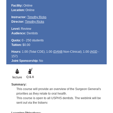
Facility:
Online
Location:
Online
Instructor:
Timothy Ricks
Director:
Timothy Ricks
Level:
Review
Audience:
Dentists
Quota:
0 - 250 students
Tuition:
$0.00
Hours:
1.00 (Total
CDE
); 1.00 (
DANB
Non-Clinical); 1.00 (
AGD
-
157)
Joint Sponsorship:
No
Summary:
This course will provide an overview of the Surgeon General's
priorities as they relate to oral health.
This course is open to all USPHS dentists. The weblink will be
sent out via the listserv.