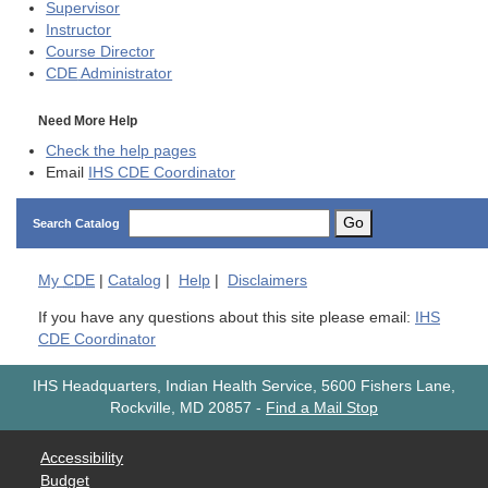
Supervisor
Instructor
Course Director
CDE
Administrator
Need More Help
Check the help pages
Email
IHS CDE Coordinator
Go
Search Catalog
My
CDE
|
Catalog
|
Help
|
Disclaimers
If you have any questions about this site please email:
IHS
CDE Coordinator
IHS Headquarters, Indian Health Service, 5600 Fishers Lane,
Rockville, MD 20857
-
Find a Mail Stop
Accessibility
Budget