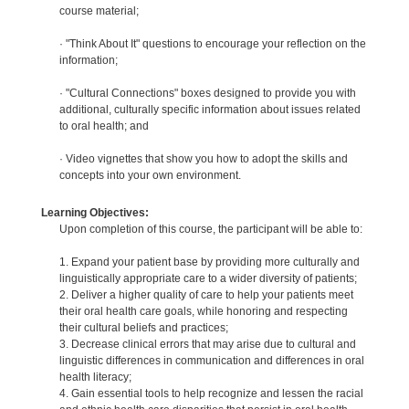
course material;
· "Think About It" questions to encourage your reflection on the
information;
· "Cultural Connections" boxes designed to provide you with
additional, culturally specific information about issues related
to oral health; and
· Video vignettes that show you how to adopt the skills and
concepts into your own environment.
Learning Objectives:
Upon completion of this course, the participant will be able to:
1. Expand your patient base by providing more culturally and
linguistically appropriate care to a wider diversity of patients;
2. Deliver a higher quality of care to help your patients meet
their oral health care goals, while honoring and respecting
their cultural beliefs and practices;
3. Decrease clinical errors that may arise due to cultural and
linguistic differences in communication and differences in oral
health literacy;
4. Gain essential tools to help recognize and lessen the racial