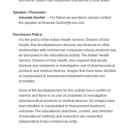
and ethnic health care disparities that persist in oral health.
Speaker / Presenter:
Amanda Gashel
— For follow-up questions, please contact
the speaker at Amanda.Gashel@csra.com.
Disclosure Policy:
It is the policy of the Indian Health Service, Division of Oral
Health, that faculty/planners disclose any financial or other
relationships with commercial companies whose products may
be discussed in the educational activity. The Indian Health
Service, Division of Oral Health, also requires that faculty
disclose any unlabeled or investigative use of pharmaceutical
products and medical devices. Images that have been falsified
or manipulated to misrepresent treatment outcomes are
prohibited.
None of the faculty/planners for this activity has a conflict of
interest, and there is no use of unlabeled or investigative
pharmaceutical products or medical devices. No images have
been falsified or manipulated to misrepresent treatment
outcomes.The educational objectives, content, and selection
of educational methods and instructors are conducted
independent of any commercial entity.