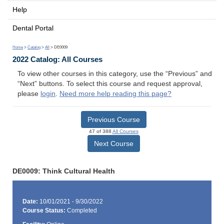
Help
Dental Portal
Home
>
Catalog
>
All
> DE0009
2022 Catalog: All Courses
To view other courses in this category, use the “Previous” and
“Next” buttons. To select this course and request approval,
please
login
.
Need more help reading this page?
Previous Course
47 of 388
All Courses
Next Course
DE0009: Think Cultural Health
Date:
10/01/2021 - 9/30/2022
Course Status:
Completed