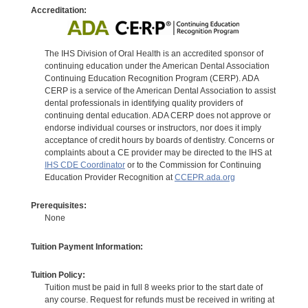
Accreditation:
The IHS Division of Oral Health is an accredited sponsor of
continuing education under the American Dental Association
Continuing Education Recognition Program (CERP). ADA
CERP is a service of the American Dental Association to assist
dental professionals in identifying quality providers of
continuing dental education. ADA CERP does not approve or
endorse individual courses or instructors, nor does it imply
acceptance of credit hours by boards of dentistry. Concerns or
complaints about a CE provider may be directed to the IHS at
IHS CDE Coordinator
or to the Commission for Continuing
Education Provider Recognition at
CCEPR.ada.org
Prerequisites:
None
Tuition Payment Information:
Tuition Policy:
Tuition must be paid in full 8 weeks prior to the start date of
any course. Request for refunds must be received in writing at