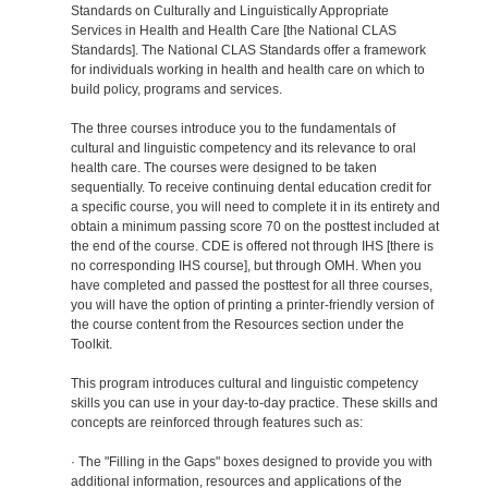
Standards on Culturally and Linguistically Appropriate
Services in Health and Health Care [the National CLAS
Standards]. The National CLAS Standards offer a framework
for individuals working in health and health care on which to
build policy, programs and services.
The three courses introduce you to the fundamentals of
cultural and linguistic competency and its relevance to oral
health care. The courses were designed to be taken
sequentially. To receive continuing dental education credit for
a specific course, you will need to complete it in its entirety and
obtain a minimum passing score 70 on the posttest included at
the end of the course. CDE is offered not through IHS [there is
no corresponding IHS course], but through OMH. When you
have completed and passed the posttest for all three courses,
you will have the option of printing a printer-friendly version of
the course content from the Resources section under the
Toolkit.
This program introduces cultural and linguistic competency
skills you can use in your day-to-day practice. These skills and
concepts are reinforced through features such as:
· The "Filling in the Gaps" boxes designed to provide you with
additional information, resources and applications of the