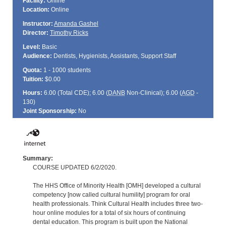
Facility:
Online
Location:
Online
Instructor:
Amanda Gashel
Director:
Timothy Ricks
Level:
Basic
Audience:
Dentists, Hygienists, Assistants, Support Staff
Quota:
1 - 1000 students
Tuition:
$0.00
Hours:
6.00 (Total
CDE
); 6.00 (
DANB
Non-Clinical); 6.00 (
AGD
-
130)
Joint Sponsorship:
No
Summary:
COURSE UPDATED 6/2/2020.
The HHS Office of Minority Health [OMH] developed a cultural
competency [now called cultural humility] program for oral
health professionals. Think Cultural Health includes three two-
hour online modules for a total of six hours of continuing
dental education. This program is built upon the National