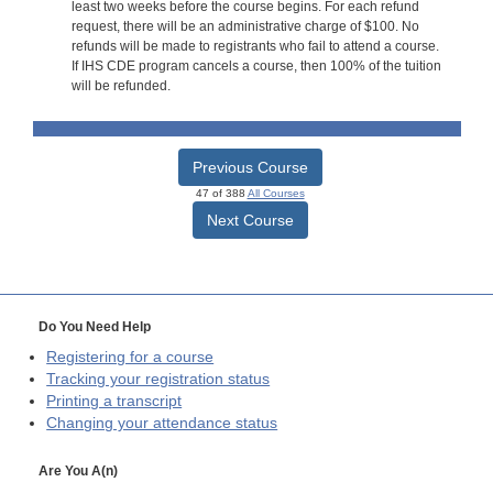
least two weeks before the course begins. For each refund
request, there will be an administrative charge of $100. No
refunds will be made to registrants who fail to attend a course.
If IHS CDE program cancels a course, then 100% of the tuition
will be refunded.
Previous Course
47 of 388
All Courses
Next Course
Do You Need Help
Registering for a course
Tracking your registration status
Printing a transcript
Changing your attendance status
Are You A(n)