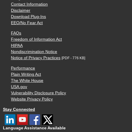
Contact Information
Disclaimer
Download Plug-Ins
EEO/No Fear Act
FAQs
Freedom of Information Act
HIPAA
Nondiscrimination Notice
Notice of Privacy Practices
[PDF - 776 KB]
Performance
Plain Writing Act
The White House
USA.gov
Vulnerability Disclosure Policy
Website Privacy Policy
Stay Connected
Language Assistance Available