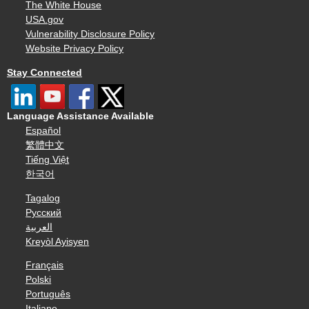
The White House
USA.gov
Vulnerability Disclosure Policy
Website Privacy Policy
Stay Connected
Language Assistance Available
Español
繁體中文
Tiếng Việt
한국어
Tagalog
Русский
العربية
Kreyòl Ayisyen
Français
Polski
Português
Italiano