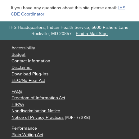
If you have any questions about this site please email:
IHS
CDE Coordinator
IHS Headquarters, Indian Health Service, 5600 Fishers Lane,
Rockville, MD 20857
-
Find a Mail Stop
Accessibility
Budget
Contact Information
Disclaimer
Download Plug-Ins
EEO/No Fear Act
FAQs
Freedom of Information Act
HIPAA
Nondiscrimination Notice
Notice of Privacy Practices
[PDF - 776 KB]
Performance
Plain Writing Act