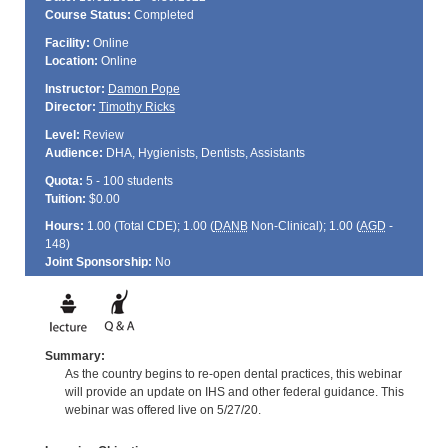
Course Status:
Completed
Facility:
Online
Location:
Online
Instructor:
Damon Pope
Director:
Timothy Ricks
Level:
Review
Audience:
DHA, Hygienists, Dentists, Assistants
Quota:
5 - 100 students
Tuition:
$0.00
Hours:
1.00 (Total
CDE
); 1.00 (
DANB
Non-Clinical); 1.00 (
AGD
-
148)
Joint Sponsorship:
No
Summary:
As the country begins to re-open dental practices, this webinar
will provide an update on IHS and other federal guidance. This
webinar was offered live on 5/27/20.