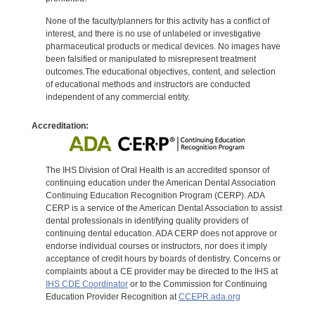
None of the faculty/planners for this activity has a conflict of
interest, and there is no use of unlabeled or investigative
pharmaceutical products or medical devices. No images have
been falsified or manipulated to misrepresent treatment
outcomes.The educational objectives, content, and selection
of educational methods and instructors are conducted
independent of any commercial entity.
Accreditation:
The IHS Division of Oral Health is an accredited sponsor of
continuing education under the American Dental Association
Continuing Education Recognition Program (CERP). ADA
CERP is a service of the American Dental Association to assist
dental professionals in identifying quality providers of
continuing dental education. ADA CERP does not approve or
endorse individual courses or instructors, nor does it imply
acceptance of credit hours by boards of dentistry. Concerns or
complaints about a CE provider may be directed to the IHS at
IHS CDE Coordinator
or to the Commission for Continuing
Education Provider Recognition at
CCEPR.ada.org