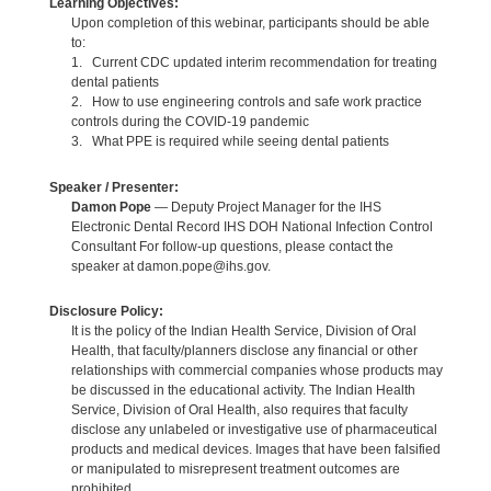
Learning Objectives:
Upon completion of this webinar, participants should be able
to:
1. Current CDC updated interim recommendation for treating
dental patients
2. How to use engineering controls and safe work practice
controls during the COVID-19 pandemic
3. What PPE is required while seeing dental patients
Speaker / Presenter:
Damon Pope
— Deputy Project Manager for the IHS
Electronic Dental Record IHS DOH National Infection Control
Consultant For follow-up questions, please contact the
speaker at damon.pope@ihs.gov.
Disclosure Policy:
It is the policy of the Indian Health Service, Division of Oral
Health, that faculty/planners disclose any financial or other
relationships with commercial companies whose products may
be discussed in the educational activity. The Indian Health
Service, Division of Oral Health, also requires that faculty
disclose any unlabeled or investigative use of pharmaceutical
products and medical devices. Images that have been falsified
or manipulated to misrepresent treatment outcomes are
prohibited.