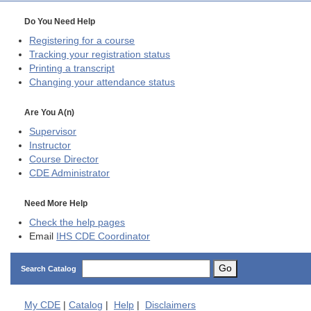
Do You Need Help
Registering for a course
Tracking your registration status
Printing a transcript
Changing your attendance status
Are You A(n)
Supervisor
Instructor
Course Director
CDE
Administrator
Need More Help
Check the help pages
Email
IHS CDE Coordinator
Go
Search Catalog
My
CDE
|
Catalog
|
Help
|
Disclaimers