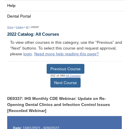
Help
Dental Portal
Home
>
Catalog
>
All
> DE0337
2022 Catalog: All Courses
To view other courses in this category, use the “Previous” and
“Next” buttons. To select this course and request approval,
please
login
.
Need more help reading this page?
Previous Course
202 of 388
All Courses
Next Course
DE0337: IHS Monthly CDE Webinar: Update on Re-
Opening Dental Clinics and Infection Control Issues
[Recorded Webinar]
Date:
10/01/2021 - 9/30/2022