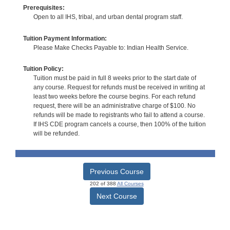
Prerequisites:
Open to all IHS, tribal, and urban dental program staff.
Tuition Payment Information:
Please Make Checks Payable to: Indian Health Service.
Tuition Policy:
Tuition must be paid in full 8 weeks prior to the start date of
any course. Request for refunds must be received in writing at
least two weeks before the course begins. For each refund
request, there will be an administrative charge of $100. No
refunds will be made to registrants who fail to attend a course.
If IHS CDE program cancels a course, then 100% of the tuition
will be refunded.
Previous Course
202 of 388
All Courses
Next Course