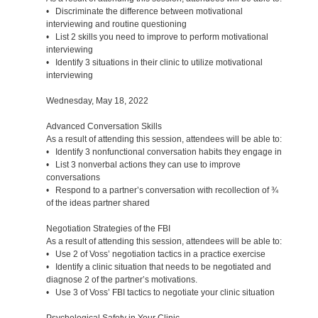
• Discriminate the difference between motivational
interviewing and routine questioning
• List 2 skills you need to improve to perform motivational
interviewing
• Identify 3 situations in their clinic to utilize motivational
interviewing
Wednesday, May 18, 2022
Advanced Conversation Skills
As a result of attending this session, attendees will be able to:
• Identify 3 nonfunctional conversation habits they engage in
• List 3 nonverbal actions they can use to improve
conversations
• Respond to a partner’s conversation with recollection of ¾
of the ideas partner shared
Negotiation Strategies of the FBI
As a result of attending this session, attendees will be able to:
• Use 2 of Voss’ negotiation tactics in a practice exercise
• Identify a clinic situation that needs to be negotiated and
diagnose 2 of the partner’s motivations.
• Use 3 of Voss’ FBI tactics to negotiate your clinic situation
Psychological Safety in Your Clinic