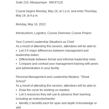
Suite 210, Albuquerque , NM 87110
Course begins Monday, May 16, at 1 p.m. and ends Thursday,
May 19, at 4 p.m.
Monday, May 16, 2022
Introductions, Logistics, Course Overview, Course Project
Your Current Leadership Situations as Chief
As a result of attending this session, attendees will be able to:
• List 3-5 major differences between management and
leadership duties
• Differentiate between formal and informal leadership roles
• Compare and contrast your management training with peers
and administration in your facility
Personal Management and Leadership Mastery- “Shark
School”
As a result of attending this session, attendees will be able to:
• Draw the curve for working on mastery
• List 3 resources they will use to advance their learning
including an instructor/mentor
• Identify 2 benefits each for span and depth of knowledge or
skill