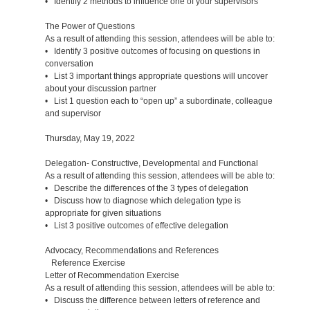
• Identify 2 methods to influence one of your supervisors
The Power of Questions
As a result of attending this session, attendees will be able to:
• Identify 3 positive outcomes of focusing on questions in
conversation
• List 3 important things appropriate questions will uncover
about your discussion partner
• List 1 question each to “open up” a subordinate, colleague
and supervisor
Thursday, May 19, 2022
Delegation- Constructive, Developmental and Functional
As a result of attending this session, attendees will be able to:
• Describe the differences of the 3 types of delegation
• Discuss how to diagnose which delegation type is
appropriate for given situations
• List 3 positive outcomes of effective delegation
Advocacy, Recommendations and References
Reference Exercise
Letter of Recommendation Exercise
As a result of attending this session, attendees will be able to:
• Discuss the difference between letters of reference and