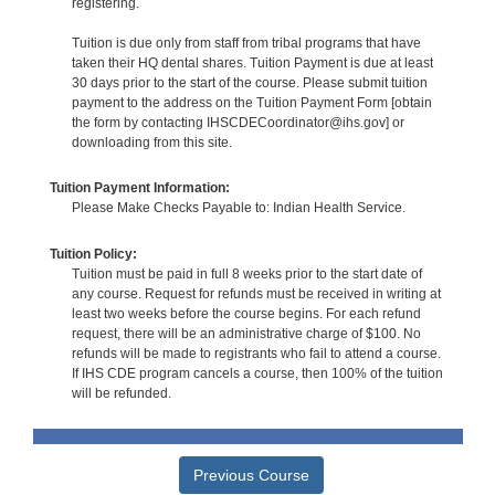
registering.
Tuition is due only from staff from tribal programs that have
taken their HQ dental shares. Tuition Payment is due at least
30 days prior to the start of the course. Please submit tuition
payment to the address on the Tuition Payment Form [obtain
the form by contacting IHSCDECoordinator@ihs.gov] or
downloading from this site.
Tuition Payment Information:
Please Make Checks Payable to: Indian Health Service.
Tuition Policy:
Tuition must be paid in full 8 weeks prior to the start date of
any course. Request for refunds must be received in writing at
least two weeks before the course begins. For each refund
request, there will be an administrative charge of $100. No
refunds will be made to registrants who fail to attend a course.
If IHS CDE program cancels a course, then 100% of the tuition
will be refunded.
Previous Course