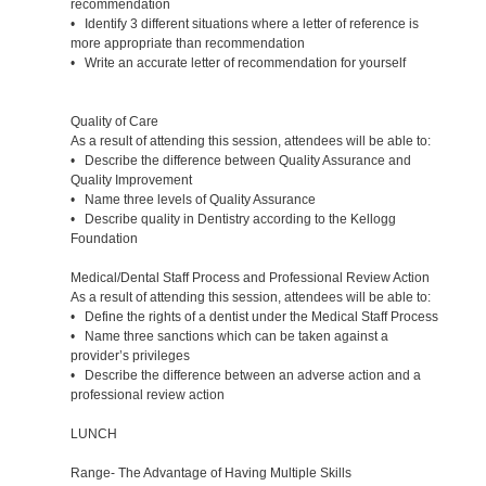
recommendation
• Identify 3 different situations where a letter of reference is
more appropriate than recommendation
• Write an accurate letter of recommendation for yourself
Quality of Care
As a result of attending this session, attendees will be able to:
• Describe the difference between Quality Assurance and
Quality Improvement
• Name three levels of Quality Assurance
• Describe quality in Dentistry according to the Kellogg
Foundation
Medical/Dental Staff Process and Professional Review Action
As a result of attending this session, attendees will be able to:
• Define the rights of a dentist under the Medical Staff Process
• Name three sanctions which can be taken against a
provider’s privileges
• Describe the difference between an adverse action and a
professional review action
LUNCH
Range- The Advantage of Having Multiple Skills