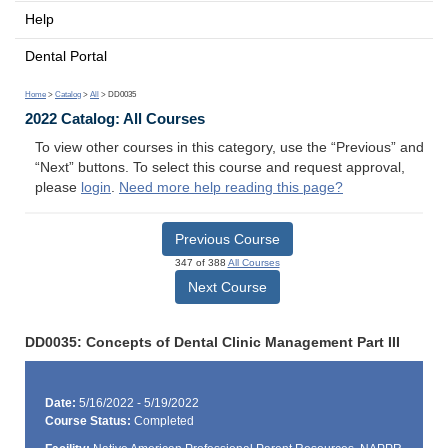
Help
Dental Portal
Home
>
Catalog
>
All
> DD0035
2022 Catalog: All Courses
To view other courses in this category, use the “Previous” and
“Next” buttons. To select this course and request approval,
please
login
.
Need more help reading this page?
Previous Course
347 of 388
All Courses
Next Course
DD0035: Concepts of Dental Clinic Management Part III
Date:
5/16/2022 - 5/19/2022
Course Status:
Completed