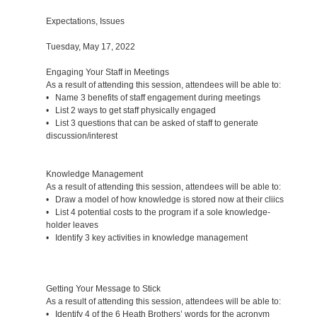
Expectations, Issues
Tuesday, May 17, 2022
Engaging Your Staff in Meetings
As a result of attending this session, attendees will be able to:
• Name 3 benefits of staff engagement during meetings
• List 2 ways to get staff physically engaged
• List 3 questions that can be asked of staff to generate
discussion/interest
Knowledge Management
As a result of attending this session, attendees will be able to:
• Draw a model of how knowledge is stored now at their cliics
• List 4 potential costs to the program if a sole knowledge-
holder leaves
• Identify 3 key activities in knowledge management
Getting Your Message to Stick
As a result of attending this session, attendees will be able to:
• Identify 4 of the 6 Heath Brothers’ words for the acronym