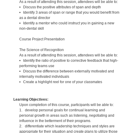
As a result of attending this session, attendees will be able to:
• Discuss the positive attributes of span and depth
• Identify 3 areas of span or range that you would benefit from
as a dental director
• Identify a mentor who could instruct you in gaining a new
non-dental skill
Course Project Presentation
The Science of Recognition
As a result of attending this session, attendees will be able to:
• Identify the ratio of positive to corrective feedback that high-
performing teams use
• Discuss the difference between externally motivated and
internally motivated individuals
• Create a highlight reel for one of your classmates
Learning Objectives:
Upon completion of this course, participants will be able to:
1. develop personal goals for continual learning and
personal growth in areas such as listening, negotiating and
influence in the betterment of their programs.
2. differentiate which leadership techniques and styles are
appropriate for their situation and create plans to utilize those