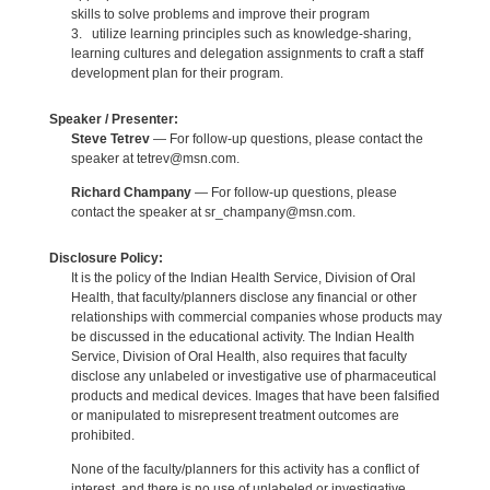
skills to solve problems and improve their program
3. utilize learning principles such as knowledge-sharing,
learning cultures and delegation assignments to craft a staff
development plan for their program.
Speaker / Presenter:
Steve Tetrev
— For follow-up questions, please contact the
speaker at tetrev@msn.com.
Richard Champany
— For follow-up questions, please
contact the speaker at sr_champany@msn.com.
Disclosure Policy:
It is the policy of the Indian Health Service, Division of Oral
Health, that faculty/planners disclose any financial or other
relationships with commercial companies whose products may
be discussed in the educational activity. The Indian Health
Service, Division of Oral Health, also requires that faculty
disclose any unlabeled or investigative use of pharmaceutical
products and medical devices. Images that have been falsified
or manipulated to misrepresent treatment outcomes are
prohibited.
None of the faculty/planners for this activity has a conflict of
interest, and there is no use of unlabeled or investigative