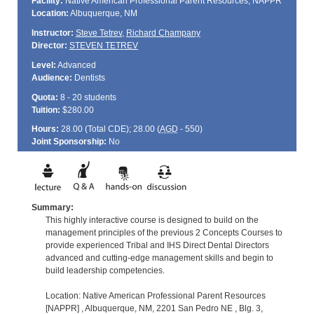
Facility:
Native American Professional Parent Resources, NAPPR
Location:
Albuquerque, NM
Instructor:
Steve Tetrev
,
Richard Champany
Director:
STEVEN TETREV
Level:
Advanced
Audience:
Dentists
Quota:
8 - 20 students
Tuition:
$280.00
Hours:
28.00 (Total
CDE
); 28.00 (
AGD
- 550)
Joint Sponsorship:
No
Summary:
This highly interactive course is designed to build on the
management principles of the previous 2 Concepts Courses to
provide experienced Tribal and IHS Direct Dental Directors
advanced and cutting-edge management skills and begin to
build leadership competencies.
Location: Native American Professional Parent Resources
[NAPPR] , Albuquerque, NM, 2201 San Pedro NE , Blg. 3,