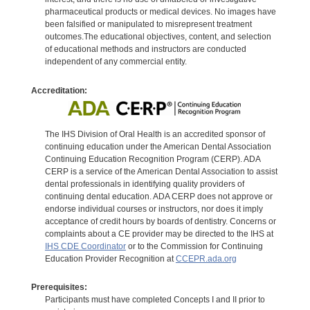
pharmaceutical products or medical devices. No images have
been falsified or manipulated to misrepresent treatment
outcomes.The educational objectives, content, and selection
of educational methods and instructors are conducted
independent of any commercial entity.
Accreditation:
The IHS Division of Oral Health is an accredited sponsor of
continuing education under the American Dental Association
Continuing Education Recognition Program (CERP). ADA
CERP is a service of the American Dental Association to assist
dental professionals in identifying quality providers of
continuing dental education. ADA CERP does not approve or
endorse individual courses or instructors, nor does it imply
acceptance of credit hours by boards of dentistry. Concerns or
complaints about a CE provider may be directed to the IHS at
IHS CDE Coordinator
or to the Commission for Continuing
Education Provider Recognition at
CCEPR.ada.org
Prerequisites:
Participants must have completed Concepts I and II prior to