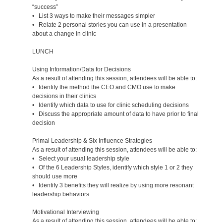
“success”
• List 3 ways to make their messages simpler
• Relate 2 personal stories you can use in a presentation
about a change in clinic
LUNCH
Using Information/Data for Decisions
As a result of attending this session, attendees will be able to:
• Identify the method the CEO and CMO use to make
decisions in their clinics
• Identify which data to use for clinic scheduling decisions
• Discuss the appropriate amount of data to have prior to final
decision
Primal Leadership & Six Influence Strategies
As a result of attending this session, attendees will be able to:
• Select your usual leadership style
• Of the 6 Leadership Styles, identify which style 1 or 2 they
should use more
• Identify 3 benefits they will realize by using more resonant
leadership behaviors
Motivational Interviewing
As a result of attending this session, attendees will be able to: