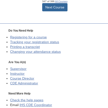
347 of 388
All Courses
Next Course
Do You Need Help
Registering for a course
Tracking your registration status
Printing a transcript
Changing your attendance status
Are You A(n)
Supervisor
Instructor
Course Director
CDE
Administrator
Need More Help
Check the help pages
Email
IHS CDE Coordinator