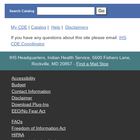
Go
Search Catalog
My
CDE
|
Catalog
|
Help
|
Disclaimers
If you have any questions about this site please email:
IHS
CDE Coordinator
IHS Headquarters, Indian Health Service, 5600 Fishers Lane,
Rockville, MD 20857
-
Find a Mail Stop
Accessibility
Budget
Contact Information
Disclaimer
Download Plug-Ins
EEO/No Fear Act
FAQs
Freedom of Information Act
HIPAA