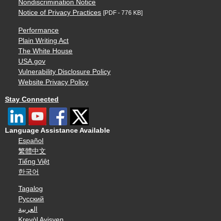
Nondiscrimination Notice
Notice of Privacy Practices
[PDF - 776 KB]
Performance
Plain Writing Act
The White House
USA.gov
Vulnerability Disclosure Policy
Website Privacy Policy
Stay Connected
Language Assistance Available
Español
繁體中文
Tiếng Việt
한국어
Tagalog
Русский
العربية
Kreyòl Ayisyen