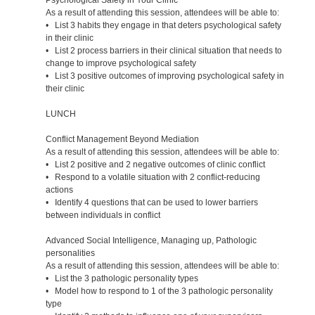
As a result of attending this session, attendees will be able to:
• List 3 habits they engage in that deters psychological safety
in their clinic
• List 2 process barriers in their clinical situation that needs to
change to improve psychological safety
• List 3 positive outcomes of improving psychological safety in
their clinic
LUNCH
Conflict Management Beyond Mediation
As a result of attending this session, attendees will be able to:
• List 2 positive and 2 negative outcomes of clinic conflict
• Respond to a volatile situation with 2 conflict-reducing
actions
• Identify 4 questions that can be used to lower barriers
between individuals in conflict
Advanced Social Intelligence, Managing up, Pathologic
personalities
As a result of attending this session, attendees will be able to:
• List the 3 pathologic personality types
• Model how to respond to 1 of the 3 pathologic personality
type