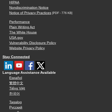
HIPAA
Nondiscrimination Notice
Notice of Privacy Practices
[PDF - 776 KB]
Performance
Plain Writing Act
The White House
USA.gov
Vulnerability Disclosure Policy
Website Privacy Policy
Stay Connected
Language Assistance Available
Español
繁體中文
Tiếng Việt
한국어
Tagalog
Русский