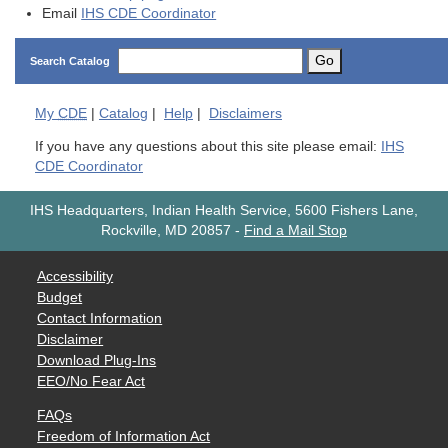
Email
IHS CDE Coordinator
Go
Search Catalog
My
CDE
|
Catalog
|
Help
|
Disclaimers
If you have any questions about this site please email:
IHS
CDE Coordinator
IHS Headquarters, Indian Health Service, 5600 Fishers Lane,
Rockville, MD 20857
-
Find a Mail Stop
Accessibility
Budget
Contact Information
Disclaimer
Download Plug-Ins
EEO/No Fear Act
FAQs
Freedom of Information Act