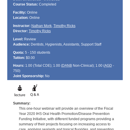
Course Status:
Completed
Facility:
Online
Location:
Online
Instructor:
Nathan Mork
,
Timothy Ricks
Director:
Timothy Ricks
Level:
Review
Audience:
Dentists, Hygienists, Assistants, Support Staff
Quota:
5 - 150 students
Tuition:
$0.00
Hours:
1.00 (Total
CDE
); 1.00 (
DANB
Non-Clinical); 1.00 (
AGD
-
750)
Joint Sponsorship:
No
Summary:
This one-hour webinar will provide an overview of the Fiscal
Year 2020 IHS Oral Health Promotion/Disease Prevention
Funding Initiative, with different funded programs providing a
summary of their projects focusing on increasing access to
care, applying sealants and topical fluorides, and preventing