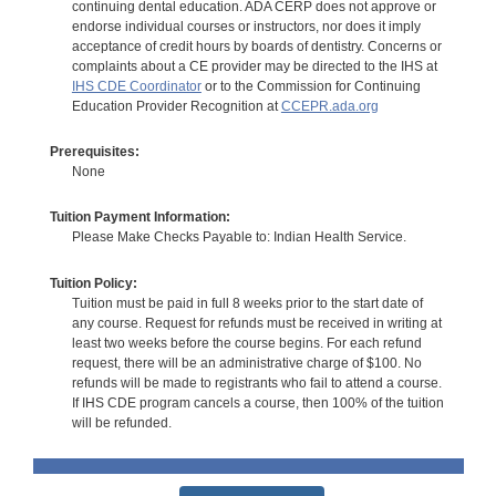
continuing dental education. ADA CERP does not approve or
endorse individual courses or instructors, nor does it imply
acceptance of credit hours by boards of dentistry. Concerns or
complaints about a CE provider may be directed to the IHS at
IHS CDE Coordinator
or to the Commission for Continuing
Education Provider Recognition at
CCEPR.ada.org
Prerequisites:
None
Tuition Payment Information:
Please Make Checks Payable to: Indian Health Service.
Tuition Policy:
Tuition must be paid in full 8 weeks prior to the start date of
any course. Request for refunds must be received in writing at
least two weeks before the course begins. For each refund
request, there will be an administrative charge of $100. No
refunds will be made to registrants who fail to attend a course.
If IHS CDE program cancels a course, then 100% of the tuition
will be refunded.