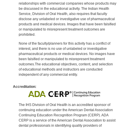
relationships with commercial companies whose products may
be discussed in the educational activity. The Indian Health
Service, Division of Oral Health, also requires that faculty
disclose any unlabeled or investigative use of pharmaceutical
products and medical devices. Images that have been falsified
or manipulated to misrepresent treatment outcomes are
prohibited.
None of the faculty/planners for this activity has a conflict of
interest, and there is no use of unlabeled or investigative
pharmaceutical products or medical devices. No images have
been falsified or manipulated to misrepresent treatment
outcomes.The educational objectives, content, and selection
of educational methods and instructors are conducted
independent of any commercial entity.
Accreditation:
The IHS Division of Oral Health is an accredited sponsor of
continuing education under the American Dental Association
Continuing Education Recognition Program (CERP). ADA
CERP is a service of the American Dental Association to assist
dental professionals in identifying quality providers of