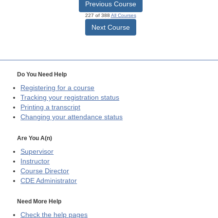
Previous Course
227 of 388
All Courses
Next Course
Do You Need Help
Registering for a course
Tracking your registration status
Printing a transcript
Changing your attendance status
Are You A(n)
Supervisor
Instructor
Course Director
CDE
Administrator
Need More Help
Check the help pages