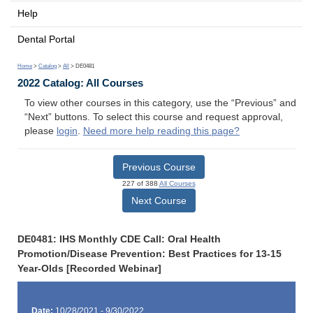
Help
Dental Portal
Home
>
Catalog
>
All
> DE0481
2022 Catalog: All Courses
To view other courses in this category, use the “Previous” and
“Next” buttons. To select this course and request approval,
please
login
.
Need more help reading this page?
Previous Course
227 of 388
All Courses
Next Course
DE0481: IHS Monthly CDE Call: Oral Health
Promotion/Disease Prevention: Best Practices for 13-15
Year-Olds [Recorded Webinar]
Date:
10/28/2021 - 9/30/2022