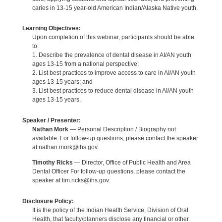
caries in 13-15 year-old American Indian/Alaska Native youth.
Learning Objectives:
Upon completion of this webinar, participants should be able
to:
1. Describe the prevalence of dental disease in AI/AN youth
ages 13-15 from a national perspective;
2. List best practices to improve access to care in AI/AN youth
ages 13-15 years; and
3. List best practices to reduce dental disease in AI/AN youth
ages 13-15 years.
Speaker / Presenter:
Nathan Mork
— Personal Description / Biography not
available. For follow-up questions, please contact the speaker
at nathan.mork@ihs.gov.
Timothy Ricks
— Director, Office of Public Health and Area
Dental Officer For follow-up questions, please contact the
speaker at tim.ricks@ihs.gov.
Disclosure Policy:
It is the policy of the Indian Health Service, Division of Oral
Health, that faculty/planners disclose any financial or other