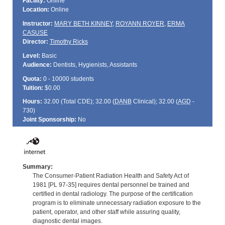
Facility:
Online
Location:
Online
Instructor:
MARY BETH KINNEY
,
ROYANN ROYER
,
ERMA
CASUSE
Director:
Timothy Ricks
Level:
Basic
Audience:
Dentists, Hygienists, Assistants
Quota:
0 - 10000 students
Tuition:
$0.00
Hours:
32.00 (Total
CDE
); 32.00 (
DANB
Clinical); 32.00 (
AGD
-
730)
Joint Sponsorship:
No
Summary:
The Consumer-Patient Radiation Health and Safety Act of
1981 [PL 97-35] requires dental personnel be trained and
certified in dental radiology. The purpose of the certification
program is to eliminate unnecessary radiation exposure to the
patient, operator, and other staff while assuring quality,
diagnostic dental images.