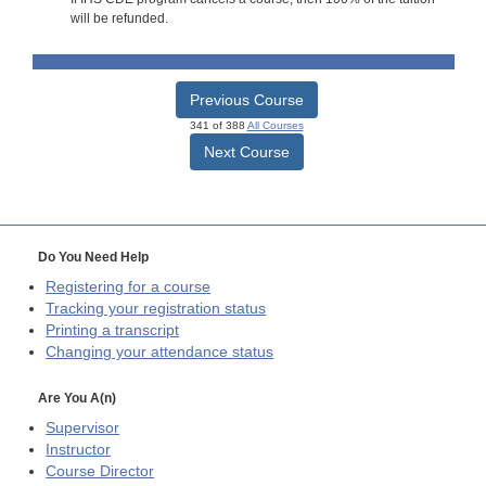
will be refunded.
Previous Course
341 of 388
All Courses
Next Course
Do You Need Help
Registering for a course
Tracking your registration status
Printing a transcript
Changing your attendance status
Are You A(n)
Supervisor
Instructor
Course Director