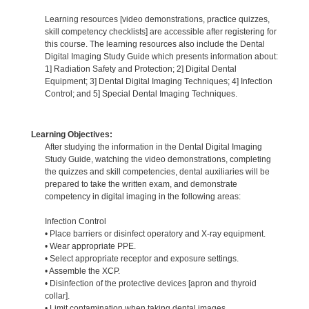
Learning resources [video demonstrations, practice quizzes,
skill competency checklists] are accessible after registering for
this course. The learning resources also include the Dental
Digital Imaging Study Guide which presents information about:
1] Radiation Safety and Protection; 2] Digital Dental
Equipment; 3] Dental Digital Imaging Techniques; 4] Infection
Control; and 5] Special Dental Imaging Techniques.
Learning Objectives:
After studying the information in the Dental Digital Imaging
Study Guide, watching the video demonstrations, completing
the quizzes and skill competencies, dental auxiliaries will be
prepared to take the written exam, and demonstrate
competency in digital imaging in the following areas:
Infection Control
• Place barriers or disinfect operatory and X-ray equipment.
• Wear appropriate PPE.
• Select appropriate receptor and exposure settings.
• Assemble the XCP.
• Disinfection of the protective devices [apron and thyroid
collar].
• Limit contamination when taking dental images.