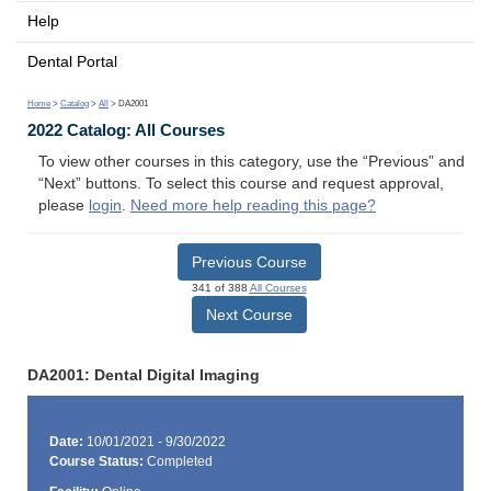
Help
Dental Portal
Home
>
Catalog
>
All
> DA2001
2022 Catalog: All Courses
To view other courses in this category, use the “Previous” and
“Next” buttons. To select this course and request approval,
please
login
.
Need more help reading this page?
Previous Course
341 of 388
All Courses
Next Course
DA2001: Dental Digital Imaging
Date:
10/01/2021 - 9/30/2022
Course Status:
Completed