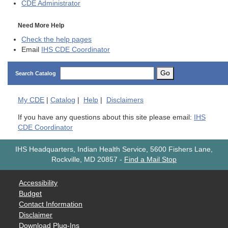
CDE
Administrator
Need More Help
Check the help pages
Email
IHS CDE Coordinator
Go
Search Catalog
My
CDE
|
Catalog
|
Help
|
Disclaimers
If you have any questions about this site please email:
IHS
CDE Coordinator
IHS Headquarters, Indian Health Service, 5600 Fishers Lane,
Rockville, MD 20857
-
Find a Mail Stop
Accessibility
Budget
Contact Information
Disclaimer
Download Plug-Ins