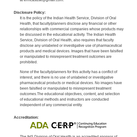
Disclosure Policy:
It is the policy of the Indian Health Service, Division of Oral
Health, that faculty/planners disclose any financial or other
relationships with commercial companies whose products may
be discussed in the educational activity. The Indian Health
Service, Division of Oral Health, also requires that faculty
disclose any unlabeled or investigative use of pharmaceutical
products and medical devices. Images that have been falsified
or manipulated to misrepresent treatment outcomes are
prohibited.
None of the faculty/planners for this activity has a conflict of
interest, and there is no use of unlabeled or investigative
pharmaceutical products or medical devices. No images have
been falsified or manipulated to misrepresent treatment
outcomes.The educational objectives, content, and selection
of educational methods and instructors are conducted
independent of any commercial entity.
Accreditation:
The IHS Division of Oral Health is an accredited sponsor of