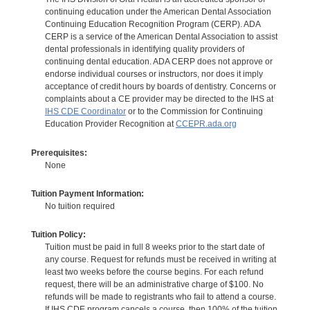
continuing education under the American Dental Association
Continuing Education Recognition Program (CERP). ADA
CERP is a service of the American Dental Association to assist
dental professionals in identifying quality providers of
continuing dental education. ADA CERP does not approve or
endorse individual courses or instructors, nor does it imply
acceptance of credit hours by boards of dentistry. Concerns or
complaints about a CE provider may be directed to the IHS at
IHS CDE Coordinator
or to the Commission for Continuing
Education Provider Recognition at
CCEPR.ada.org
Prerequisites:
None
Tuition Payment Information:
No tuition required
Tuition Policy:
Tuition must be paid in full 8 weeks prior to the start date of
any course. Request for refunds must be received in writing at
least two weeks before the course begins. For each refund
request, there will be an administrative charge of $100. No
refunds will be made to registrants who fail to attend a course.
If IHS CDE program cancels a course, then 100% of the tuition