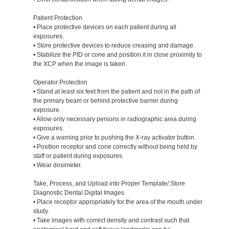
Patient Protection
• Place protective devices on each patient during all
exposures.
• Store protective devices to reduce creasing and damage.
• Stabilize the PID or cone and position it in close proximity to
the XCP when the image is taken.
Operator Protection
• Stand at least six feet from the patient and not in the path of
the primary beam or behind protective barrier during
exposure.
• Allow only necessary persons in radiographic area during
exposures.
• Give a warning prior to pushing the X-ray activator button.
• Position receptor and cone correctly without being held by
staff or patient during exposures.
• Wear dosimeter.
Take, Process, and Upload into Proper Template/ Store
Diagnostic Dental Digital Images
• Place receptor appropriately for the area of the mouth under
study.
• Take images with correct density and contrast such that