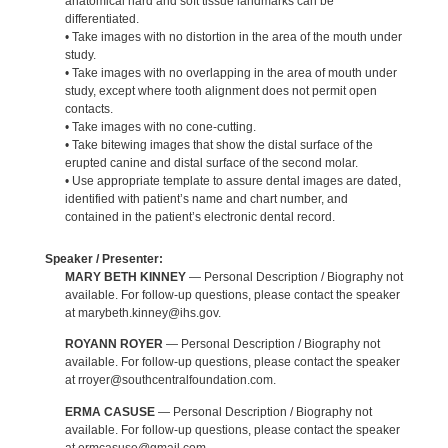
anatomical hard and soft tissue landmarks can be
differentiated.
• Take images with no distortion in the area of the mouth under
study.
• Take images with no overlapping in the area of mouth under
study, except where tooth alignment does not permit open
contacts.
• Take images with no cone-cutting.
• Take bitewing images that show the distal surface of the
erupted canine and distal surface of the second molar.
• Use appropriate template to assure dental images are dated,
identified with patient’s name and chart number, and
contained in the patient’s electronic dental record.
Speaker / Presenter:
MARY BETH KINNEY
— Personal Description / Biography not
available. For follow-up questions, please contact the speaker
at marybeth.kinney@ihs.gov.
ROYANN ROYER
— Personal Description / Biography not
available. For follow-up questions, please contact the speaker
at rroyer@southcentralfoundation.com.
ERMA CASUSE
— Personal Description / Biography not
available. For follow-up questions, please contact the speaker
at ermcasuse@gmail.com.