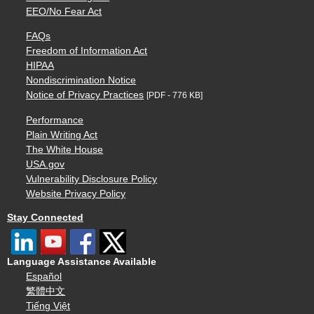
EEO/No Fear Act
FAQs
Freedom of Information Act
HIPAA
Nondiscrimination Notice
Notice of Privacy Practices
[PDF - 776 KB]
Performance
Plain Writing Act
The White House
USA.gov
Vulnerability Disclosure Policy
Website Privacy Policy
Stay Connected
Language Assistance Available
Español
繁體中文
Tiếng Việt