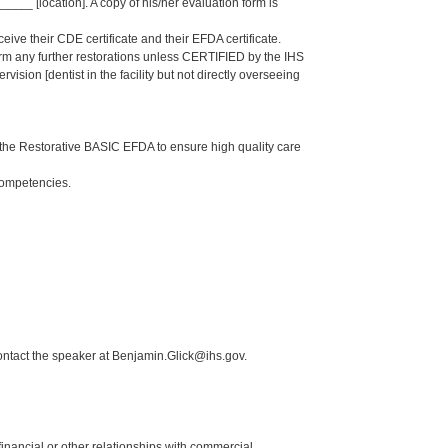
_ [location]. A copy of his/her evaluation form is
eive their CDE certificate and their EFDA certificate.
form any further restorations unless CERTIFIED by the IHS
sion [dentist in the facility but not directly overseeing
the Restorative BASIC EFDA to ensure high quality care
Competencies.
ontact the speaker at Benjamin.Glick@ihs.gov.
y financial or other relationships with commercial