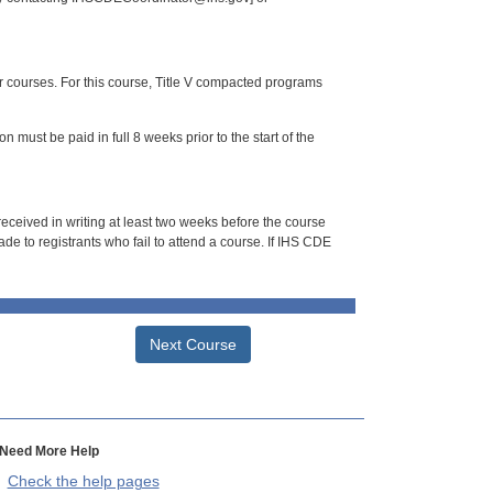
or courses. For this course, Title V compacted programs
n must be paid in full 8 weeks prior to the start of the
 received in writing at least two weeks before the course
de to registrants who fail to attend a course. If IHS CDE
Next Course
Need More Help
Check the help pages