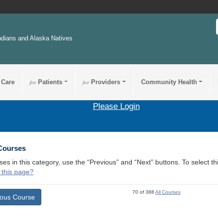
ndians and Alaska Natives
 Care
for
Patients
for
Providers
Community Health
Please Login
 Courses
ses in this category, use the “Previous” and “Next” buttons. To select 
 this page?
70 of 388
All Courses
ious Course