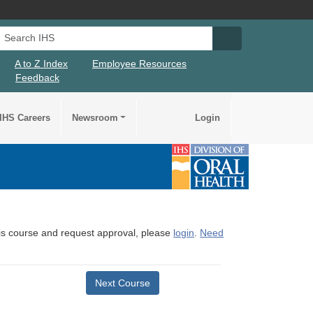
Search IHS
Search IHS Su
A to Z Index
Employee Resources
Feedback
IHS Careers
Newsroom
Login
this course and request approval, please
login
.
Need
Next Course