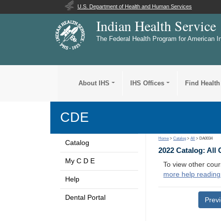
U.S. Department of Health and Human Services
Indian Health Service
The Federal Health Program for American I
About IHS
IHS Offices
Find Health
CDE
Home
>
Catalog
>
All
> DA0034
Catalog
2022 Catalog: All
My C D E
To view other cour
more help reading
Help
Dental Portal
Prev