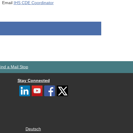
Email
IHS CDE Coordinator
ind a Mail Stop
Stay Connected
Deutsch