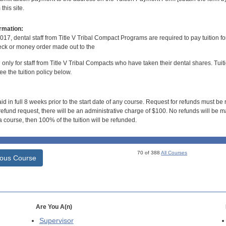
his site.
rmation:
017, dental staff from Title V Tribal Compact Programs are required to pay tuition f
ck or money order made out to the
d only for staff from Title V Tribal Compacts who have taken their dental shares. Tuitio
e the tuition policy below.
id in full 8 weeks prior to the start date of any course. Request for refunds must be
efund request, there will be an administrative charge of $100. No refunds will be ma
 course, then 100% of the tuition will be refunded.
70 of 388
All Courses
ious Course
Are You A(n)
Supervisor