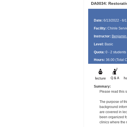
DA0034: Restorati
Date:
6/13/2022 - 6/
Facility:
Chinle Servi
Instructor:
Benjamin 
Level:
Basic
Quota:
0 - 2 students
Hours:
36.00 (Total
Summary:
Please read this s
The purpose of thi
background informa
are covered in le
been organized for
clinics where the 