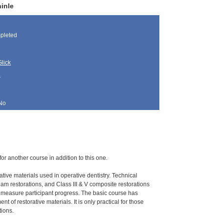
inle
pleted
lick
s
No
for another course in addition to this one.
ative materials used in operative dentistry. Technical
gam restorations, and Class III & V composite restorations
o measure participant progress. The basic course has
 of restorative materials. It is only practical for those
tions.