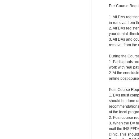
Pre-Course Requ
1. All DAs registe
in removal from th
2. All DAs registe
your dental directo
3. All DAs and cou
removal from the c
During the Cours
1. Participants ar
work with real pat
2. At the conclusi
online post-course
Post-Course Requ
1. DAs must compl
should be done und
recommendations a
at the local progr
2. Post-course re
3. When the DA ha
mail the IHS EFDA
clinic. This shou