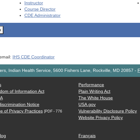
Instructor
Course Director
CDE
Administrator
o
 email:
IHS CDE Coordinator
rs, Indian Health Service, 5600 Fishers Lane, Rockville, MD 20857
-
F
s
Performance
dom of Information Act
Plain Writing Act
AA
The White House
iscrimination Notice
USA.gov
e of Privacy Practices
Vulnerability Disclosure Policy
[PDF - 776
Website Privacy Policy
log
Français