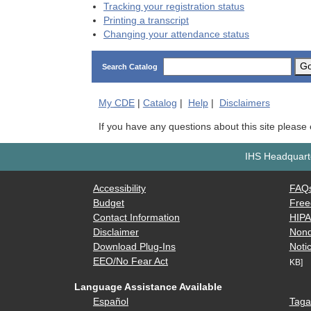
Tracking your registration status
Printing a transcript
Changing your attendance status
G
Search Catalog
My
CDE
|
Catalog
|
Help
|
Disclaimers
If you have any questions about this site please
IHS Headquarte
Accessibility
FAQ
Budget
Free
Contact Information
HIP
Disclaimer
Nond
Download Plug-Ins
Notic
EEO/No Fear Act
KB]
Language Assistance Available
Español
Taga