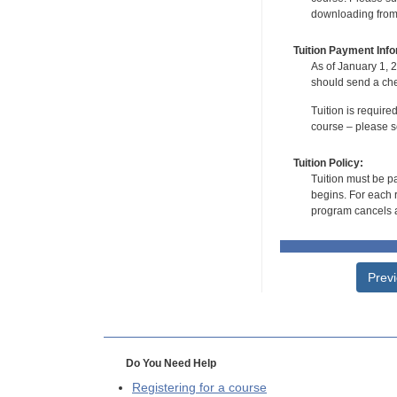
downloading from t
Tuition Payment Info
As of January 1, 2
should send a che
Tuition is require
course – please se
Tuition Policy:
Tuition must be pa
begins. For each r
program cancels a
Prev
Do You Need Help
Registering for a course