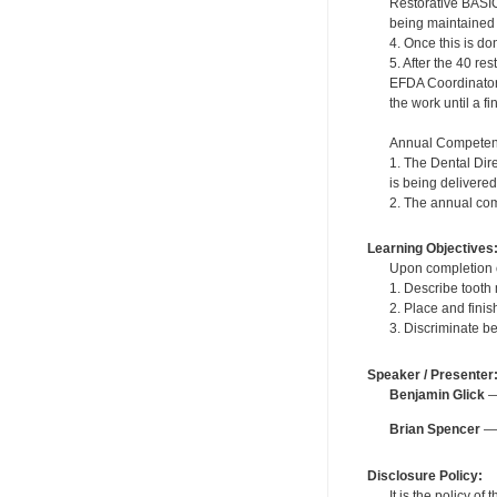
Restorative BASIC
being maintained in
4. Once this is do
5. After the 40 r
EFDA Coordinator. 
the work until a f
Annual Competen
1. The Dental Dir
is being delivered
2. The annual com
Learning Objectives
Upon completion of
1. Describe tooth
2. Place and fini
3. Discriminate b
Speaker / Presenter
Benjamin Glick
— 
Brian Spencer
— 
Disclosure Policy:
It is the policy o