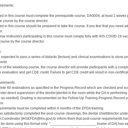
irements:
red in this course must complete the prerequisite course, DA0004, at least 2 weeks pri
e course by the course director.
red in this course should be prepared to take the course. If you feel that you need a
r.
rse instructors participating in this course must comply fully with IHS COVID-19 vacc
ourse by the course director.
e:
e expected to pass a series of didactic [lecture] and clinical examinations to show pr
ients.
on of the weeklong course, the course director will provide participants with a comp
 evaluation and get CDE credit. Failure to get CDE credit will result in non-certificat
irements:
ete 40 restorations as specified in the Progress Record which are checked and scor
er direct supervision of the dentist [dentist in the room while the DA is performing 
s needed]. Grading is documented on the Follow-Up Training Progress Record prov
am.
quirements must be completed within 6 months of the EFDA training.
s satisfactorily completed the post-course cleanings, the dental chief/director und
 Coordinator [IHSEFDA@ihs.gov] to inform them that post-course requirements have b
ld be done using this format only: "_______________________ [name of DA] has sat