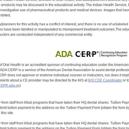
oducts may be discussed in the educational activity. The Indian Health Service, Div
investigative use of pharmaceutical products and medical devices. Images that have
ibited.
y/planners for this activity has a conflict of interest, and there is no use of unlabel
s have been falsified or manipulated to misrepresent treatment outcomes.The educa
uctors are conducted independent of any commercial entity.
of Oral Health is an accredited sponsor of continuing education under the America
DA CERP is a service of the American Dental Association to assist dental profession
RP does not approve or endorse individual courses or instructors, nor does it imply
aints about a CE provider may be directed to the IHS at
IHS CDE Coordinator
or t
EPR.ada.org
y from staff from tribal programs that have taken their HQ dental shares. Tuition Payme
bmit tuition payment to the address on the Tuition Payment Form [obtain the form
his site.
y from staff from tribal programs that have taken their HQ dental shares. Tuition Payme
bmit tuition payment to the address on the Tuition Payment Form [obtain the form