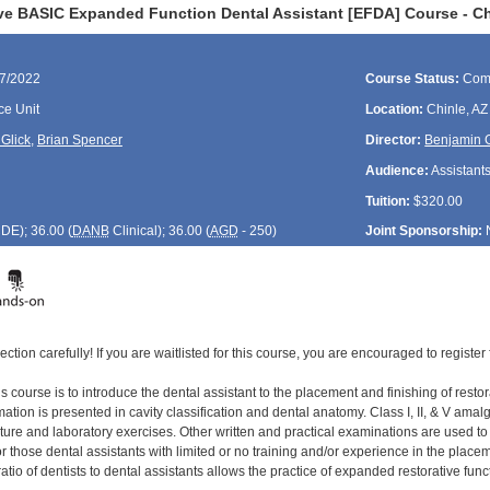
ve BASIC Expanded Function Dental Assistant [EFDA] Course - Ch
17/2022
Course Status:
Com
ce Unit
Location:
Chinle, AZ
Glick
,
Brian Spencer
Director:
Benjamin G
Audience:
Assistant
Tuition:
$320.00
CDE
); 36.00 (
DANB
Clinical); 36.00 (
AGD
- 250)
Joint Sponsorship:
ection carefully! If you are waitlisted for this course, you are encouraged to register 
s course is to introduce the dental assistant to the placement and finishing of restor
tion is presented in cavity classification and dental anatomy. Class I, II, & V amal
cture and laboratory exercises. Other written and practical examinations are used t
 those dental assistants with limited or no training and/or experience in the placement
ratio of dentists to dental assistants allows the practice of expanded restorative func