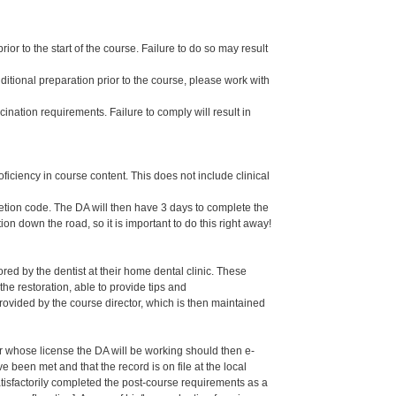
or to the start of the course. Failure to do so may result
dditional preparation prior to the course, please work with
ination requirements. Failure to comply will result in
oficiency in course content. This does not include clinical
letion code. The DA will then have 3 days to complete the
ion down the road, so it is important to do this right away!
ed by the dentist at their home dental clinic. These
the restoration, able to provide tips and
ided by the course director, which is then maintained
er whose license the DA will be working should then e-
een met and that the record is on file at the local
isfactorily completed the post-course requirements as a