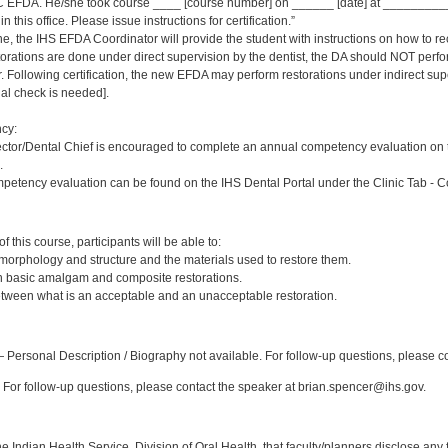
 EFDA. He/she took course ____ [course number] on ______ [date] at _____________
 this office. Please issue instructions for certification.”
ne, the IHS EFDA Coordinator will provide the student with instructions on how to rec
estorations are done under direct supervision by the dentist, the DA should NOT per
Following certification, the new EFDA may perform restorations under indirect supervi
inal check is needed].
cy:
ector/Dental Chief is encouraged to complete an annual competency evaluation on 
.
petency evaluation can be found on the IHS Dental Portal under the Clinic Tab - 
:
 this course, participants will be able to:
 morphology and structure and the materials used to restore them.
sh basic amalgam and composite restorations.
etween what is an acceptable and an unacceptable restoration.
:
Personal Description / Biography not available. For follow-up questions, please c
For follow-up questions, please contact the speaker at brian.spencer@ihs.gov.
f the Indian Health Service, Division of Oral Health, that faculty/planners disclose an