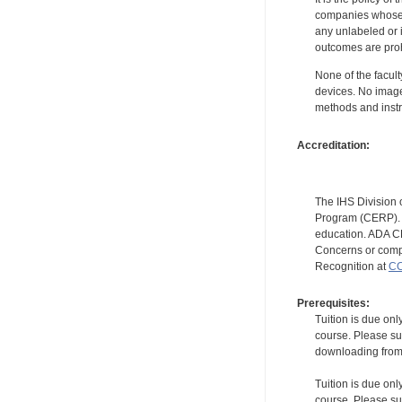
companies whose pr
any unlabeled or 
outcomes are proh
None of the facult
devices. No image
methods and instr
Accreditation:
The IHS Division 
Program (CERP). A
education. ADA CE
Concerns or compl
Recognition at
CC
Prerequisites:
Tuition is due onl
course. Please su
downloading from t
Tuition is due onl
course. Please su