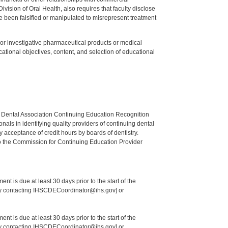
ision of Oral Health, also requires that faculty disclose
 been falsified or manipulated to misrepresent treatment
ed or investigative pharmaceutical products or medical
tional objectives, content, and selection of educational
n Dental Association Continuing Education Recognition
als in identifying quality providers of continuing dental
 acceptance of credit hours by boards of dentistry.
o the Commission for Continuing Education Provider
nt is due at least 30 days prior to the start of the
 by contacting IHSCDECoordinator@ihs.gov] or
nt is due at least 30 days prior to the start of the
 by contacting IHSCDECoordinator@ihs.gov] or