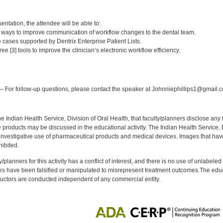
:
entation, the attendee will be able to:
2] ways to improve communication of workflow changes to the dental team.
e cases supported by Dentrix Enterprise Patient Lists.
e [3] tools to improve the clinician’s electronic workflow efficiency.
:
 For follow-up questions, please contact the speaker at Johnniephillips1@gmail.
f the Indian Health Service, Division of Oral Health, that faculty/planners disclose an
oducts may be discussed in the educational activity. The Indian Health Service, Div
investigative use of pharmaceutical products and medical devices. Images that have
ibited.
y/planners for this activity has a conflict of interest, and there is no use of unlabel
s have been falsified or manipulated to misrepresent treatment outcomes.The educa
uctors are conducted independent of any commercial entity.