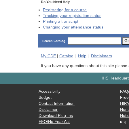
Do You Need Help
Registering for a course
Tracking your registration status
Printing a transcript
Changing your attendance status
G
Search Catalog
My
CDE
|
Catalog
|
Help
|
Disclaimers
If you have any questions about this site please
IHS Headquarte
Accessibility
FAQ
Budget
Free
Contact Information
HIP
Disclaimer
Nond
Download Plug-Ins
Notic
EEO/No Fear Act
KB]