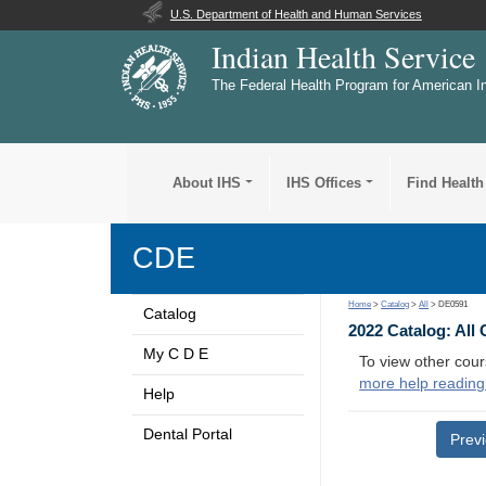
U.S. Department of Health and Human Services
Indian Health Service
The Federal Health Program for American I
About IHS
IHS Offices
Find Health
CDE
Home
>
Catalog
>
All
> DE0591
Catalog
2022 Catalog: All
My C D E
To view other cour
more help reading
Help
Dental Portal
Prev