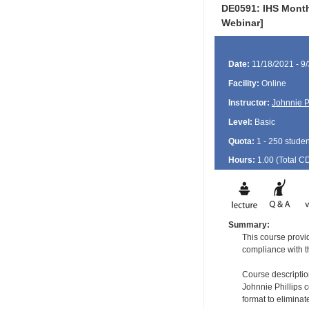
DE0591: IHS Monthl
Webinar]
Date:
11/18/2021 - 9
Facility:
Online
Instructor:
Johnnie P
Level:
Basic
Quota:
1 - 250 studen
Hours:
1.00 (Total
C
Summary:
This course provi
compliance with 
Course descriptio
Johnnie Phillips c
format to elimina