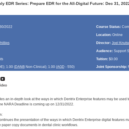
y EDR Series: Prepare EDR for the All-Digital Future: Dec 31, 20
/30/2022
Course Status:
Com
Location:
Online
hillips
Director:
Joel Knuts
Audience:
Support St
ts
Tuition:
$0.00
DE
); 1.00 (
DANB
Non-Clinical); 1.00 (
AGD
- 550)
Joint Sponsorship:
des an in-depth look at the ways in which Dentrix Enterprise features may be used t
the NARA Deadline is coming up on 12/31/2022.
n:
ontinues the presentation of the ways in which Dentrix Enterprise digital features 
te paper copy documents in dental clinic workflows.