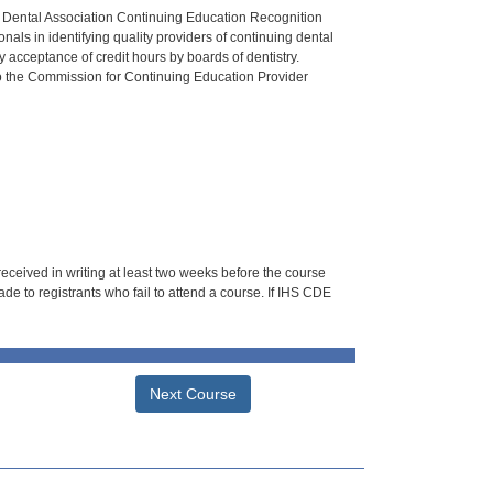
n Dental Association Continuing Education Recognition
als in identifying quality providers of continuing dental
 acceptance of credit hours by boards of dentistry.
o the Commission for Continuing Education Provider
 received in writing at least two weeks before the course
de to registrants who fail to attend a course. If IHS CDE
Next Course