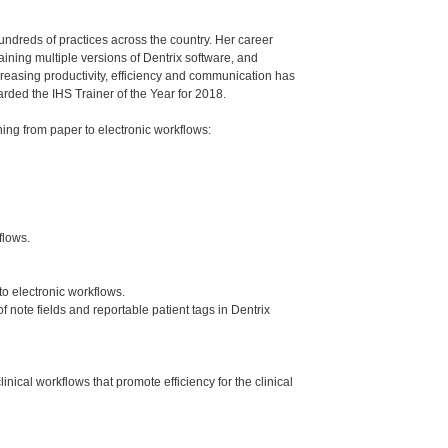
undreds of practices across the country. Her career
aining multiple versions of Dentrix software, and
creasing productivity, efficiency and communication has
ded the IHS Trainer of the Year for 2018.
ng from paper to electronic workflows:
flows.
to electronic workflows.
note fields and reportable patient tags in Dentrix
al workflows that promote efficiency for the clinical