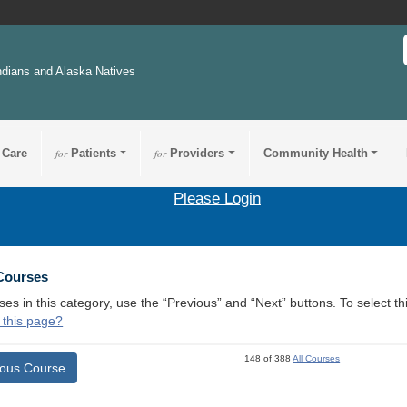
ndians and Alaska Natives
 Care
for
Patients
for
Providers
Community Health
Please Login
 Courses
ses in this category, use the “Previous” and “Next” buttons. To select 
 this page?
148 of 388
All Courses
ious Course