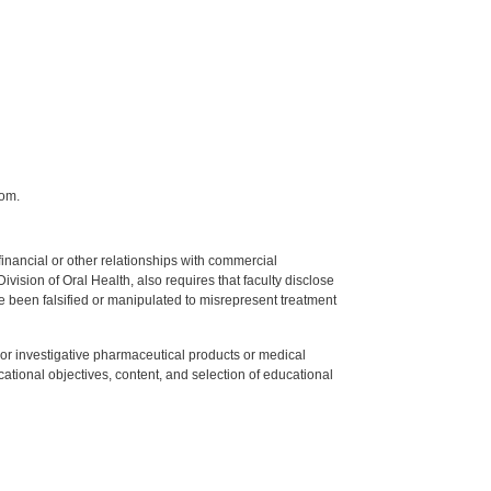
com.
y financial or other relationships with commercial
ision of Oral Health, also requires that faculty disclose
 been falsified or manipulated to misrepresent treatment
ed or investigative pharmaceutical products or medical
tional objectives, content, and selection of educational