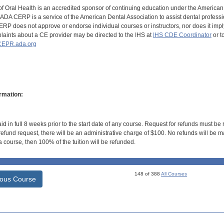
of Oral Health is an accredited sponsor of continuing education under the America
DA CERP is a service of the American Dental Association to assist dental profession
RP does not approve or endorse individual courses or instructors, nor does it imply
aints about a CE provider may be directed to the IHS at
IHS CDE Coordinator
or t
EPR.ada.org
rmation:
id in full 8 weeks prior to the start date of any course. Request for refunds must be
efund request, there will be an administrative charge of $100. No refunds will be ma
 course, then 100% of the tuition will be refunded.
148 of 388
All Courses
ious Course