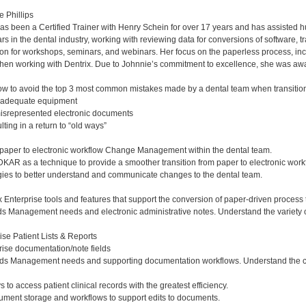
e Phillips
has been a Certified Trainer with Henry Schein for over 17 years and has assisted h
s in the dental industry, working with reviewing data for conversions of software, tr
tion for workshops, seminars, and webinars. Her focus on the paperless process, in
hen working with Dentrix. Due to Johnnie’s commitment to excellence, she was awar
 to avoid the top 3 most common mistakes made by a dental team when transitioni
nadequate equipment
misrepresented electronic documents
ing in a return to “old ways”
paper to electronic workflow Change Management within the dental team.
AR as a technique to provide a smoother transition from paper to electronic work
ies to better understand and communicate changes to the dental team.
x Enterprise tools and features that support the conversion of paper-driven process 
s Management needs and electronic administrative notes. Understand the variety of 
ise Patient Lists & Reports
prise documentation/note fields
ds Management needs and supporting documentation workflows. Understand the clinic
s to access patient clinical records with the greatest efficiency.
cument storage and workflows to support edits to documents.