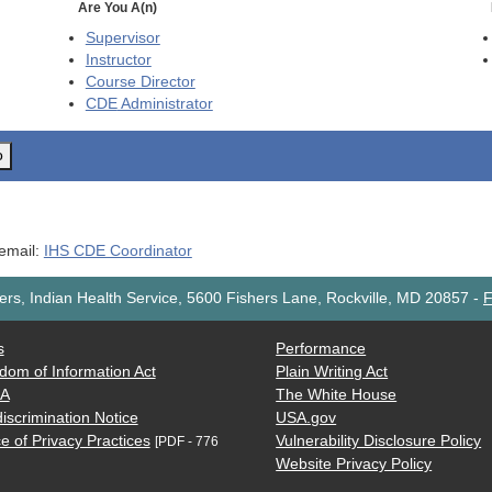
Are You A(n)
Supervisor
Instructor
Course Director
CDE
Administrator
o
 email:
IHS CDE Coordinator
rs, Indian Health Service, 5600 Fishers Lane, Rockville, MD 20857
-
F
s
Performance
dom of Information Act
Plain Writing Act
AA
The White House
iscrimination Notice
USA.gov
e of Privacy Practices
Vulnerability Disclosure Policy
[PDF - 776
Website Privacy Policy