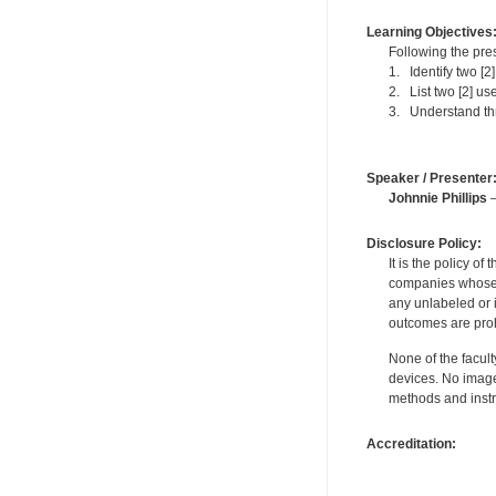
Learning Objectives
Following the pres
1. Identify two [
2. List two [2] us
3. Understand thre
Speaker / Presenter
Johnnie Phillips
—
Disclosure Policy:
It is the policy o
companies whose pr
any unlabeled or 
outcomes are proh
None of the facult
devices. No image
methods and instr
Accreditation: