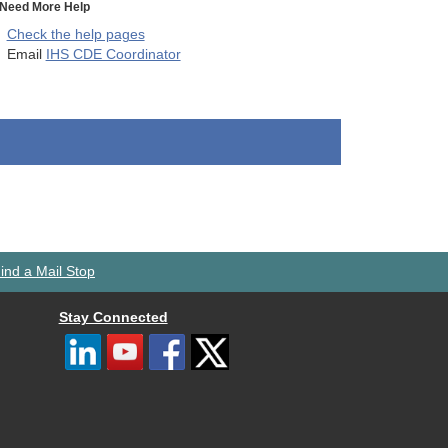
Need More Help
Check the help pages
Email
IHS CDE Coordinator
ind a Mail Stop
Stay Connected