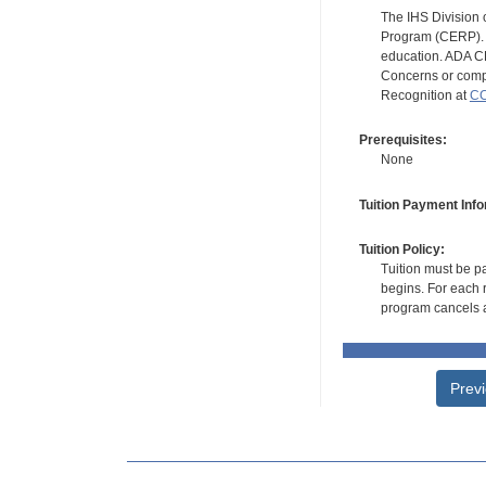
The IHS Division 
Program (CERP). A
education. ADA CE
Concerns or compl
Recognition at
CC
Prerequisites:
None
Tuition Payment Info
Tuition Policy:
Tuition must be pa
begins. For each r
program cancels a
Prev