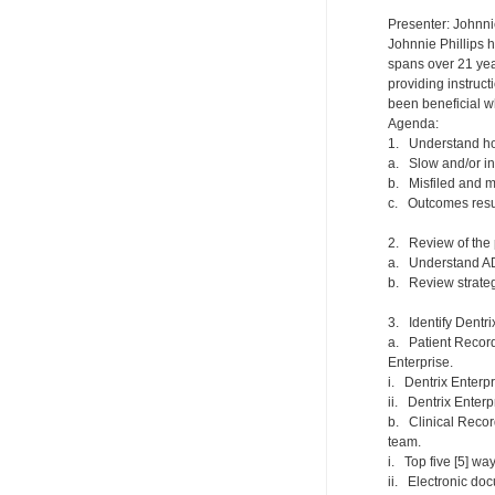
Presenter: Johnni
Johnnie Phillips 
spans over 21 year
providing instruc
been beneficial w
Agenda:
1. Understand how
a. Slow and/or i
b. Misfiled and 
c. Outcomes result
2. Review of the 
a. Understand ADK
b. Review strateg
3. Identify Dentri
a. Patient Record
Enterprise.
i. Dentrix Enterpr
ii. Dentrix Enter
b. Clinical Recor
team.
i. Top five [5] way
ii. Electronic do