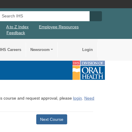
Search IHS
Search IHS Su
A to Z Index
Employee Resources
Feedback
IHS Careers
Newsroom
Login
this course and request approval, please
login
.
Need
Next Course