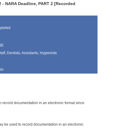
22 - NARA Deadline, PART 2 [Recorded
pleted
on
aff, Dentists, Assistants, Hygienists
No
o record documentation in an electronic format since
may be used to record documentation in an electronic