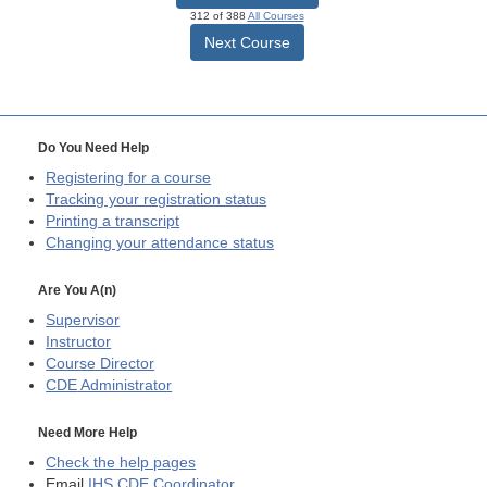
312 of 388
All Courses
Next Course
Do You Need Help
Registering for a course
Tracking your registration status
Printing a transcript
Changing your attendance status
Are You A(n)
Supervisor
Instructor
Course Director
CDE
Administrator
Need More Help
Check the help pages
Email
IHS CDE Coordinator