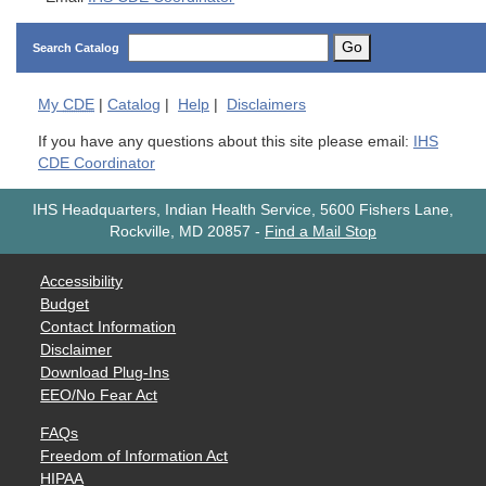
Go
Search Catalog
My
CDE
|
Catalog
|
Help
|
Disclaimers
If you have any questions about this site please email:
IHS
CDE Coordinator
IHS Headquarters, Indian Health Service, 5600 Fishers Lane,
Rockville, MD 20857
-
Find a Mail Stop
Accessibility
Budget
Contact Information
Disclaimer
Download Plug-Ins
EEO/No Fear Act
FAQs
Freedom of Information Act
HIPAA