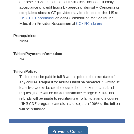
endorse individual courses or instructors, nor does it imply
acceptance of credit hours by boards of dentistry. Concerns or
complaints about a CE provider may be directed to the IHS at
IHS CDE Coordinator
or to the Commission for Continuing
Education Provider Recognition at
CCEPR.ada.org
Prerequisites:
None
Tuition Payment Information:
NA
Tuition Policy:
Tuition must be paid in full 8 weeks prior to the start date of
any course. Request for refunds must be received in writing at
least two weeks before the course begins. For each refund
request, there will be an administrative charge of $100. No
refunds will be made to registrants who fail to attend a course.
If IHS CDE program cancels a course, then 100% of the tuition
will be refunded.
Previous Course