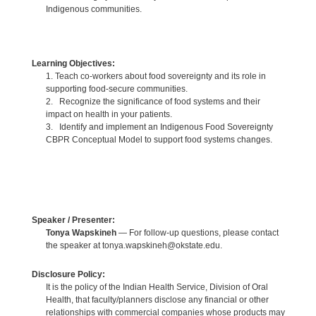
Indigenous communities.
Learning Objectives:
1. Teach co-workers about food sovereignty and its role in
supporting food-secure communities.
2. Recognize the significance of food systems and their
impact on health in your patients.
3. Identify and implement an Indigenous Food Sovereignty
CBPR Conceptual Model to support food systems changes.
Speaker / Presenter:
Tonya Wapskineh
— For follow-up questions, please contact
the speaker at tonya.wapskineh@okstate.edu.
Disclosure Policy:
It is the policy of the Indian Health Service, Division of Oral
Health, that faculty/planners disclose any financial or other
relationships with commercial companies whose products may