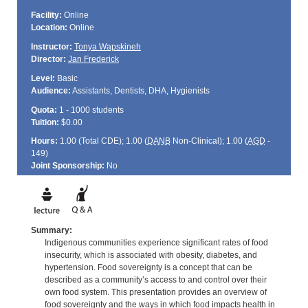
Facility:
Online
Location:
Online
Instructor:
Tonya Wapskineh
Director:
Jan Frederick
Level:
Basic
Audience:
Assistants, Dentists, DHA, Hygienists
Quota:
1 - 1000 students
Tuition:
$0.00
Hours:
1.00 (Total
CDE
); 1.00 (
DANB
Non-Clinical); 1.00 (
AGD
-
149)
Joint Sponsorship:
No
Summary:
Indigenous communities experience significant rates of food
insecurity, which is associated with obesity, diabetes, and
hypertension. Food sovereignty is a concept that can be
described as a community’s access to and control over their
own food system. This presentation provides an overview of
food sovereignty and the ways in which food impacts health in