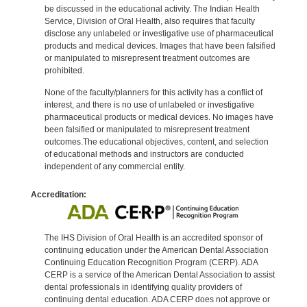
be discussed in the educational activity. The Indian Health
Service, Division of Oral Health, also requires that faculty
disclose any unlabeled or investigative use of pharmaceutical
products and medical devices. Images that have been falsified
or manipulated to misrepresent treatment outcomes are
prohibited.
None of the faculty/planners for this activity has a conflict of
interest, and there is no use of unlabeled or investigative
pharmaceutical products or medical devices. No images have
been falsified or manipulated to misrepresent treatment
outcomes.The educational objectives, content, and selection
of educational methods and instructors are conducted
independent of any commercial entity.
Accreditation:
The IHS Division of Oral Health is an accredited sponsor of
continuing education under the American Dental Association
Continuing Education Recognition Program (CERP). ADA
CERP is a service of the American Dental Association to assist
dental professionals in identifying quality providers of
continuing dental education. ADA CERP does not approve or