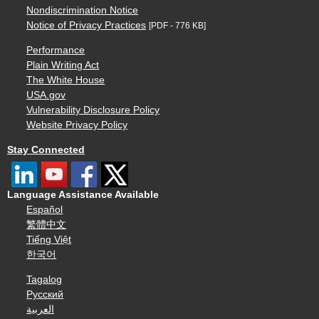
Nondiscrimination Notice
Notice of Privacy Practices
[PDF - 776 KB]
Performance
Plain Writing Act
The White House
USA.gov
Vulnerability Disclosure Policy
Website Privacy Policy
Stay Connected
Language Assistance Available
Español
繁體中文
Tiếng Việt
한국어
Tagalog
Русский
العربية