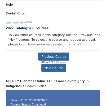
Help
Dental Portal
Home
>
Catalog
>
All
> DE0617
2022 Catalog: All Courses
To view other courses in this category, use the “Previous” and
“Next” buttons. To select this course and request approval,
please
login
.
Need more help reading this page?
Previous Course
312 of 388
All Courses
Next Course
DE0617: Diabetes Online CDE: Food Sovereignty in
Indigenous Communities
Date:
3/23/2022 - 9/30/2022
Course Status:
Completed