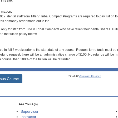
his site.
rmation:
017, dental staff from Title V Tribal Compact Programs are required to pay tuition f
ck or money order made out to the
d only for staff from Title V Tribal Compacts who have taken their dental shares. Tuitio
e the tuition policy below.
id in full 8 weeks prior to the start date of any course. Request for refunds must be
efund request, there will be an administrative charge of $100. No refunds will be ma
 course, then 100% of the tuition will be refunded.
22 of 42
Assistant Courses
ious Course
Are You A(n)
Supervisor
Instructor