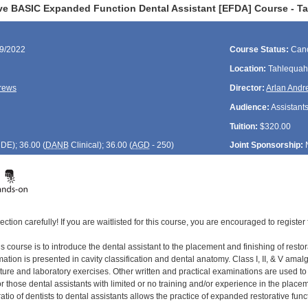
ve BASIC Expanded Function Dental Assistant [EFDA] Course - T
29/2022
Course Status:
Canc
Location:
Tahlequah
rews
Director:
Arlan And
Audience:
Assistant
Tuition:
$320.00
CDE
); 36.00 (
DANB
Clinical); 36.00 (
AGD
- 250)
Joint Sponsorship:
ection carefully! If you are waitlisted for this course, you are encouraged to register 
s course is to introduce the dental assistant to the placement and finishing of restor
tion is presented in cavity classification and dental anatomy. Class I, II, & V amal
cture and laboratory exercises. Other written and practical examinations are used t
 those dental assistants with limited or no training and/or experience in the placement
ratio of dentists to dental assistants allows the practice of expanded restorative func