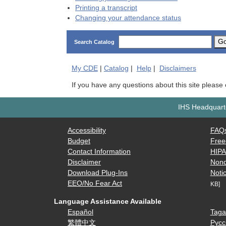
Printing a transcript
Changing your attendance status
G
Search Catalog
My
CDE
|
Catalog
|
Help
|
Disclaimers
If you have any questions about this site please
IHS Headquarte
Accessibility
FAQ
Budget
Free
Contact Information
HIP
Disclaimer
Nond
Download Plug-Ins
Notic
EEO/No Fear Act
KB]
Language Assistance Available
Español
Taga
繁體中文
Русс