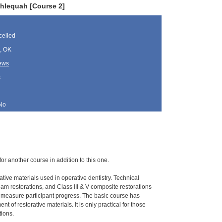
ahlequah [Course 2]
elled
, OK
rews
s
No
for another course in addition to this one.
ative materials used in operative dentistry. Technical
gam restorations, and Class III & V composite restorations
o measure participant progress. The basic course has
 of restorative materials. It is only practical for those
tions.