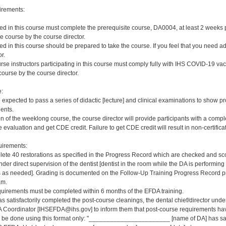
irements:
red in this course must complete the prerequisite course, DA0004, at least 2 weeks pri
e course by the course director.
red in this course should be prepared to take the course. If you feel that you need a
r.
rse instructors participating in this course must comply fully with IHS COVID-19 vacc
ourse by the course director.
e:
e expected to pass a series of didactic [lecture] and clinical examinations to show pr
ients.
on of the weeklong course, the course director will provide participants with a comp
 evaluation and get CDE credit. Failure to get CDE credit will result in non-certificat
irements:
ete 40 restorations as specified in the Progress Record which are checked and scor
er direct supervision of the dentist [dentist in the room while the DA is performing 
s needed]. Grading is documented on the Follow-Up Training Progress Record prov
am.
quirements must be completed within 6 months of the EFDA training.
s satisfactorily completed the post-course cleanings, the dental chief/director und
 Coordinator [IHSEFDA@ihs.gov] to inform them that post-course requirements have b
ld be done using this format only: "_______________________ [name of DA] has sat