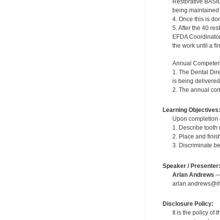
Restorative BASIC
being maintained in
4. Once this is do
5. After the 40 r
EFDA Coordinator. 
the work until a f
Annual Competen
1. The Dental Dir
is being delivered
2. The annual com
Learning Objectives
Upon completion of
1. Describe tooth
2. Place and fini
3. Discriminate b
Speaker / Presenter
Arlan Andrews
— 
arlan.andrews@ih
Disclosure Policy:
It is the policy o