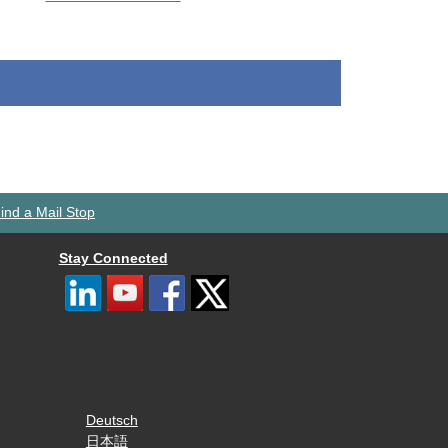
ind a Mail Stop
Stay Connected
Deutsch
日本語