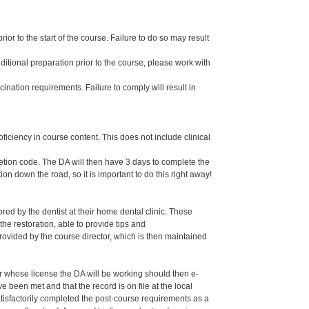
or to the start of the course. Failure to do so may result
dditional preparation prior to the course, please work with
ination requirements. Failure to comply will result in
oficiency in course content. This does not include clinical
letion code. The DA will then have 3 days to complete the
ion down the road, so it is important to do this right away!
ed by the dentist at their home dental clinic. These
the restoration, able to provide tips and
ided by the course director, which is then maintained
er whose license the DA will be working should then e-
een met and that the record is on file at the local
isfactorily completed the post-course requirements as a