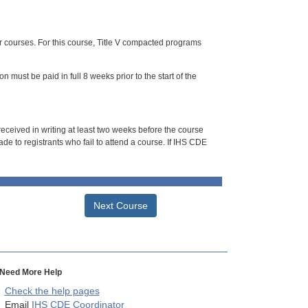
or courses. For this course, Title V compacted programs
n must be paid in full 8 weeks prior to the start of the
 received in writing at least two weeks before the course
de to registrants who fail to attend a course. If IHS CDE
Next Course
Need More Help
Check the help pages
Email
IHS CDE Coordinator