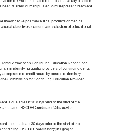
ision of Oral Health, also requires that faculty disclose
 been falsified or manipulated to misrepresent treatment
ed or investigative pharmaceutical products or medical
tional objectives, content, and selection of educational
n Dental Association Continuing Education Recognition
als in identifying quality providers of continuing dental
 acceptance of credit hours by boards of dentistry.
o the Commission for Continuing Education Provider
nt is due at least 30 days prior to the start of the
 by contacting IHSCDECoordinator@ihs.gov] or
nt is due at least 30 days prior to the start of the
 by contacting IHSCDECoordinator@ihs.gov] or