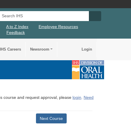
Search IHS
Search IHS Su
A to Z Index
Employee Resources
Feedback
IHS Careers
Newsroom
Login
this course and request approval, please
login
.
Need
Next Course