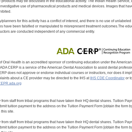
oducts may be discussed in the educational activity. The Indian Health Service, Div
investigative use of pharmaceutical products and medical devices. Images that have
ibited.
y/planners for this activity has a conflict of interest, and there is no use of unlabel
s have been falsified or manipulated to misrepresent treatment outcomes.The educa
uctors are conducted independent of any commercial entity.
of Oral Health is an accredited sponsor of continuing education under the America
DA CERP is a service of the American Dental Association to assist dental profession
RP does not approve or endorse individual courses or instructors, nor does it imply
aints about a CE provider may be directed to the IHS at
IHS CDE Coordinator
or t
EPR.ada.org
y from staff from tribal programs that have taken their HQ dental shares. Tuition Payme
bmit tuition payment to the address on the Tuition Payment Form [obtain the form
his site.
y from staff from tribal programs that have taken their HQ dental shares. Tuition Payme
bmit tuition payment to the address on the Tuition Payment Form [obtain the form