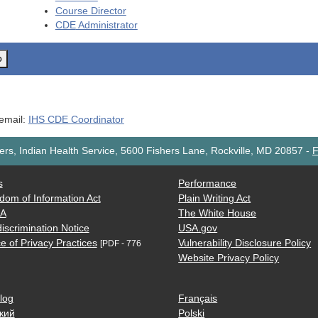
Course Director
CDE
Administrator
o
 email:
IHS CDE Coordinator
rs, Indian Health Service, 5600 Fishers Lane, Rockville, MD 20857
-
F
s
Performance
dom of Information Act
Plain Writing Act
AA
The White House
iscrimination Notice
USA.gov
e of Privacy Practices
Vulnerability Disclosure Policy
[PDF - 776
Website Privacy Policy
log
Français
кий
Polski