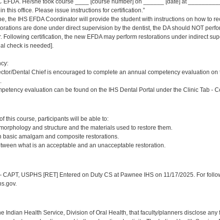
 EFDA. He/she took course ____ [course number] on ______ [date] at _____________
 this office. Please issue instructions for certification.”
ne, the IHS EFDA Coordinator will provide the student with instructions on how to rec
estorations are done under direct supervision by the dentist, the DA should NOT per
Following certification, the new EFDA may perform restorations under indirect supervi
inal check is needed].
cy:
ector/Dental Chief is encouraged to complete an annual competency evaluation on 
.
petency evaluation can be found on the IHS Dental Portal under the Clinic Tab - 
:
 this course, participants will be able to:
 morphology and structure and the materials used to restore them.
sh basic amalgam and composite restorations.
etween what is an acceptable and an unacceptable restoration.
:
CAPT, USPHS [RET] Entered on Duty CS at Pawnee IHS on 11/17/2025. For follow-
s.gov.
f the Indian Health Service, Division of Oral Health, that faculty/planners disclose an