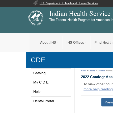
U.S. Department of Health and Human Services
Indian Health Service
The Federal Health Program for American I
About IHS
IHS Offices
Find Health
CDE
Home
>
Catalog
>
Assistant
> DA00
Catalog
2022 Catalog: Ass
My C D E
To view other cour
more help reading
Help
Dental Portal
Prev