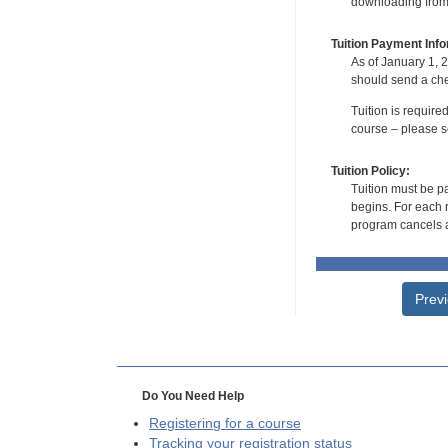
downloading from t
Tuition Payment Info
As of January 1, 2
should send a che
Tuition is require
course – please se
Tuition Policy:
Tuition must be pa
begins. For each r
program cancels a
Prev
Do You Need Help
Registering for a course
Tracking your registration status