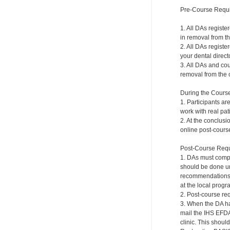
Pre-Course Requ
1. All DAs registe
in removal from th
2. All DAs registe
your dental directo
3. All DAs and cou
removal from the c
During the Cours
1. Participants ar
work with real pat
2. At the conclusi
online post-course
Post-Course Requ
1. DAs must compl
should be done und
recommendations a
at the local progr
2. Post-course re
3. When the DA ha
mail the IHS EFDA
clinic. This shou