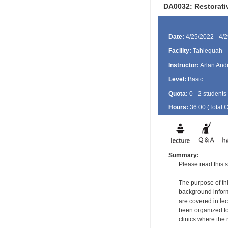
DA0032: Restorati
Date:
4/25/2022 - 4/
Facility:
Tahlequah
Instructor:
Arlan And
Level:
Basic
Quota:
0 - 2 students
Hours:
36.00 (Total
Summary:
Please read this s
The purpose of thi
background informa
are covered in le
been organized for
clinics where the 