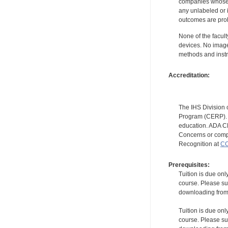
companies whose pr
any unlabeled or 
outcomes are proh
None of the facult
devices. No image
methods and instr
Accreditation:
The IHS Division 
Program (CERP). A
education. ADA CE
Concerns or compl
Recognition at
CC
Prerequisites:
Tuition is due onl
course. Please su
downloading from t
Tuition is due onl
course. Please su