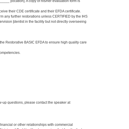
_ [location]. A copy of his/her evaluation form is
eive their CDE certificate and their EFDA certificate.
form any further restorations unless CERTIFIED by the IHS
sion [dentist in the facility but not directly overseeing
the Restorative BASIC EFDA to ensure high quality care
Competencies.
up questions, please contact the speaker at
y financial or other relationships with commercial