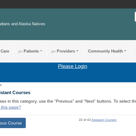
ndians and Alaska Natives
 Care
for
Patients
for
Providers
Community Health
Please Login
32
istant Courses
ses in this category, use the “Previous” and “Next” buttons. To select 
 this page?
22 of 42
Assistant Courses
ious Course