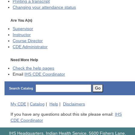
Printing a transcript
Changing your attendance status
Are You A(n)
Supervisor
Instructor
Course Director
CDE
Administrator
Need More Help
Check the help pages
Email
IHS CDE Coordinator
Go
Search Catalog
My
CDE
|
Catalog
|
Help
|
Disclaimers
If you have any questions about this site please email:
IHS
CDE Coordinator
IHS Headquarters, Indian Health Service, 5600 Fishers Lane,