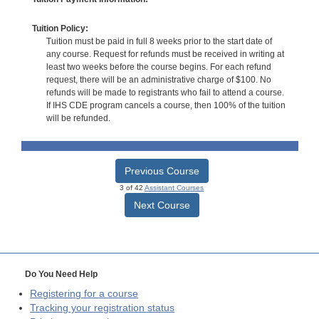
Tuition Policy:
Tuition must be paid in full 8 weeks prior to the start date of
any course. Request for refunds must be received in writing at
least two weeks before the course begins. For each refund
request, there will be an administrative charge of $100. No
refunds will be made to registrants who fail to attend a course.
If IHS CDE program cancels a course, then 100% of the tuition
will be refunded.
Previous Course
3 of 42
Assistant Courses
Next Course
Do You Need Help
Registering for a course
Tracking your registration status