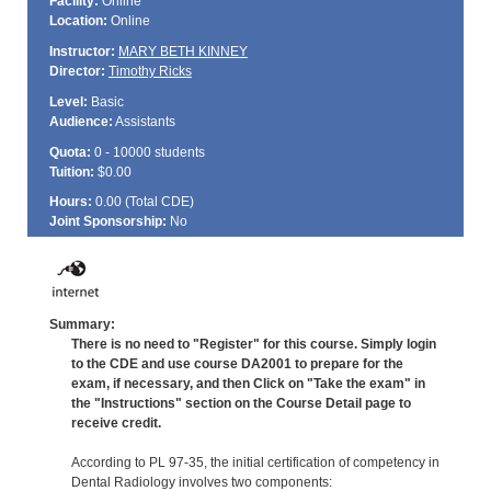
Facility:
Online
Location:
Online
Instructor:
MARY BETH KINNEY
Director:
Timothy Ricks
Level:
Basic
Audience:
Assistants
Quota:
0 - 10000 students
Tuition:
$0.00
Hours:
0.00 (Total
CDE
)
Joint Sponsorship:
No
Summary:
There is no need to "Register" for this course. Simply login
to the CDE and use course DA2001 to prepare for the
exam, if necessary, and then Click on "Take the exam" in
the "Instructions" section on the Course Detail page to
receive credit.
According to PL 97-35, the initial certification of competency in
Dental Radiology involves two components: