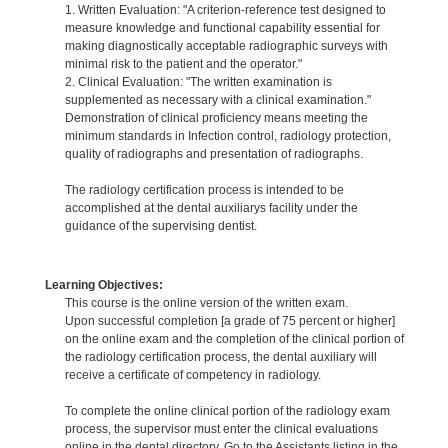
1. Written Evaluation: "A criterion-reference test designed to
measure knowledge and functional capability essential for
making diagnostically acceptable radiographic surveys with
minimal risk to the patient and the operator."
2. Clinical Evaluation: "The written examination is
supplemented as necessary with a clinical examination."
Demonstration of clinical proficiency means meeting the
minimum standards in Infection control, radiology protection,
quality of radiographs and presentation of radiographs.
The radiology certification process is intended to be
accomplished at the dental auxiliarys facility under the
guidance of the supervising dentist.
Learning Objectives:
This course is the online version of the written exam.
Upon successful completion [a grade of 75 percent or higher]
on the online exam and the completion of the clinical portion of
the radiology certification process, the dental auxiliary will
receive a certificate of competency in radiology.
To complete the online clinical portion of the radiology exam
process, the supervisor must enter the clinical evaluations
online in the dental directory. Go to the Assistants listing in the