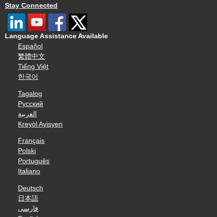
Stay Connected
Language Assistance Available
Español
繁體中文
Tiếng Việt
한국어
Tagalog
Русский
العربية
Kreyòl Ayisyen
Français
Polski
Português
Italiano
Deutsch
日本語
فارسی