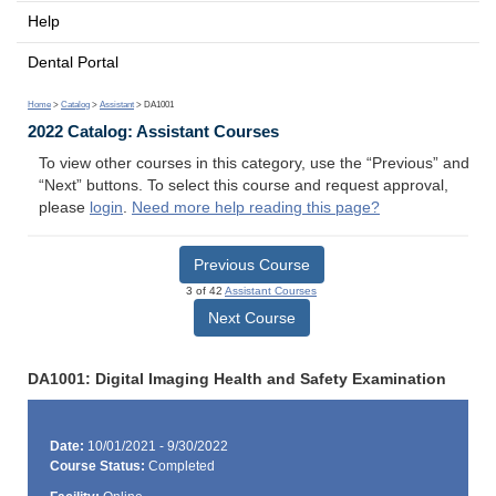
Help
Dental Portal
Home
>
Catalog
>
Assistant
> DA1001
2022 Catalog: Assistant Courses
To view other courses in this category, use the “Previous” and
“Next” buttons. To select this course and request approval,
please
login
.
Need more help reading this page?
Previous Course
3 of 42
Assistant Courses
Next Course
DA1001: Digital Imaging Health and Safety Examination
Date:
10/01/2021 - 9/30/2022
Course Status:
Completed