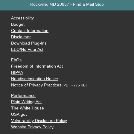
Rockville, MD 20857
-
Find a Mail Stop
Accessibility
Budget
Contact Information
Disclaimer
Download Plug-Ins
EEO/No Fear Act
FAQs
Freedom of Information Act
HIPAA
Nondiscrimination Notice
Notice of Privacy Practices
[PDF - 776 KB]
Performance
Plain Writing Act
The White House
USA.gov
Vulnerability Disclosure Policy
Website Privacy Policy