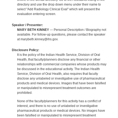
directory and use the drop down menu under their name to
select "Add Radiology Clinical Eval" which will present the
evaluation entering screen.
Speaker / Presenter:
MARY BETH KINNEY
— Personal Description / Biography not
available. For follow-up questions, please contact the speaker
at marybeth.kinney@ihs.gov.
Disclosure Policy:
It is the policy of the Indian Health Service, Division of Oral
Health, that faculty/planners disclose any financial or other
relationships with commercial companies whose products may
be discussed in the educational activity. The Indian Health
Service, Division of Oral Health, also requires that faculty
disclose any unlabeled or investigative use of pharmaceutical
products and medical devices. Images that have been falsified
or manipulated to misrepresent treatment outcomes are
prohibited.
None of the faculty/planners for this activity has a conflict of
interest, and there is no use of unlabeled or investigative
pharmaceutical products or medical devices. No images have
been falsified or manipulated to misrepresent treatment