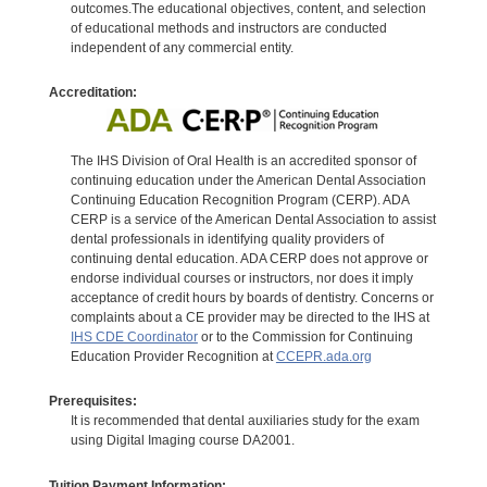
outcomes.The educational objectives, content, and selection
of educational methods and instructors are conducted
independent of any commercial entity.
Accreditation:
The IHS Division of Oral Health is an accredited sponsor of
continuing education under the American Dental Association
Continuing Education Recognition Program (CERP). ADA
CERP is a service of the American Dental Association to assist
dental professionals in identifying quality providers of
continuing dental education. ADA CERP does not approve or
endorse individual courses or instructors, nor does it imply
acceptance of credit hours by boards of dentistry. Concerns or
complaints about a CE provider may be directed to the IHS at
IHS CDE Coordinator
or to the Commission for Continuing
Education Provider Recognition at
CCEPR.ada.org
Prerequisites:
It is recommended that dental auxiliaries study for the exam
using Digital Imaging course DA2001.
Tuition Payment Information: