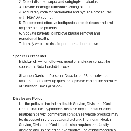
2. Detect disease, supra and subgingival calculus.
3. Provide thorough ultrasonic scaling of teeth..
4. Accurately code for periodontal and hygiene procedures
with IHS/ADA coding. .
5. Recommend effective toothpastes, mouth rinses and oral
hygiene aids to patients.
6. Motivate patients to improve plaque removal and
periodontal health.
7. Identify who is at risk for periodontal breakdown.
Speaker / Presenter:
Nida Lerch
— For follow-up questions, please contact the
speaker at Nida.Lerch@ihs.gov.
Shannon Davis
— Personal Description / Biography not
available. For follow-up questions, please contact the speaker
at Shannon.Davis@ihs.gov.
Disclosure Policy:
It is the policy of the Indian Health Service, Division of Oral
Health, that faculty/planners disclose any financial or other
relationships with commercial companies whose products may
be discussed in the educational activity. The Indian Health
Service, Division of Oral Health, also requires that faculty
disclose any unlabeled or investigative use of pharmaceutical