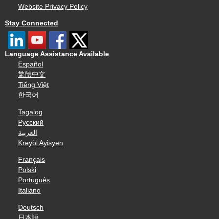
Website Privacy Policy
Stay Connected
Language Assistance Available
Español
繁體中文
Tiếng Việt
한국어
Tagalog
Русский
العربية
Kreyòl Ayisyen
Français
Polski
Português
Italiano
Deutsch
日本語