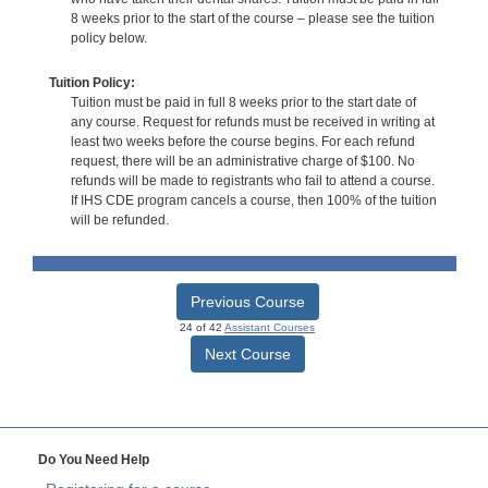
8 weeks prior to the start of the course – please see the tuition
policy below.
Tuition Policy:
Tuition must be paid in full 8 weeks prior to the start date of
any course. Request for refunds must be received in writing at
least two weeks before the course begins. For each refund
request, there will be an administrative charge of $100. No
refunds will be made to registrants who fail to attend a course.
If IHS CDE program cancels a course, then 100% of the tuition
will be refunded.
Previous Course
24 of 42
Assistant Courses
Next Course
Do You Need Help