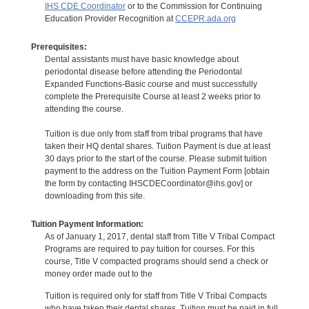
IHS CDE Coordinator
or to the Commission for Continuing
Education Provider Recognition at
CCEPR.ada.org
Prerequisites:
Dental assistants must have basic knowledge about
periodontal disease before attending the Periodontal
Expanded Functions-Basic course and must successfully
complete the Prerequisite Course at least 2 weeks prior to
attending the course.
Tuition is due only from staff from tribal programs that have
taken their HQ dental shares. Tuition Payment is due at least
30 days prior to the start of the course. Please submit tuition
payment to the address on the Tuition Payment Form [obtain
the form by contacting IHSCDECoordinator@ihs.gov] or
downloading from this site.
Tuition Payment Information:
As of January 1, 2017, dental staff from Title V Tribal Compact
Programs are required to pay tuition for courses. For this
course, Title V compacted programs should send a check or
money order made out to the
Tuition is required only for staff from Title V Tribal Compacts
who have taken their dental shares. Tuition must be paid in full