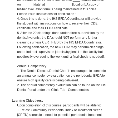
on ______ [date] at ______________ [location]. A copy of
his/her evaluation form is being maintained in this office.
Please issue instructions for certification.”
4. Once this is done, the IHS EFDA Coordinator will provide
the student with instructions on how to receive their CDE
certificate and their EFDA certificate.
5. After the 20 cleanings done under direct supervision by the
dentist/hygienist, the DA should NOT perform any further
cleanings unless CERTIFIED by the IHS EFDA Coordinator.
Following certification, the new EFDA may perform cleanings
under indirect supervision [dentist/hygienist in the facility but
not directly overseeing the work until a final check is needed].
Annual Competency:
1. The Dental Director/Dental Chief is encouraged to complete
an annual competency evaluation on the periodontal EFDA to
ensure high quality care is being delivered.
2. The annual competency evaluation can be found on the IHS
Dental Portal under the Clinic Tab - Competencies.
Learning Objectives:
Upon completion of this course, participants will be able to:
1. Relate Community Periodontal Index of Treatment Needs
[CPITN] scores to a need for potential periodontal treatment.