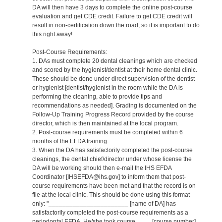
DA will then have 3 days to complete the online post-course
evaluation and get CDE credit. Failure to get CDE credit will
result in non-certification down the road, so it is important to do
this right away!
Post-Course Requirements:
1. DAs must complete 20 dental cleanings which are checked
and scored by the hygienist/dentist at their home dental clinic.
These should be done under direct supervision of the dentist
or hygienist [dentist/hygienist in the room while the DA is
performing the cleaning, able to provide tips and
recommendations as needed]. Grading is documented on the
Follow-Up Training Progress Record provided by the course
director, which is then maintained at the local program.
2. Post-course requirements must be completed within 6
months of the EFDA training.
3. When the DA has satisfactorily completed the post-course
cleanings, the dental chief/director under whose license the
DA will be working should then e-mail the IHS EFDA
Coordinator [IHSEFDA@ihs.gov] to inform them that post-
course requirements have been met and that the record is on
file at the local clinic. This should be done using this format
only: "_______________________ [name of DA] has
satisfactorily completed the post-course requirements as a
periodontal EFDA. He/she took course ____ [course number]