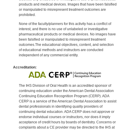
products and medical devices. Images that have been falsified
or manipulated to misrepresent treatment outcomes are
prohibited.
None of the faculty/planners for this activity has a conflict of
interest, and there is no use of unlabeled or investigative
pharmaceutical products or medical devices. No images have
been falsified or manipulated to misrepresent treatment
outcomes.The educational objectives, content, and selection
of educational methods and instructors are conducted
independent of any commercial entity.
Accreditation:
The IHS Division of Oral Health is an accredited sponsor of
continuing education under the American Dental Association
Continuing Education Recognition Program (CERP). ADA
CERP is a service of the American Dental Association to assist
dental professionals in identifying quality providers of
continuing dental education. ADA CERP does not approve or
endorse individual courses or instructors, nor does it imply
acceptance of credit hours by boards of dentistry. Concerns or
complaints about a CE provider may be directed to the IHS at