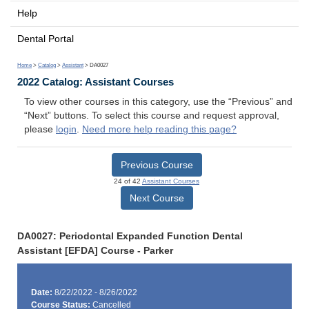
Help
Dental Portal
Home
>
Catalog
>
Assistant
> DA0027
2022 Catalog: Assistant Courses
To view other courses in this category, use the “Previous” and
“Next” buttons. To select this course and request approval,
please
login
.
Need more help reading this page?
Previous Course
24 of 42
Assistant Courses
Next Course
DA0027: Periodontal Expanded Function Dental
Assistant [EFDA] Course - Parker
Date:
8/22/2022 - 8/26/2022
Course Status:
Cancelled