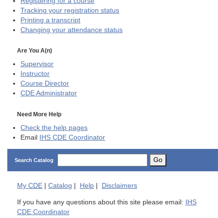
Registering for a course
Tracking your registration status
Printing a transcript
Changing your attendance status
Are You A(n)
Supervisor
Instructor
Course Director
CDE
Administrator
Need More Help
Check the help pages
Email
IHS CDE Coordinator
Go
Search Catalog
My
CDE
|
Catalog
|
Help
|
Disclaimers
If you have any questions about this site please email:
IHS
CDE Coordinator