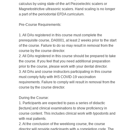
calculus by using state-of-the art Piezoelectric scalers or
Magnetostrictive ultrasonic scalers. Hand scaling is no longer
a part of the periodontal EFDA curriculum.
Pre-Course Requirements:
1. All DAs registered in this course must complete the
prerequisite course, DA0001, at least 2 weeks prior to the start
of the course. Failure to do so may result in removal from the
course by the course director.
2. All DAs registered in this course should be prepared to take
the course. If you feel that you need additional preparation
prior to the course, please work with your dental director.
3. All DAs and course instructors participating in this course
must comply fully with IHS COVID-19 vaccination
requirements. Failure to comply will result in removal from the
course by the course director.
During the Course:
1. Participants are expected to pass a series of didactic
[lecture] and clinical examinations to show proficiency in
course content. This includes clinical work with typodonts and
with real patients.
2. At the conclusion of the weeklong course, the course
director will provide participants with a completion code. The