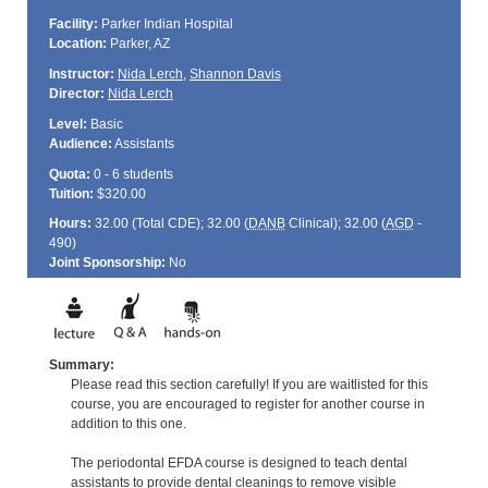
Facility:
Parker Indian Hospital
Location:
Parker, AZ
Instructor:
Nida Lerch
,
Shannon Davis
Director:
Nida Lerch
Level:
Basic
Audience:
Assistants
Quota:
0 - 6 students
Tuition:
$320.00
Hours:
32.00 (Total
CDE
); 32.00 (
DANB
Clinical); 32.00 (
AGD
-
490)
Joint Sponsorship:
No
Summary:
Please read this section carefully! If you are waitlisted for this
course, you are encouraged to register for another course in
addition to this one.
The periodontal EFDA course is designed to teach dental
assistants to provide dental cleanings to remove visible