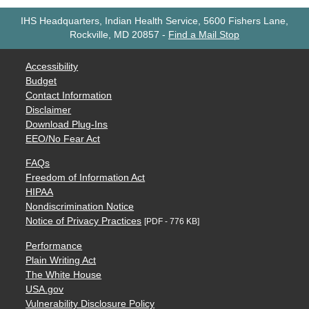
IHS Headquarters, Indian Health Service, 5600 Fishers Lane,
Rockville, MD 20857
-
Find a Mail Stop
Accessibility
Budget
Contact Information
Disclaimer
Download Plug-Ins
EEO/No Fear Act
FAQs
Freedom of Information Act
HIPAA
Nondiscrimination Notice
Notice of Privacy Practices
[PDF - 776 KB]
Performance
Plain Writing Act
The White House
USA.gov
Vulnerability Disclosure Policy