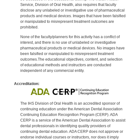
Service, Division of Oral Health, also requires that faculty
disclose any unlabeled or investigative use of pharmaceutical
products and medical devices. Images that have been falsified
or manipulated to misrepresent treatment outcomes are
prohibited.
None of the faculty/planners for this activity has a conflict of
interest, and there is no use of unlabeled or investigative
pharmaceutical products or medical devices. No images have
been falsified or manipulated to misrepresent treatment
outcomes.The educational objectives, content, and selection
of educational methods and instructors are conducted
independent of any commercial entity.
Accreditation:
The IHS Division of Oral Health is an accredited sponsor of
continuing education under the American Dental Association
Continuing Education Recognition Program (CERP). ADA
CERP is a service of the American Dental Association to assist
dental professionals in identifying quality providers of
continuing dental education. ADA CERP does not approve or
endorse individual courses or instructors, nor does it imply