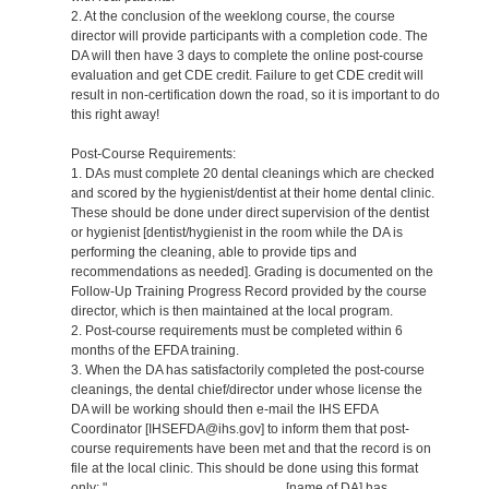
2. At the conclusion of the weeklong course, the course
director will provide participants with a completion code. The
DA will then have 3 days to complete the online post-course
evaluation and get CDE credit. Failure to get CDE credit will
result in non-certification down the road, so it is important to do
this right away!
Post-Course Requirements:
1. DAs must complete 20 dental cleanings which are checked
and scored by the hygienist/dentist at their home dental clinic.
These should be done under direct supervision of the dentist
or hygienist [dentist/hygienist in the room while the DA is
performing the cleaning, able to provide tips and
recommendations as needed]. Grading is documented on the
Follow-Up Training Progress Record provided by the course
director, which is then maintained at the local program.
2. Post-course requirements must be completed within 6
months of the EFDA training.
3. When the DA has satisfactorily completed the post-course
cleanings, the dental chief/director under whose license the
DA will be working should then e-mail the IHS EFDA
Coordinator [IHSEFDA@ihs.gov] to inform them that post-
course requirements have been met and that the record is on
file at the local clinic. This should be done using this format
only: "_______________________ [name of DA] has