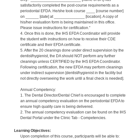
satisfactorily completed the post-course requirements as a
periodontal EFDA. He/she took course ____ [course number]
on ______ [date] at ______________ [location]. A copy of
his/her evaluation form is being maintained in this office.
Please issue instructions for certification.”
4. Once this is done, the IHS EFDA Coordinator will provide
the student with instructions on how to receive their CDE
certificate and their EFDA certificate.
5. After the 20 cleanings done under direct supervision by the
dentist/hygienist, the DA should NOT perform any further
cleanings unless CERTIFIED by the IHS EFDA Coordinator.
Following certification, the new EFDA may perform cleanings
under indirect supervision [dentist/hygienist in the facility but
not directly overseeing the work until a final check is needed].
Annual Competency:
1. The Dental Director/Dental Chief is encouraged to complete
an annual competency evaluation on the periodontal EFDA to
ensure high quality care is being delivered.
2. The annual competency evaluation can be found on the IHS
Dental Portal under the Clinic Tab - Competencies.
Learning Objectives:
Upon completion of this course, participants will be able to: