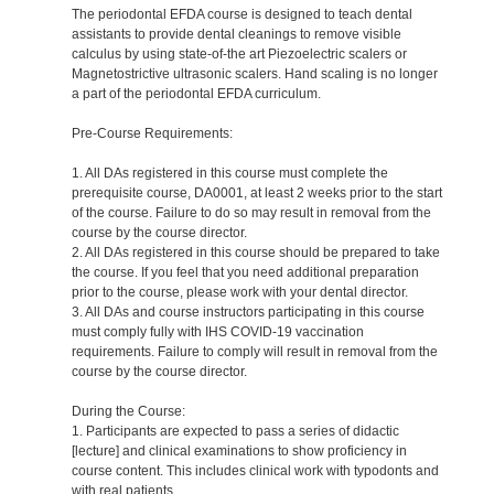
The periodontal EFDA course is designed to teach dental
assistants to provide dental cleanings to remove visible
calculus by using state-of-the art Piezoelectric scalers or
Magnetostrictive ultrasonic scalers. Hand scaling is no longer
a part of the periodontal EFDA curriculum.
Pre-Course Requirements:
1. All DAs registered in this course must complete the
prerequisite course, DA0001, at least 2 weeks prior to the start
of the course. Failure to do so may result in removal from the
course by the course director.
2. All DAs registered in this course should be prepared to take
the course. If you feel that you need additional preparation
prior to the course, please work with your dental director.
3. All DAs and course instructors participating in this course
must comply fully with IHS COVID-19 vaccination
requirements. Failure to comply will result in removal from the
course by the course director.
During the Course:
1. Participants are expected to pass a series of didactic
[lecture] and clinical examinations to show proficiency in
course content. This includes clinical work with typodonts and
with real patients.