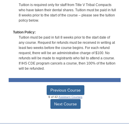
Tuition is required only for staff from Title V Tribal Compacts
who have taken their dental shares. Tuition must be paid in full
8 weeks prior to the start of the course – please see the tuition
policy below.
Tuition Policy:
Tuition must be paid in full 8 weeks prior to the start date of
any course. Request for refunds must be received in writing at
least two weeks before the course begins. For each refund
request, there will be an administrative charge of $100. No
refunds will be made to registrants who fail to attend a course.
If IHS CDE program cancels a course, then 100% of the tuition
will be refunded.
Previous Course
9 of 42
Assistant Courses
Next Course