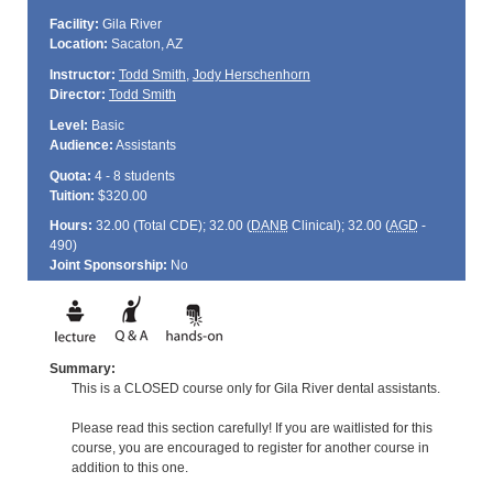
Facility:
Gila River
Location:
Sacaton, AZ
Instructor:
Todd Smith
,
Jody Herschenhorn
Director:
Todd Smith
Level:
Basic
Audience:
Assistants
Quota:
4 - 8 students
Tuition:
$320.00
Hours:
32.00 (Total
CDE
); 32.00 (
DANB
Clinical); 32.00 (
AGD
-
490)
Joint Sponsorship:
No
Summary:
This is a CLOSED course only for Gila River dental assistants.
Please read this section carefully! If you are waitlisted for this
course, you are encouraged to register for another course in
addition to this one.