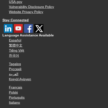
USA.gov
Vulnerability Disclosure Policy
Website Privacy Policy
Stay Connected
Language Assistance Available
Español
繁體中文
Tiếng Việt
한국어
Tagalog
Русский
العربية
Kreyòl Ayisyen
Français
Polski
Português
Italiano