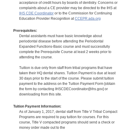
acceptance of credit hours by boards of dentistry. Concerns or
complaints about a CE provider may be directed to the IHS at
IHS CDE Coordinator
or to the Commission for Continuing
Education Provider Recognition at
CCEPR.ada.org
Prerequisites:
Dental assistants must have basic knowledge about
periodontal disease before attending the Periodontal
Expanded Functions-Basic course and must successfully
complete the Prerequisite Course at least 2 weeks prior to
attending the course.
Tuition is due only from staff from tribal programs that have
taken their HQ dental shares. Tuition Payment is due at least
30 days prior to the start of the course. Please submit tuition
payment to the address on the Tuition Payment Form [obtain
the form by contacting IHSCDECoordinator@ihs.gov] or
downloading from this site.
Tuition Payment Information:
As of January 1, 2017, dental staff from Title V Tribal Compact
Programs are required to pay tuition for courses. For this
course, Title V compacted programs should send a check or
money order made out to the