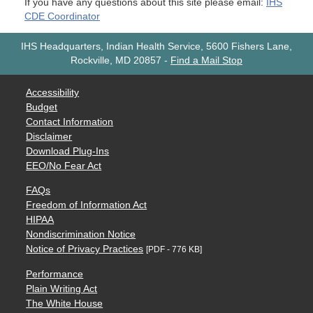
If you have any questions about this site please email:
IHS
CDE Coordinator
IHS Headquarters, Indian Health Service, 5600 Fishers Lane,
Rockville, MD 20857
-
Find a Mail Stop
Accessibility
Budget
Contact Information
Disclaimer
Download Plug-Ins
EEO/No Fear Act
FAQs
Freedom of Information Act
HIPAA
Nondiscrimination Notice
Notice of Privacy Practices
[PDF - 776 KB]
Performance
Plain Writing Act
The White House