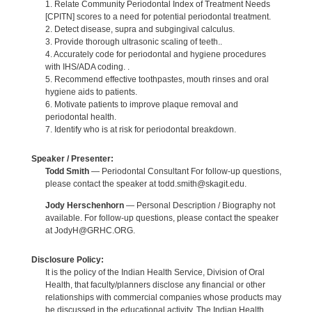
1. Relate Community Periodontal Index of Treatment Needs
[CPITN] scores to a need for potential periodontal treatment.
2. Detect disease, supra and subgingival calculus.
3. Provide thorough ultrasonic scaling of teeth..
4. Accurately code for periodontal and hygiene procedures
with IHS/ADA coding. .
5. Recommend effective toothpastes, mouth rinses and oral
hygiene aids to patients.
6. Motivate patients to improve plaque removal and
periodontal health.
7. Identify who is at risk for periodontal breakdown.
Speaker / Presenter:
Todd Smith
— Periodontal Consultant For follow-up questions,
please contact the speaker at todd.smith@skagit.edu.
Jody Herschenhorn
— Personal Description / Biography not
available. For follow-up questions, please contact the speaker
at JodyH@GRHC.ORG.
Disclosure Policy:
It is the policy of the Indian Health Service, Division of Oral
Health, that faculty/planners disclose any financial or other
relationships with commercial companies whose products may
be discussed in the educational activity. The Indian Health