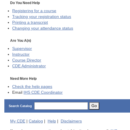
Do You Need Help
Registering for a course
Tracking your registration status
Printing a transcript
Changing your attendance status
Are You A(n)
Supervisor
Instructor
Course Director
CDE
Administrator
Need More Help
Check the help pages
Email
IHS CDE Coordinator
Go
Search Catalog
My
CDE
|
Catalog
|
Help
|
Disclaimers