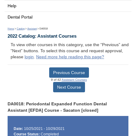
Help
Dental Portal
Home
>
Catalog
>
Assistant
> DA0018
2022 Catalog: Assistant Courses
To view other courses in this category, use the “Previous” and
“Next” buttons. To select this course and request approval,
please
login
.
Need more help reading this page?
Previous Course
9 of 42
Assistant Courses
Next Course
DA0018: Periodontal Expanded Function Dental
Assistant [EFDA] Course - Sacaton [closed]
Date:
10/25/2021 - 10/29/2021
Course Status:
Completed