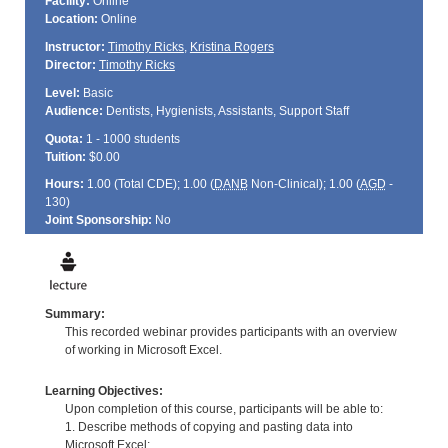
Facility:
Online
Location:
Online
Instructor:
Timothy Ricks
,
Kristina Rogers
Director:
Timothy Ricks
Level:
Basic
Audience:
Dentists, Hygienists, Assistants, Support Staff
Quota:
1 - 1000 students
Tuition:
$0.00
Hours:
1.00 (Total
CDE
); 1.00 (
DANB
Non-Clinical); 1.00 (
AGD
-
130)
Joint Sponsorship:
No
Summary:
This recorded webinar provides participants with an overview
of working in Microsoft Excel.
Learning Objectives:
Upon completion of this course, participants will be able to:
1. Describe methods of copying and pasting data into
Microsoft Excel;