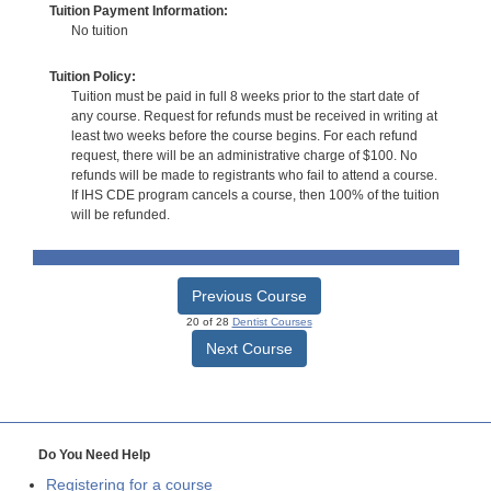
Tuition Payment Information:
No tuition
Tuition Policy:
Tuition must be paid in full 8 weeks prior to the start date of
any course. Request for refunds must be received in writing at
least two weeks before the course begins. For each refund
request, there will be an administrative charge of $100. No
refunds will be made to registrants who fail to attend a course.
If IHS CDE program cancels a course, then 100% of the tuition
will be refunded.
Previous Course
20 of 28
Dentist Courses
Next Course
Do You Need Help
Registering for a course