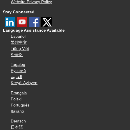
Website Privacy Policy
Stay Connected
Language Assistance Available
Español
繁體中文
Tiếng Việt
한국어
Tagalog
Русский
العربية
Kreyòl Ayisyen
Français
Polski
Português
Italiano
Deutsch
日本語