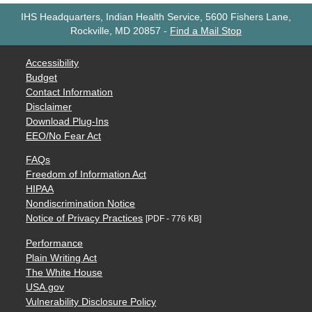
IHS Headquarters, Indian Health Service, 5600 Fishers Lane,
Rockville, MD 20857
-
Find a Mail Stop
Accessibility
Budget
Contact Information
Disclaimer
Download Plug-Ins
EEO/No Fear Act
FAQs
Freedom of Information Act
HIPAA
Nondiscrimination Notice
Notice of Privacy Practices
[PDF - 776 KB]
Performance
Plain Writing Act
The White House
USA.gov
Vulnerability Disclosure Policy