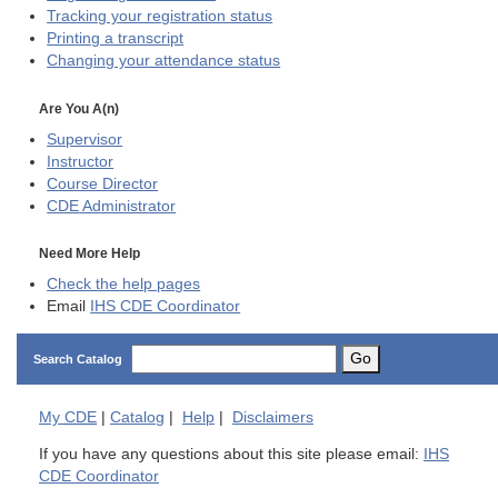
Tracking your registration status
Printing a transcript
Changing your attendance status
Are You A(n)
Supervisor
Instructor
Course Director
CDE
Administrator
Need More Help
Check the help pages
Email
IHS CDE Coordinator
Go
Search Catalog
My
CDE
|
Catalog
|
Help
|
Disclaimers
If you have any questions about this site please email:
IHS
CDE Coordinator