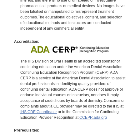
interest, and there is no use of unlabeled or investigative
pharmaceutical products or medical devices. No images have
been falsified or manipulated to misrepresent treatment
outcomes.The educational objectives, content, and selection
of educational methods and instructors are conducted
independent of any commercial entity.
Accreditation:
The IHS Division of Oral Health is an accredited sponsor of
continuing education under the American Dental Association
Continuing Education Recognition Program (CERP). ADA
CERP is a service of the American Dental Association to assist
dental professionals in identifying quality providers of
continuing dental education. ADA CERP does not approve or
endorse individual courses or instructors, nor does it imply
acceptance of credit hours by boards of dentistry. Concerns or
complaints about a CE provider may be directed to the IHS at
IHS CDE Coordinator
or to the Commission for Continuing
Education Provider Recognition at
CCEPR.ada.org
Prerequisites: