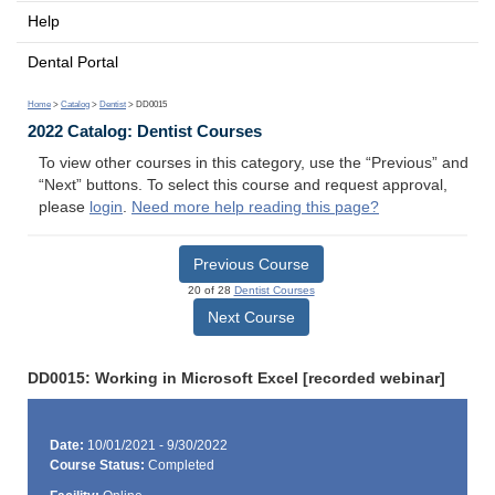
Help
Dental Portal
Home
>
Catalog
>
Dentist
> DD0015
2022 Catalog: Dentist Courses
To view other courses in this category, use the “Previous” and
“Next” buttons. To select this course and request approval,
please
login
.
Need more help reading this page?
Previous Course
20 of 28
Dentist Courses
Next Course
DD0015: Working in Microsoft Excel [recorded webinar]
Date:
10/01/2021 - 9/30/2022
Course Status:
Completed