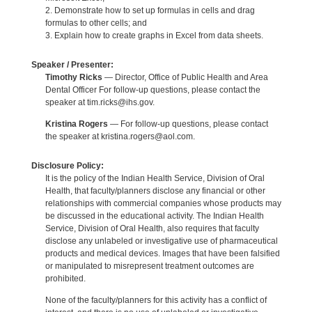
2. Demonstrate how to set up formulas in cells and drag
formulas to other cells; and
3. Explain how to create graphs in Excel from data sheets.
Speaker / Presenter:
Timothy Ricks
— Director, Office of Public Health and Area
Dental Officer For follow-up questions, please contact the
speaker at tim.ricks@ihs.gov.
Kristina Rogers
— For follow-up questions, please contact
the speaker at kristina.rogers@aol.com.
Disclosure Policy:
It is the policy of the Indian Health Service, Division of Oral
Health, that faculty/planners disclose any financial or other
relationships with commercial companies whose products may
be discussed in the educational activity. The Indian Health
Service, Division of Oral Health, also requires that faculty
disclose any unlabeled or investigative use of pharmaceutical
products and medical devices. Images that have been falsified
or manipulated to misrepresent treatment outcomes are
prohibited.
None of the faculty/planners for this activity has a conflict of