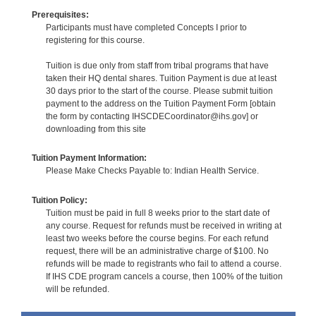
Prerequisites:
Participants must have completed Concepts I prior to
registering for this course.
Tuition is due only from staff from tribal programs that have
taken their HQ dental shares. Tuition Payment is due at least
30 days prior to the start of the course. Please submit tuition
payment to the address on the Tuition Payment Form [obtain
the form by contacting IHSCDECoordinator@ihs.gov] or
downloading from this site
Tuition Payment Information:
Please Make Checks Payable to: Indian Health Service.
Tuition Policy:
Tuition must be paid in full 8 weeks prior to the start date of
any course. Request for refunds must be received in writing at
least two weeks before the course begins. For each refund
request, there will be an administrative charge of $100. No
refunds will be made to registrants who fail to attend a course.
If IHS CDE program cancels a course, then 100% of the tuition
will be refunded.