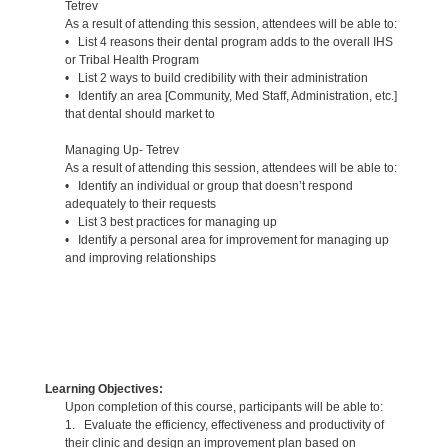
Tetrev
As a result of attending this session, attendees will be able to:
• List 4 reasons their dental program adds to the overall IHS
or Tribal Health Program
• List 2 ways to build credibility with their administration
• Identify an area [Community, Med Staff, Administration, etc.]
that dental should market to
Managing Up- Tetrev
As a result of attending this session, attendees will be able to:
• Identify an individual or group that doesn’t respond
adequately to their requests
• List 3 best practices for managing up
• Identify a personal area for improvement for managing up
and improving relationships
Learning Objectives:
Upon completion of this course, participants will be able to:
1. Evaluate the efficiency, effectiveness and productivity of
their clinic and design an improvement plan based on