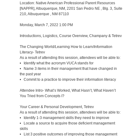
Location: Native American Professional Parent Resources
[NAPPR], Albuquerque, NM, 2201 San Pedro NE , Blg. 3, Suite
210, Albuquerque , NM 87110
Monday, March 7, 2022 1:00 PM
Introductions, Logistics, Course Overview, Champany & Tetrev
The Changing World/Learning How to Learn/Information
Literacy- Tetrev
As a result of attending this session, attendees will be able to:
• Identify what the acronym VUCA stands for
• Name 3 items in their management that have changed in
the past year
• Commit to a practice to improve their information literacy
Attendee Intro- What’s Worked, What Hasn’t, What Haven’t
You Tried from Concepts I?
Your Career & Personal Development, Tetrev
As a result of attending this session, attendees will be able to:
• Identify 1-3 management skills they need to improve
• Locate a source to acquire those deficient management
skills
• List 3 positive outcomes of improving those management