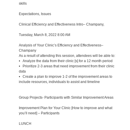
skills
Expectations, Issues
Clinical Efficiency and Effectiveness Intro– Champany,
Tuesday, March 8, 2022 8:00 AM
Analysis of Your Clinic’s Efficiency and Effectiveness–
Champany
As a result of attending this session, attendees will be able to:
• Analyze the data from their clinic [s] for a 12 month period
• Prioritize 2-3 areas that need improvement from their clinic
data
• Create a plan to improve 1-2 of the improvement areas to
include resources, individuals to assist and timeline
Group Projects- Participants with Similar Improvement Areas
Improvement Plan for Your Clinic [How to improve and what
you’ll need] – Participants
LUNCH