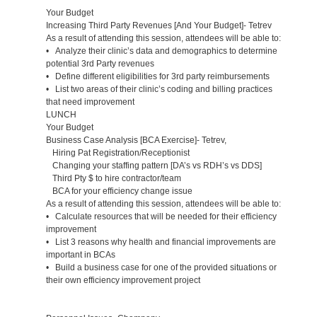
Your Budget
Increasing Third Party Revenues [And Your Budget]- Tetrev
As a result of attending this session, attendees will be able to:
• Analyze their clinic’s data and demographics to determine
potential 3rd Party revenues
• Define different eligibilities for 3rd party reimbursements
• List two areas of their clinic’s coding and billing practices
that need improvement
LUNCH
Your Budget
Business Case Analysis [BCA Exercise]- Tetrev,
Hiring Pat Registration/Receptionist
Changing your staffing pattern [DA’s vs RDH’s vs DDS]
Third Pty $ to hire contractor/team
BCA for your efficiency change issue
As a result of attending this session, attendees will be able to:
• Calculate resources that will be needed for their efficiency
improvement
• List 3 reasons why health and financial improvements are
important in BCAs
• Build a business case for one of the provided situations or
their own efficiency improvement project