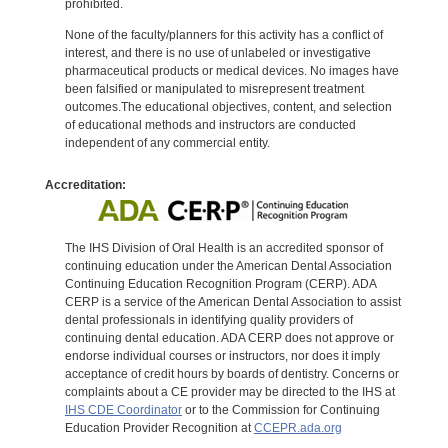
prohibited.
None of the faculty/planners for this activity has a conflict of
interest, and there is no use of unlabeled or investigative
pharmaceutical products or medical devices. No images have
been falsified or manipulated to misrepresent treatment
outcomes.The educational objectives, content, and selection
of educational methods and instructors are conducted
independent of any commercial entity.
Accreditation:
The IHS Division of Oral Health is an accredited sponsor of
continuing education under the American Dental Association
Continuing Education Recognition Program (CERP). ADA
CERP is a service of the American Dental Association to assist
dental professionals in identifying quality providers of
continuing dental education. ADA CERP does not approve or
endorse individual courses or instructors, nor does it imply
acceptance of credit hours by boards of dentistry. Concerns or
complaints about a CE provider may be directed to the IHS at
IHS CDE Coordinator
or to the Commission for Continuing
Education Provider Recognition at
CCEPR.ada.org