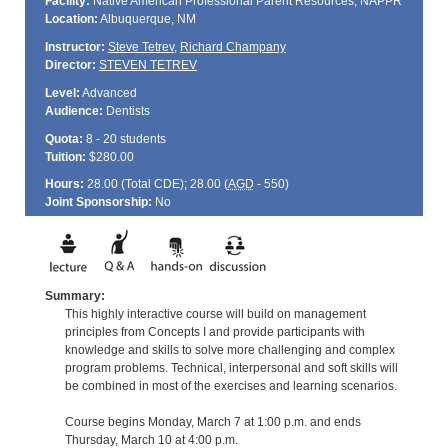
Facility:
Native American Professional Parent Resources, NAPPR
Location:
Albuquerque, NM
Instructor:
Steve Tetrev
,
Richard Champany
Director:
STEVEN TETREV
Level:
Advanced
Audience:
Dentists
Quota:
8 - 20 students
Tuition:
$280.00
Hours:
28.00 (Total
CDE
); 28.00 (
AGD
- 550)
Joint Sponsorship:
No
Summary:
This highly interactive course will build on management
principles from Concepts I and provide participants with
knowledge and skills to solve more challenging and complex
program problems. Technical, interpersonal and soft skills will
be combined in most of the exercises and learning scenarios.
Course begins Monday, March 7 at 1:00 p.m. and ends
Thursday, March 10 at 4:00 p.m.