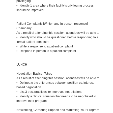
privileging
• Identify 1 area where their facility’s privileging process
should be improved
Patient Complaints [Written and in-person response]-
Champany
As a result of attending this session, attendees will be able to:
• Identify who should be questioned before responding to a
formal patient complaint
• Write a response to a patient complaint
• Respond in person to a patient complaint
LUNCH
Negotiation Basics- Tetrev
As a result of attending this session, attendees will be able to:
• Delineate the differences between position vs. interest-
based negotiation
• List 3 best practices for improved negotiations
• Identify a clinical situation that needs to be negotiated to
improve their program
Networking, Garnering Support and Marketing Your Program-