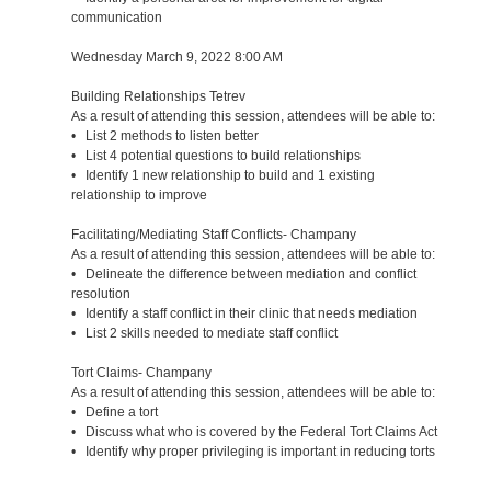
communication
Wednesday March 9, 2022 8:00 AM
Building Relationships Tetrev
As a result of attending this session, attendees will be able to:
• List 2 methods to listen better
• List 4 potential questions to build relationships
• Identify 1 new relationship to build and 1 existing
relationship to improve
Facilitating/Mediating Staff Conflicts- Champany
As a result of attending this session, attendees will be able to:
• Delineate the difference between mediation and conflict
resolution
• Identify a staff conflict in their clinic that needs mediation
• List 2 skills needed to mediate staff conflict
Tort Claims- Champany
As a result of attending this session, attendees will be able to:
• Define a tort
• Discuss what who is covered by the Federal Tort Claims Act
• Identify why proper privileging is important in reducing torts