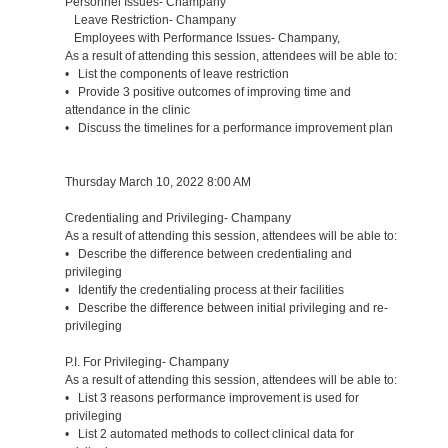
Personnel Issues- Champany
Leave Restriction- Champany
Employees with Performance Issues- Champany,
As a result of attending this session, attendees will be able to:
• List the components of leave restriction
• Provide 3 positive outcomes of improving time and
attendance in the clinic
• Discuss the timelines for a performance improvement plan
Thursday March 10, 2022 8:00 AM
Credentialing and Privileging- Champany
As a result of attending this session, attendees will be able to:
• Describe the difference between credentialing and
privileging
• Identify the credentialing process at their facilities
• Describe the difference between initial privileging and re-
privileging
P.I. For Privileging- Champany
As a result of attending this session, attendees will be able to:
• List 3 reasons performance improvement is used for
privileging
• List 2 automated methods to collect clinical data for