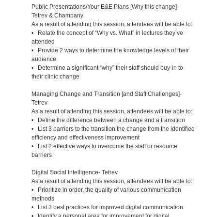
Public Presentations/Your E&E Plans [Why this change]-
Tetrev & Champany
As a result of attending this session, attendees will be able to:
• Relate the concept of “Why vs. What” in lectures they’ve
attended
• Provide 2 ways to determine the knowledge levels of their
audience
• Determine a significant “why” their staff should buy-in to
their clinic change
Managing Change and Transition [and Staff Challenges]-
Tetrev
As a result of attending this session, attendees will be able to:
• Define the difference between a change and a transition
• List 3 barriers to the transition the change from the identified
efficiency and effectiveness improvement
• List 2 effective ways to overcome the staff or resource
barriers
Digital Social Intelligence- Tetrev
As a result of attending this session, attendees will be able to:
• Prioritize in order, the quality of various communication
methods
• List 3 best practices for improved digital communication
• Identify a personal area for improvement for digital