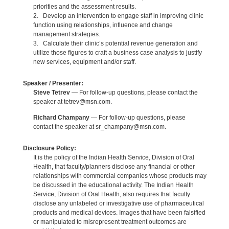
priorities and the assessment results.
2. Develop an intervention to engage staff in improving clinic
function using relationships, influence and change
management strategies.
3. Calculate their clinic’s potential revenue generation and
utilize those figures to craft a business case analysis to justify
new services, equipment and/or staff.
Speaker / Presenter:
Steve Tetrev
— For follow-up questions, please contact the
speaker at tetrev@msn.com.
Richard Champany
— For follow-up questions, please
contact the speaker at sr_champany@msn.com.
Disclosure Policy:
It is the policy of the Indian Health Service, Division of Oral
Health, that faculty/planners disclose any financial or other
relationships with commercial companies whose products may
be discussed in the educational activity. The Indian Health
Service, Division of Oral Health, also requires that faculty
disclose any unlabeled or investigative use of pharmaceutical
products and medical devices. Images that have been falsified
or manipulated to misrepresent treatment outcomes are