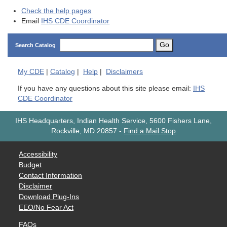
Check the help pages
Email
IHS CDE Coordinator
Go
Search Catalog
My
CDE
|
Catalog
|
Help
|
Disclaimers
If you have any questions about this site please email:
IHS
CDE Coordinator
IHS Headquarters, Indian Health Service, 5600 Fishers Lane,
Rockville, MD 20857
-
Find a Mail Stop
Accessibility
Budget
Contact Information
Disclaimer
Download Plug-Ins
EEO/No Fear Act
FAQs