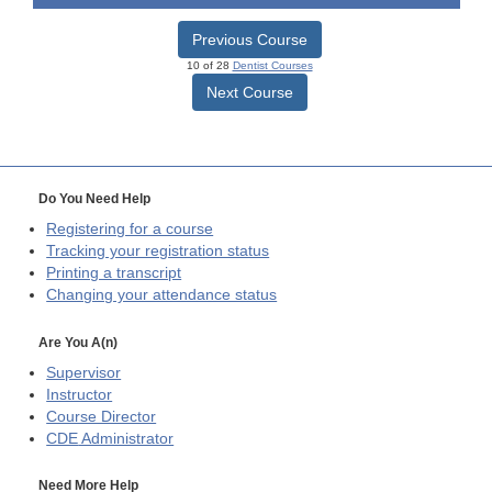
Previous Course
10 of 28
Dentist Courses
Next Course
Do You Need Help
Registering for a course
Tracking your registration status
Printing a transcript
Changing your attendance status
Are You A(n)
Supervisor
Instructor
Course Director
CDE
Administrator
Need More Help