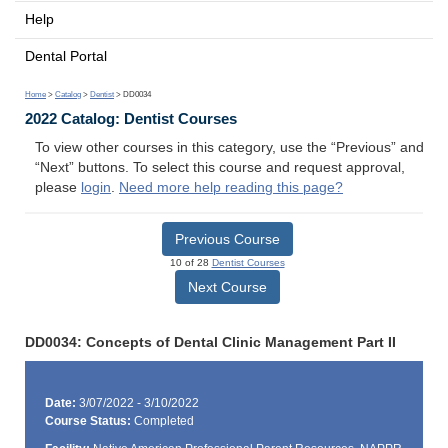
Help
Dental Portal
Home
>
Catalog
>
Dentist
> DD0034
2022 Catalog: Dentist Courses
To view other courses in this category, use the “Previous” and
“Next” buttons. To select this course and request approval,
please
login
.
Need more help reading this page?
Previous Course
10 of 28
Dentist Courses
Next Course
DD0034: Concepts of Dental Clinic Management Part II
Date:
3/07/2022 - 3/10/2022
Course Status:
Completed