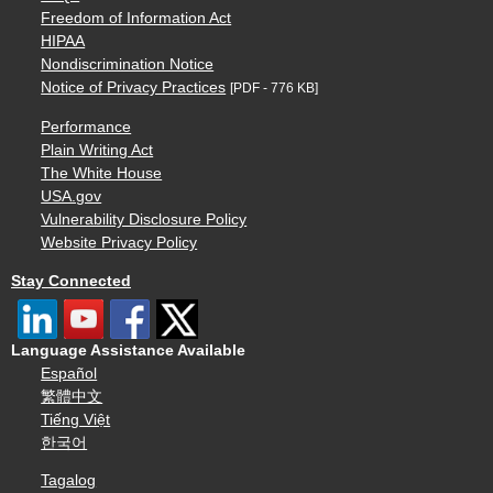
Freedom of Information Act
HIPAA
Nondiscrimination Notice
Notice of Privacy Practices
[PDF - 776 KB]
Performance
Plain Writing Act
The White House
USA.gov
Vulnerability Disclosure Policy
Website Privacy Policy
Stay Connected
Language Assistance Available
Español
繁體中文
Tiếng Việt
한국어
Tagalog