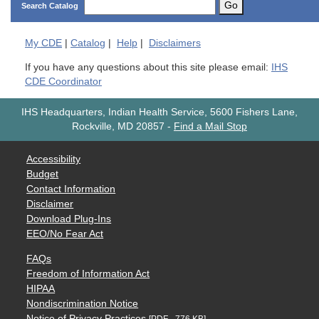
Go
Search Catalog
My
CDE
|
Catalog
|
Help
|
Disclaimers
If you have any questions about this site please email:
IHS
CDE Coordinator
IHS Headquarters, Indian Health Service, 5600 Fishers Lane,
Rockville, MD 20857
-
Find a Mail Stop
Accessibility
Budget
Contact Information
Disclaimer
Download Plug-Ins
EEO/No Fear Act
FAQs
Freedom of Information Act
HIPAA
Nondiscrimination Notice
Notice of Privacy Practices
[PDF - 776 KB]