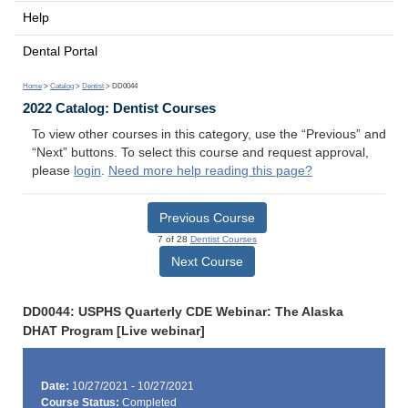
Help
Dental Portal
Home
>
Catalog
>
Dentist
> DD0044
2022 Catalog: Dentist Courses
To view other courses in this category, use the “Previous” and
“Next” buttons. To select this course and request approval,
please
login
.
Need more help reading this page?
Previous Course
7 of 28
Dentist Courses
Next Course
DD0044: USPHS Quarterly CDE Webinar: The Alaska
DHAT Program [Live webinar]
Date:
10/27/2021 - 10/27/2021
Course Status:
Completed