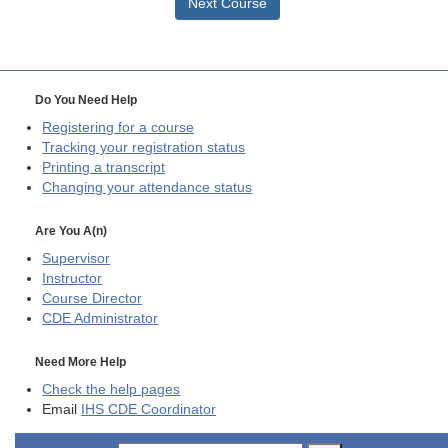
Next Course
Do You Need Help
Registering for a course
Tracking your registration status
Printing a transcript
Changing your attendance status
Are You A(n)
Supervisor
Instructor
Course Director
CDE
Administrator
Need More Help
Check the help pages
Email
IHS CDE Coordinator