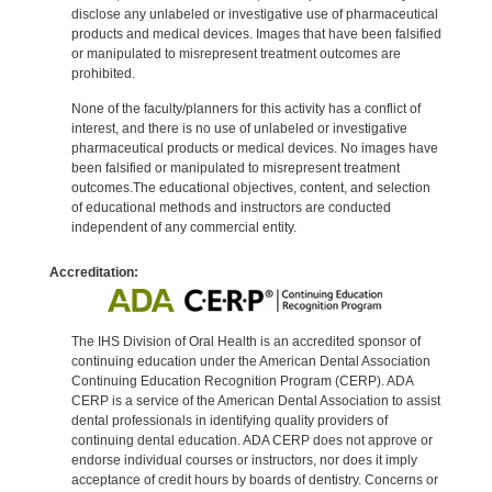
disclose any unlabeled or investigative use of pharmaceutical
products and medical devices. Images that have been falsified
or manipulated to misrepresent treatment outcomes are
prohibited.
None of the faculty/planners for this activity has a conflict of
interest, and there is no use of unlabeled or investigative
pharmaceutical products or medical devices. No images have
been falsified or manipulated to misrepresent treatment
outcomes.The educational objectives, content, and selection
of educational methods and instructors are conducted
independent of any commercial entity.
Accreditation:
The IHS Division of Oral Health is an accredited sponsor of
continuing education under the American Dental Association
Continuing Education Recognition Program (CERP). ADA
CERP is a service of the American Dental Association to assist
dental professionals in identifying quality providers of
continuing dental education. ADA CERP does not approve or
endorse individual courses or instructors, nor does it imply
acceptance of credit hours by boards of dentistry. Concerns or