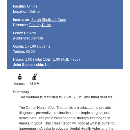
Facility:
Online
Location:
Online
Instructor:
Sarah Shoffstall-Cone
Director:
Timothy Ricks
Level:
Review
Audience:
Dentists
Quota:
1 - 100 students
Tuition:
$0.00
Hours:
1.00 (Total
CDE
); 1.00 (
AGD
- 750)
Joint Sponsorship:
No
Summary:
This webinar is restricted to USPHS, IHS, and tribal dentists.
The Dental Health Aide Therapists are educated to provide
diagnosis, preventive, restorative, and simple surgical oral
health care. The profession of dental therapy first began in
Alaska in 2004. This presentation will look at what is currently
happening in Alaska to educate Dental Health Aides and the