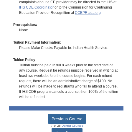
complaints about a CE provider may be directed to the IHS at
IHS CDE Coordinator
or to the Commission for Continuing
Education Provider Recognition at
CCEPR.ada.org
Prerequisites:
None
Tuition Payment Information:
Please Make Checks Payable to: Indian Health Service.
Tuition Policy:
Tuition must be paid in full 8 weeks prior to the start date of
any course. Request for refunds must be received in writing at
least two weeks before the course begins. For each refund
request, there will be an administrative charge of $100. No
refunds will be made to registrants who fail to attend a course.
If IHS CDE program cancels a course, then 100% of the tuition
will be refunded.
Previous Course
7 of 28
Dentist Courses