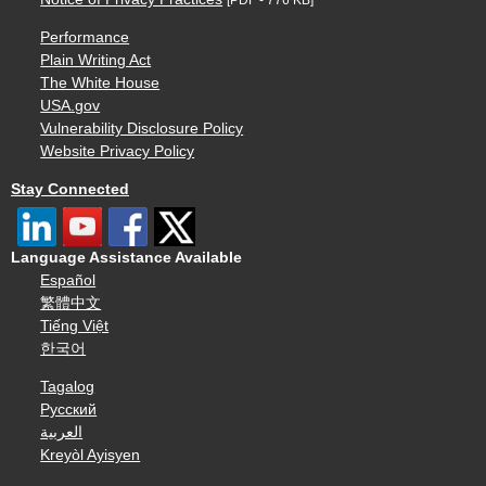
Performance
Plain Writing Act
The White House
USA.gov
Vulnerability Disclosure Policy
Website Privacy Policy
Stay Connected
Language Assistance Available
Español
繁體中文
Tiếng Việt
한국어
Tagalog
Русский
العربية
Kreyòl Ayisyen