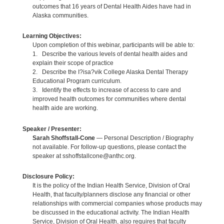
outcomes that 16 years of Dental Health Aides have had in
Alaska communities.
Learning Objectives:
Upon completion of this webinar, participants will be able to:
1. Describe the various levels of dental health aides and
explain their scope of practice
2. Describe the I?isa?vik College Alaska Dental Therapy
Educational Program curriculum.
3. Identify the effects to increase of access to care and
improved health outcomes for communities where dental
health aide are working.
Speaker / Presenter:
Sarah Shoffstall-Cone
— Personal Description / Biography
not available. For follow-up questions, please contact the
speaker at sshoffstallcone@anthc.org.
Disclosure Policy:
It is the policy of the Indian Health Service, Division of Oral
Health, that faculty/planners disclose any financial or other
relationships with commercial companies whose products may
be discussed in the educational activity. The Indian Health
Service, Division of Oral Health, also requires that faculty