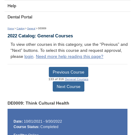
Help
Dental Portal
Home
>
Catalog
>
General
> DE0009
2022 Catalog: General Courses
To view other courses in this category, use the “Previous” and
“Next” buttons. To select this course and request approval,
please
login
.
Need more help reading this page?
Previous Course
133 of 316
General Courses
Next Course
DE0009: Think Cultural Health
Date:
10/01/2021 - 9/30/2022
Course Status:
Completed