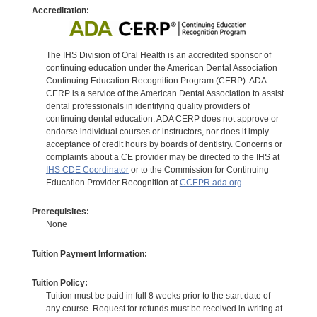
Accreditation:
The IHS Division of Oral Health is an accredited sponsor of
continuing education under the American Dental Association
Continuing Education Recognition Program (CERP). ADA
CERP is a service of the American Dental Association to assist
dental professionals in identifying quality providers of
continuing dental education. ADA CERP does not approve or
endorse individual courses or instructors, nor does it imply
acceptance of credit hours by boards of dentistry. Concerns or
complaints about a CE provider may be directed to the IHS at
IHS CDE Coordinator
or to the Commission for Continuing
Education Provider Recognition at
CCEPR.ada.org
Prerequisites:
None
Tuition Payment Information:
Tuition Policy:
Tuition must be paid in full 8 weeks prior to the start date of
any course. Request for refunds must be received in writing at