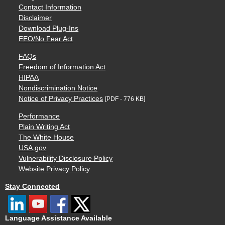
Contact Information
Disclaimer
Download Plug-Ins
EEO/No Fear Act
FAQs
Freedom of Information Act
HIPAA
Nondiscrimination Notice
Notice of Privacy Practices
[PDF - 776 KB]
Performance
Plain Writing Act
The White House
USA.gov
Vulnerability Disclosure Policy
Website Privacy Policy
Stay Connected
Language Assistance Available