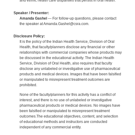
and ethnic health care disparities that persist in oral health.
Speaker / Presenter:
Amanda Gashel
— For follow-up questions, please contact
the speaker at Amanda.Gashel@csra.com.
Disclosure Policy:
It is the policy of the Indian Health Service, Division of Oral
Health, that faculty/planners disclose any financial or other
relationships with commercial companies whose products may
be discussed in the educational activity. The Indian Health
Service, Division of Oral Health, also requires that faculty
disclose any unlabeled or investigative use of pharmaceutical
products and medical devices. Images that have been falsified
or manipulated to misrepresent treatment outcomes are
prohibited.
None of the faculty/planners for this activity has a conflict of
interest, and there is no use of unlabeled or investigative
pharmaceutical products or medical devices. No images have
been falsified or manipulated to misrepresent treatment
outcomes.The educational objectives, content, and selection
of educational methods and instructors are conducted
independent of any commercial entity.