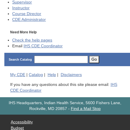
Supervisor
Instructor
Course Director
CDE
Administrator
Need More Help
Check the help pages
Email
IHS CDE Coordinator
Go
Search Catalog
My
CDE
|
Catalog
|
Help
|
Disclaimers
If you have any questions about this site please email:
IHS
CDE Coordinator
IHS Headquarters, Indian Health Service, 5600 Fishers Lane,
Rockville, MD 20857
-
Find a Mail Stop
Accessibility
Budget