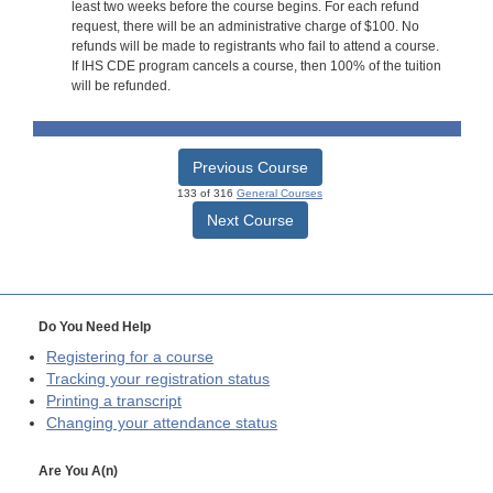
least two weeks before the course begins. For each refund
request, there will be an administrative charge of $100. No
refunds will be made to registrants who fail to attend a course.
If IHS CDE program cancels a course, then 100% of the tuition
will be refunded.
Previous Course
133 of 316
General Courses
Next Course
Do You Need Help
Registering for a course
Tracking your registration status
Printing a transcript
Changing your attendance status
Are You A(n)