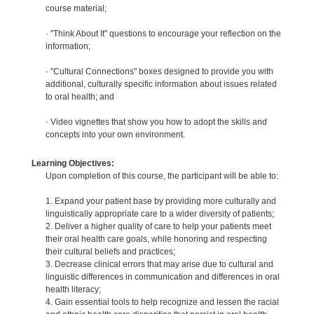
course material;
· "Think About It" questions to encourage your reflection on the
information;
· "Cultural Connections" boxes designed to provide you with
additional, culturally specific information about issues related
to oral health; and
· Video vignettes that show you how to adopt the skills and
concepts into your own environment.
Learning Objectives:
Upon completion of this course, the participant will be able to:
1. Expand your patient base by providing more culturally and
linguistically appropriate care to a wider diversity of patients;
2. Deliver a higher quality of care to help your patients meet
their oral health care goals, while honoring and respecting
their cultural beliefs and practices;
3. Decrease clinical errors that may arise due to cultural and
linguistic differences in communication and differences in oral
health literacy;
4. Gain essential tools to help recognize and lessen the racial