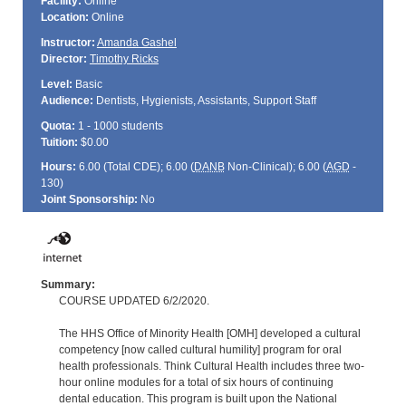
Facility:
Online
Location:
Online
Instructor:
Amanda Gashel
Director:
Timothy Ricks
Level:
Basic
Audience:
Dentists, Hygienists, Assistants, Support Staff
Quota:
1 - 1000 students
Tuition:
$0.00
Hours:
6.00 (Total
CDE
); 6.00 (
DANB
Non-Clinical); 6.00 (
AGD
-
130)
Joint Sponsorship:
No
Summary:
COURSE UPDATED 6/2/2020.
The HHS Office of Minority Health [OMH] developed a cultural
competency [now called cultural humility] program for oral
health professionals. Think Cultural Health includes three two-
hour online modules for a total of six hours of continuing
dental education. This program is built upon the National