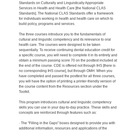
Standards on Culturally and Linguistically Appropriate
Services in Health and Health Care [the National CLAS
Standards]. The National CLAS Standards offer a framework
for individuals working in health and health care on which to
build policy, programs and services.
The three courses introduce you to the fundamentals of
cultural and linguistic competency and its relevance to oral
health care. The courses were designed to be taken
sequentially. To receive continuing dental education credit for
a specific course, you will need to complete it in its entirety and
obtain a minimum passing score 70 on the posttest included at
the end of the course. CDE is offered not through IHS [there is
no corresponding IHS course], but through OMH. When you
have completed and passed the posttest for all three courses,
you will have the option of printing a printer-friendly version of
the course content from the Resources section under the
Toolkit.
This program introduces cultural and linguistic competency
skills you can use in your day-to-day practice. These skills and
concepts are reinforced through features such as:
· The "Filling in the Gaps" boxes designed to provide you with
additional information, resources and applications of the