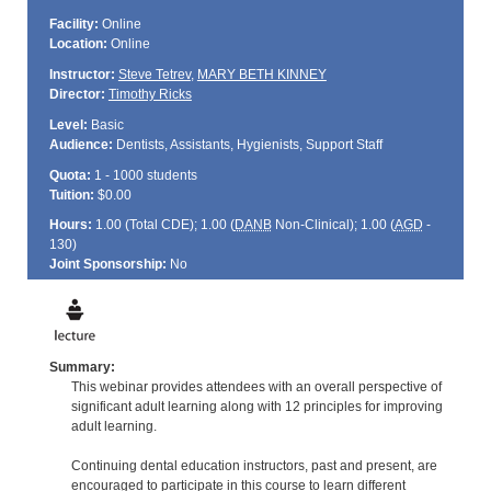
Facility:
Online
Location:
Online
Instructor:
Steve Tetrev
,
MARY BETH KINNEY
Director:
Timothy Ricks
Level:
Basic
Audience:
Dentists, Assistants, Hygienists, Support Staff
Quota:
1 - 1000 students
Tuition:
$0.00
Hours:
1.00 (Total
CDE
); 1.00 (
DANB
Non-Clinical); 1.00 (
AGD
-
130)
Joint Sponsorship:
No
Summary:
This webinar provides attendees with an overall perspective of
significant adult learning along with 12 principles for improving
adult learning.
Continuing dental education instructors, past and present, are
encouraged to participate in this course to learn different