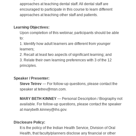
approaches at teaching dental staff. All dental staff are
encouraged to participate in this course to learn different
approaches at teaching other staff and patients.
Learning Objectives:
Upon completion of this webinar, participants should be able
to:
1. Identify how adult learners are different from younger
learners;
2. Recall at least two aspects of significant learning; and
3. Relate their own learning preferences with 3 of the 12
principles.
Speaker / Presenter:
Steve Tetrev
— For follow-up questions, please contact the
speaker at tetrev@msn.com.
MARY BETH KINNEY
— Personal Description / Biography not
available. For follow-up questions, please contact the speaker
at marybeth.kinney@ihs.gov.
Disclosure Policy:
It is the policy of the Indian Health Service, Division of Oral
Health, that faculty/planners disclose any financial or other