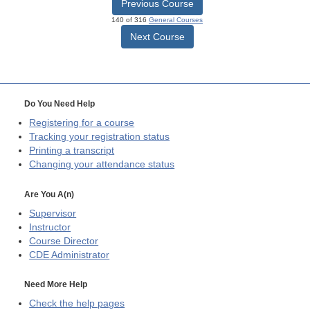
Previous Course
140 of 316
General Courses
Next Course
Do You Need Help
Registering for a course
Tracking your registration status
Printing a transcript
Changing your attendance status
Are You A(n)
Supervisor
Instructor
Course Director
CDE
Administrator
Need More Help
Check the help pages