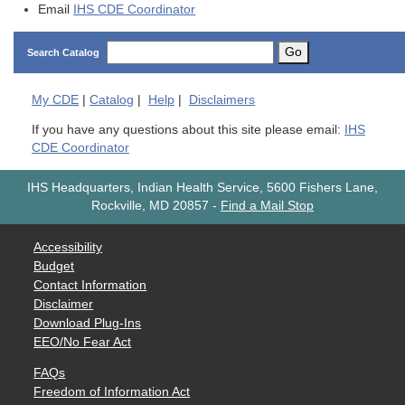
Email
IHS CDE Coordinator
Go
Search Catalog
My
CDE
|
Catalog
|
Help
|
Disclaimers
If you have any questions about this site please email:
IHS
CDE Coordinator
IHS Headquarters, Indian Health Service, 5600 Fishers Lane,
Rockville, MD 20857
-
Find a Mail Stop
Accessibility
Budget
Contact Information
Disclaimer
Download Plug-Ins
EEO/No Fear Act
FAQs
Freedom of Information Act