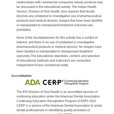
relationships with commercial companies whose products may
be discussed in the educational activity. The Indian Health
Service, Division of Oral Health, also requires that faculty
disclose any unlabeled or investigative use of pharmaceutical
products and medical devices. Images that have been falsified
or manipulated to misrepresent treatment outcomes are
prohibited.
None of the faculty/planners for this activity has a conflict of
interest, and there is no use of unlabeled or investigative
pharmaceutical products or medical devices. No images have
been falsified or manipulated to misrepresent treatment
outcomes.The educational objectives, content, and selection
of educational methods and instructors are conducted
independent of any commercial entity.
Accreditation:
The IHS Division of Oral Health is an accredited sponsor of
continuing education under the American Dental Association
Continuing Education Recognition Program (CERP). ADA
CERP is a service of the American Dental Association to assist
dental professionals in identifying quality providers of