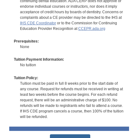
continuing dental education. ADA CERP does not approve or
endorse individual courses or instructors, nor does it imply
acceptance of credit hours by boards of dentistry. Concerns or
complaints about a CE provider may be directed to the IHS at
IHS CDE Coordinator
or to the Commission for Continuing
Education Provider Recognition at
CCEPR.ada.org
Prerequisites:
None
Tuition Payment Information:
No tuition
Tuition Policy:
Tuition must be paid in full 8 weeks prior to the start date of
any course. Request for refunds must be received in writing at
least two weeks before the course begins. For each refund
request, there will be an administrative charge of $100. No
refunds will be made to registrants who fail to attend a course.
If IHS CDE program cancels a course, then 100% of the tuition
will be refunded.