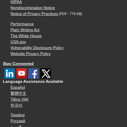
HIPAA
Nondiscrimination Notice
Notice of Privacy Practices
[PDF - 776 KB]
Performance
Plain Writing Act
The White House
USA.gov
Vulnerability Disclosure Policy
Website Privacy Policy
Stay Connected
Language Assistance Available
Español
繁體中文
Tiếng Việt
한국어
Tagalog
Русский
العربية