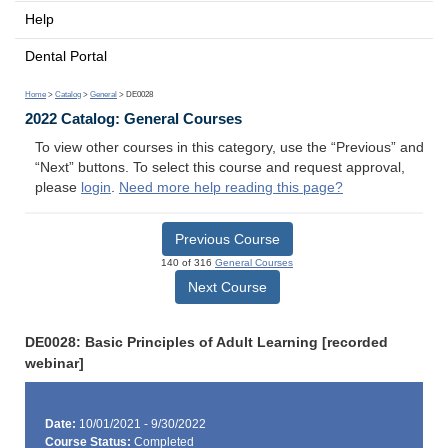
Help
Dental Portal
Home
>
Catalog
>
General
> DE0028
2022 Catalog: General Courses
To view other courses in this category, use the “Previous” and
“Next” buttons. To select this course and request approval,
please
login
.
Need more help reading this page?
Previous Course
140 of 316
General Courses
Next Course
DE0028: Basic Principles of Adult Learning [recorded
webinar]
Date:
10/01/2021 - 9/30/2022
Course Status:
Completed