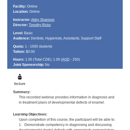
Facility:
Online
Location:
Online
Instructor:
Abby Shannon
Director:
Timothy Ricks
Level:
Basic
Audience:
Dentists, Hygienists, Assistants, Support Staff
Quota:
1 - 1000 students
Tuition:
$0.00
Hours:
1.00 (Total
CDE
); 1.00 (
AGD
- 250)
Joint Sponsorship:
No
Summary:
This recorded webinar provides information in diagnosis and
in treatment plans of developmental defects of enamel.
Learning Objectives:
Upon completion of this course, the participant will be able to:
1. Demonstrate competency in diagnosing and discussing