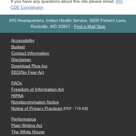
If you have any questions about this site please email:
IHS
CDE Coordinator
IHS Headquarters, Indian Health Service, 5600 Fishers Lane,
Rockville, MD 20857
-
Find a Mail Stop
Accessibility
Budget
Contact Information
Disclaimer
Download Plug-Ins
EEO/No Fear Act
FAQs
Freedom of Information Act
HIPAA
Nondiscrimination Notice
Notice of Privacy Practices
[PDF - 776 KB]
Performance
Plain Writing Act
The White House