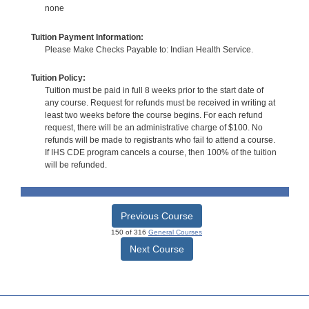
none
Tuition Payment Information:
Please Make Checks Payable to: Indian Health Service.
Tuition Policy:
Tuition must be paid in full 8 weeks prior to the start date of
any course. Request for refunds must be received in writing at
least two weeks before the course begins. For each refund
request, there will be an administrative charge of $100. No
refunds will be made to registrants who fail to attend a course.
If IHS CDE program cancels a course, then 100% of the tuition
will be refunded.
Previous Course
150 of 316
General Courses
Next Course