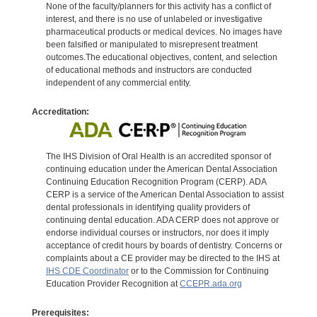
None of the faculty/planners for this activity has a conflict of
interest, and there is no use of unlabeled or investigative
pharmaceutical products or medical devices. No images have
been falsified or manipulated to misrepresent treatment
outcomes.The educational objectives, content, and selection
of educational methods and instructors are conducted
independent of any commercial entity.
Accreditation:
The IHS Division of Oral Health is an accredited sponsor of
continuing education under the American Dental Association
Continuing Education Recognition Program (CERP). ADA
CERP is a service of the American Dental Association to assist
dental professionals in identifying quality providers of
continuing dental education. ADA CERP does not approve or
endorse individual courses or instructors, nor does it imply
acceptance of credit hours by boards of dentistry. Concerns or
complaints about a CE provider may be directed to the IHS at
IHS CDE Coordinator
or to the Commission for Continuing
Education Provider Recognition at
CCEPR.ada.org
Prerequisites: