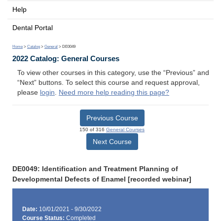
Help
Dental Portal
Home
>
Catalog
>
General
> DE0049
2022 Catalog: General Courses
To view other courses in this category, use the “Previous” and
“Next” buttons. To select this course and request approval,
please
login
.
Need more help reading this page?
Previous Course
150 of 316
General Courses
Next Course
DE0049: Identification and Treatment Planning of
Developmental Defects of Enamel [recorded webinar]
Date:
10/01/2021 - 9/30/2022
Course Status:
Completed