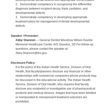
developmental dental defects with appropriate nomenclature.
2. Demonstrate competency in recognizing the differential
diagnosis between incipient decay, frank cavitation, and
developmental defects.
3. Demonstrate competency in developing appropriate
treatment plans for management of dental developmental
defects.
Speaker / Presenter:
Abby Shannon
— General Dentist Woodrow Wilson Keeble
Memorial Healthcare Center, IHS Sisseton, SD For follow-up
questions, please contact the speaker at
Abby.Shannon@ihs.gov.
Disclosure Policy:
It is the policy of the Indian Health Service, Division of Oral
Health, that faculty/planners disclose any financial or other
relationships with commercial companies whose products may
be discussed in the educational activity. The Indian Health
Service, Division of Oral Health, also requires that faculty
disclose any unlabeled or investigative use of pharmaceutical
products and medical devices. Images that have been falsified
or manipulated to misrepresent treatment outcomes are
prohibited.