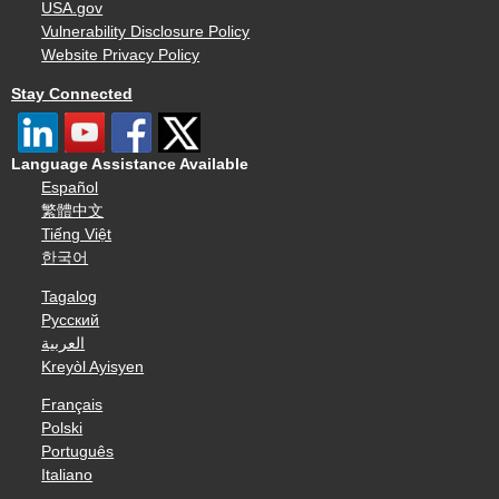
USA.gov
Vulnerability Disclosure Policy
Website Privacy Policy
Stay Connected
Language Assistance Available
Español
繁體中文
Tiếng Việt
한국어
Tagalog
Русский
العربية
Kreyòl Ayisyen
Français
Polski
Português
Italiano