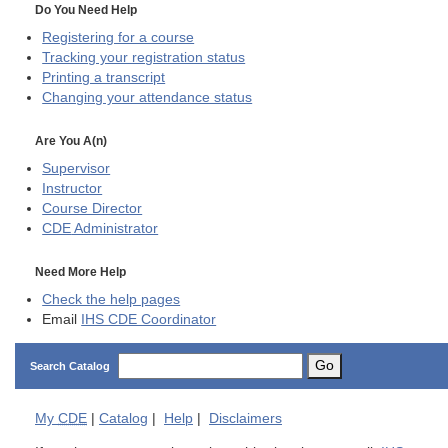
Do You Need Help
Registering for a course
Tracking your registration status
Printing a transcript
Changing your attendance status
Are You A(n)
Supervisor
Instructor
Course Director
CDE
Administrator
Need More Help
Check the help pages
Email
IHS CDE Coordinator
Go
Search Catalog
My
CDE
|
Catalog
|
Help
|
Disclaimers