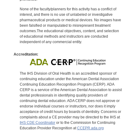
None of the faculty/planners for this activity has a conflict of
interest, and there is no use of unlabeled or investigative
pharmaceutical products or medical devices. No images have
been falsified or manipulated to misrepresent treatment
outcomes.The educational objectives, content, and selection
of educational methods and instructors are conducted
independent of any commercial entity.
Accreditation:
The IHS Division of Oral Health is an accredited sponsor of
continuing education under the American Dental Association
Continuing Education Recognition Program (CERP). ADA
CERP is a service of the American Dental Association to assist
dental professionals in identifying quality providers of
continuing dental education. ADA CERP does not approve or
endorse individual courses or instructors, nor does it imply
acceptance of credit hours by boards of dentistry. Concerns or
complaints about a CE provider may be directed to the IHS at
IHS CDE Coordinator
or to the Commission for Continuing
Education Provider Recognition at
CCEPR.ada.org