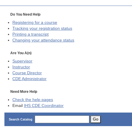
Do You Need Help
Registering for a course
Tracking your registration status
Printing a transcript
Changing your attendance status
Are You A(n)
Supervisor
Instructor
Course Director
CDE
Administrator
Need More Help
Check the help pages
Email
IHS CDE Coordinator
Go
Search Catalog