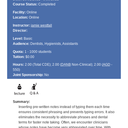
Course Status:
Completed
Facility:
Online
Location:
Online
Instructor:
jamie westfall
Director:
Level:
Basic
Audience:
Dentists, Hygienists, Assistants
Quota:
1 - 1000 students
Tuition:
$0.00
Hours:
2.00 (Total
CDE
); 2.00 (
DANB
Non-Clinical); 2.00 (
AGD
-
550)
Joint Sponsorship:
No
Summary:
Inserting pre-written notes instead of typing them each time
ensures consistent phrasing and prevents typing errors. It also
eliminates the necessity to abbreviate phrases and dental
terms for faster note taking. Often, we encounter clinicians
whose notes have become very abbreviated over time. With