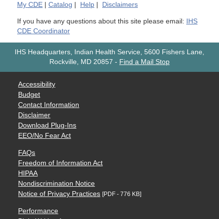
My
CDE
|
Catalog
|
Help
|
Disclaimers
If you have any questions about this site please email:
IHS
CDE Coordinator
IHS Headquarters, Indian Health Service, 5600 Fishers Lane,
Rockville, MD 20857
-
Find a Mail Stop
Accessibility
Budget
Contact Information
Disclaimer
Download Plug-Ins
EEO/No Fear Act
FAQs
Freedom of Information Act
HIPAA
Nondiscrimination Notice
Notice of Privacy Practices
[PDF - 776 KB]
Performance