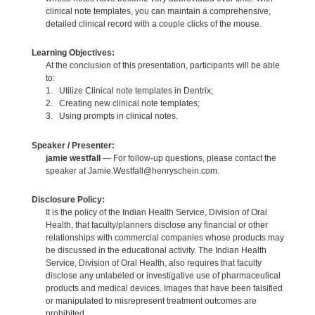
clinical note templates, you can maintain a comprehensive,
detailed clinical record with a couple clicks of the mouse.
Learning Objectives:
At the conclusion of this presentation, participants will be able
to:
1. Utilize Clinical note templates in Dentrix;
2. Creating new clinical note templates;
3. Using prompts in clinical notes.
Speaker / Presenter:
jamie westfall
— For follow-up questions, please contact the
speaker at Jamie.Westfall@henryschein.com.
Disclosure Policy:
It is the policy of the Indian Health Service, Division of Oral
Health, that faculty/planners disclose any financial or other
relationships with commercial companies whose products may
be discussed in the educational activity. The Indian Health
Service, Division of Oral Health, also requires that faculty
disclose any unlabeled or investigative use of pharmaceutical
products and medical devices. Images that have been falsified
or manipulated to misrepresent treatment outcomes are
prohibited.