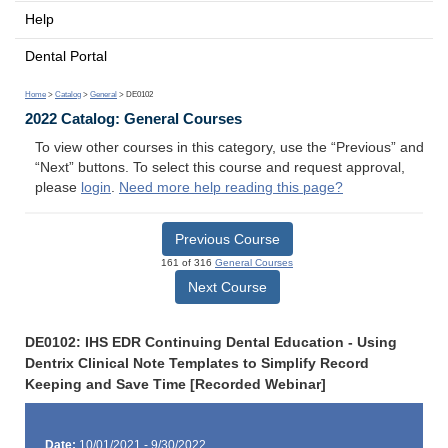
Help
Dental Portal
Home
>
Catalog
>
General
> DE0102
2022 Catalog: General Courses
To view other courses in this category, use the “Previous” and
“Next” buttons. To select this course and request approval,
please
login
.
Need more help reading this page?
Previous Course
161 of 316
General Courses
Next Course
DE0102: IHS EDR Continuing Dental Education - Using
Dentrix Clinical Note Templates to Simplify Record
Keeping and Save Time [Recorded Webinar]
Date:
10/01/2021 - 9/30/2022