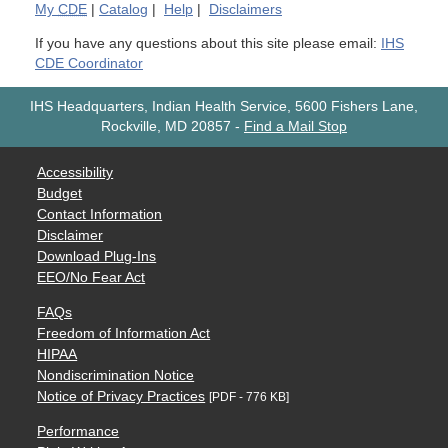
My
CDE
|
Catalog
|
Help
|
Disclaimers
If you have any questions about this site please email:
IHS
CDE Coordinator
IHS Headquarters, Indian Health Service, 5600 Fishers Lane,
Rockville, MD 20857
-
Find a Mail Stop
Accessibility
Budget
Contact Information
Disclaimer
Download Plug-Ins
EEO/No Fear Act
FAQs
Freedom of Information Act
HIPAA
Nondiscrimination Notice
Notice of Privacy Practices
[PDF - 776 KB]
Performance