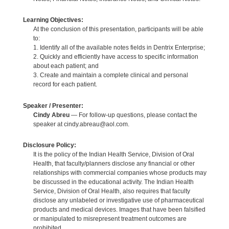
Learning Objectives:
At the conclusion of this presentation, participants will be able
to:
1. Identify all of the available notes fields in Dentrix Enterprise;
2. Quickly and efficiently have access to specific information
about each patient; and
3. Create and maintain a complete clinical and personal
record for each patient.
Speaker / Presenter:
Cindy Abreu
— For follow-up questions, please contact the
speaker at cindy.abreau@aol.com.
Disclosure Policy:
It is the policy of the Indian Health Service, Division of Oral
Health, that faculty/planners disclose any financial or other
relationships with commercial companies whose products may
be discussed in the educational activity. The Indian Health
Service, Division of Oral Health, also requires that faculty
disclose any unlabeled or investigative use of pharmaceutical
products and medical devices. Images that have been falsified
or manipulated to misrepresent treatment outcomes are
prohibited.