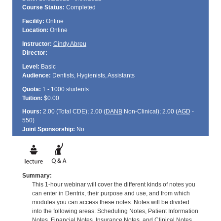
Course Status:
Completed
Facility:
Online
Location:
Online
Instructor:
Cindy Abreu
Director:
Level:
Basic
Audience:
Dentists, Hygienists, Assistants
Quota:
1 - 1000 students
Tuition:
$0.00
Hours:
2.00 (Total
CDE
); 2.00 (
DANB
Non-Clinical); 2.00 (
AGD
-
550)
Joint Sponsorship:
No
Summary:
This 1-hour webinar will cover the different kinds of notes you
can enter in Dentrix, their purpose and use, and from which
modules you can access these notes. Notes will be divided
into the following areas: Scheduling Notes, Patient Information
Notes, Financial Notes, Insurance Notes, and Clinical Notes.