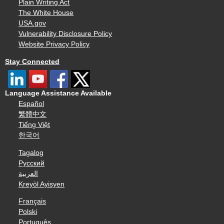
Plain Writing Act
The White House
USA.gov
Vulnerability Disclosure Policy
Website Privacy Policy
Stay Connected
Language Assistance Available
Español
繁體中文
Tiếng Việt
한국어
Tagalog
Русский
العربية
Kreyòl Ayisyen
Français
Polski
Português