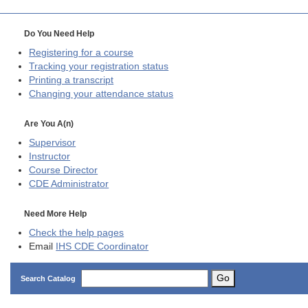
Do You Need Help
Registering for a course
Tracking your registration status
Printing a transcript
Changing your attendance status
Are You A(n)
Supervisor
Instructor
Course Director
CDE
Administrator
Need More Help
Check the help pages
Email
IHS CDE Coordinator
Go
Search Catalog