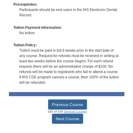
Prerequisites:
Participants should be end users in the IHS Electronic Dental
Record.
Tuition Payment Information:
No tuition
Tuition Policy:
Tuition must be paid in full 8 weeks prior to the start date of
any course. Request for refunds must be received in writing at
least two weeks before the course begins. For each refund
request, there will be an administrative charge of $100. No
refunds will be made to registrants who fail to attend a course.
If IHS CDE program cancels a course, then 100% of the tuition
will be refunded.
Previous Course
162 of 316
General Courses
Next Course