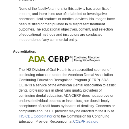
None of the faculty/planners for this activity has a conflict of
interest, and there is no use of unlabeled or investigative
pharmaceutical products or medical devices. No images have
been falsified or manipulated to misrepresent treatment
outcomes.The educational objectives, content, and selection
of educational methods and instructors are conducted
independent of any commercial entity.
Accreditation:
The IHS Division of Oral Health is an accredited sponsor of
continuing education under the American Dental Association
Continuing Education Recognition Program (CERP). ADA
CERP is a service of the American Dental Association to assist
dental professionals in identifying quality providers of
continuing dental education. ADA CERP does not approve or
endorse individual courses or instructors, nor does it imply
acceptance of credit hours by boards of dentistry. Concerns or
complaints about a CE provider may be directed to the IHS at
IHS CDE Coordinator
or to the Commission for Continuing
Education Provider Recognition at
CCEPR.ada.org