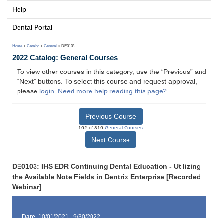
Help
Dental Portal
Home
>
Catalog
>
General
> DE0103
2022 Catalog: General Courses
To view other courses in this category, use the “Previous” and
“Next” buttons. To select this course and request approval,
please
login
.
Need more help reading this page?
Previous Course
162 of 316
General Courses
Next Course
DE0103: IHS EDR Continuing Dental Education - Utilizing
the Available Note Fields in Dentrix Enterprise [Recorded
Webinar]
Date:
10/01/2021 - 9/30/2022