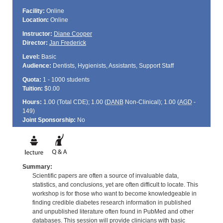
Facility:
Online
Location:
Online
Instructor:
Diane Cooper
Director:
Jan Frederick
Level:
Basic
Audience:
Dentists, Hygienists, Assistants, Support Staff
Quota:
1 - 1000 students
Tuition:
$0.00
Hours:
1.00 (Total
CDE
); 1.00 (
DANB
Non-Clinical); 1.00 (
AGD
-
149)
Joint Sponsorship:
No
Summary:
Scientific papers are often a source of invaluable data,
statistics, and conclusions, yet are often difficult to locate. This
workshop is for those who want to become knowledgeable in
finding credible diabetes research information in published
and unpublished literature often found in PubMed and other
databases. This session will provide clinicians with basic