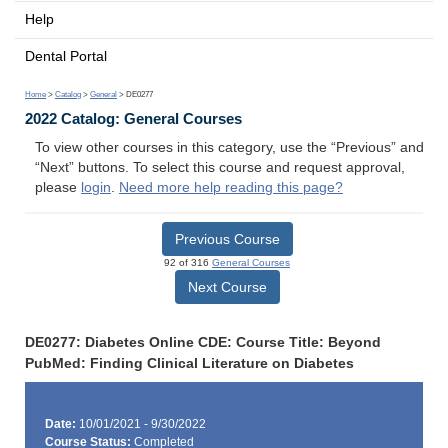
Help
Dental Portal
Home
>
Catalog
>
General
> DE0277
2022 Catalog: General Courses
To view other courses in this category, use the “Previous” and
“Next” buttons. To select this course and request approval,
please
login
.
Need more help reading this page?
Previous Course
92 of 316
General Courses
Next Course
DE0277: Diabetes Online CDE: Course Title: Beyond
PubMed: Finding Clinical Literature on Diabetes
Date:
10/01/2021 - 9/30/2022
Course Status:
Completed