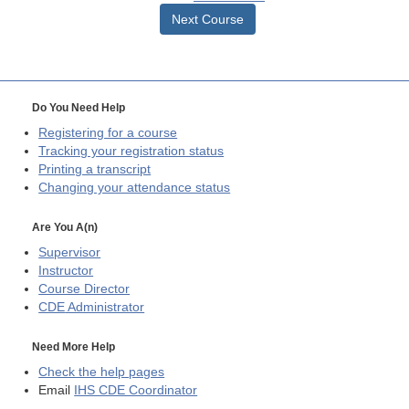
Next Course
Do You Need Help
Registering for a course
Tracking your registration status
Printing a transcript
Changing your attendance status
Are You A(n)
Supervisor
Instructor
Course Director
CDE
Administrator
Need More Help
Check the help pages
Email
IHS CDE Coordinator