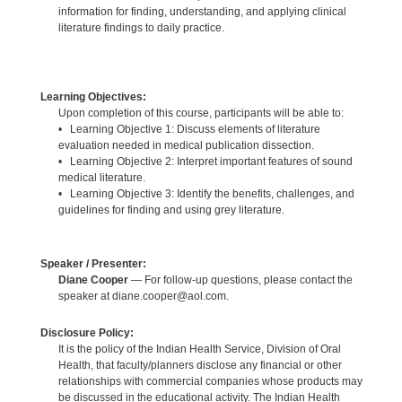
information for finding, understanding, and applying clinical
literature findings to daily practice.
Learning Objectives:
Upon completion of this course, participants will be able to:
• Learning Objective 1: Discuss elements of literature
evaluation needed in medical publication dissection.
• Learning Objective 2: Interpret important features of sound
medical literature.
• Learning Objective 3: Identify the benefits, challenges, and
guidelines for finding and using grey literature.
Speaker / Presenter:
Diane Cooper
— For follow-up questions, please contact the
speaker at diane.cooper@aol.com.
Disclosure Policy:
It is the policy of the Indian Health Service, Division of Oral
Health, that faculty/planners disclose any financial or other
relationships with commercial companies whose products may
be discussed in the educational activity. The Indian Health