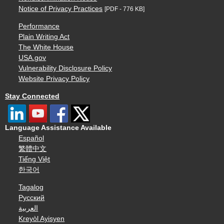
Notice of Privacy Practices
[PDF - 776 KB]
Performance
Plain Writing Act
The White House
USA.gov
Vulnerability Disclosure Policy
Website Privacy Policy
Stay Connected
Language Assistance Available
Español
繁體中文
Tiếng Việt
한국어
Tagalog
Русский
العربية
Kreyòl Ayisyen