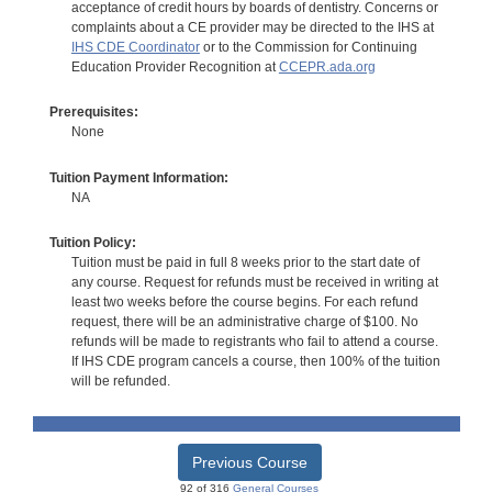
acceptance of credit hours by boards of dentistry. Concerns or
complaints about a CE provider may be directed to the IHS at
IHS CDE Coordinator
or to the Commission for Continuing
Education Provider Recognition at
CCEPR.ada.org
Prerequisites:
None
Tuition Payment Information:
NA
Tuition Policy:
Tuition must be paid in full 8 weeks prior to the start date of
any course. Request for refunds must be received in writing at
least two weeks before the course begins. For each refund
request, there will be an administrative charge of $100. No
refunds will be made to registrants who fail to attend a course.
If IHS CDE program cancels a course, then 100% of the tuition
will be refunded.
Previous Course
92 of 316
General Courses