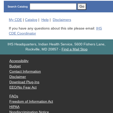
Go
Search Catalog
My
CDE
|
Catalog
|
Help
|
Disclaimers
If you have any questions about this site please email:
IHS
CDE Coordinator
IHS Headquarters, Indian Health Service, 5600 Fishers Lane,
Rockville, MD 20857
-
Find a Mail Stop
Accessibility
Budget
Contact Information
Disclaimer
Download Plug-Ins
EEO/No Fear Act
FAQs
Freedom of Information Act
HIPAA
Nondiscrimination Notice