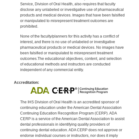
Service, Division of Oral Health, also requires that faculty
disclose any unlabeled or investigative use of pharmaceutical
products and medical devices. Images that have been falsified
or manipulated to misrepresent treatment outcomes are
prohibited.
None of the faculty/planners for this activity has a conflict of
interest, and there is no use of unlabeled or investigative
pharmaceutical products or medical devices. No images have
been falsified or manipulated to misrepresent treatment
outcomes.The educational objectives, content, and selection
of educational methods and instructors are conducted
independent of any commercial entity.
Accreditation:
The IHS Division of Oral Health is an accredited sponsor of
continuing education under the American Dental Association
Continuing Education Recognition Program (CERP). ADA
CERP is a service of the American Dental Association to assist
dental professionals in identifying quality providers of
continuing dental education. ADA CERP does not approve or
endorse individual courses or instructors, nor does it imply