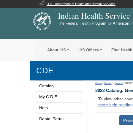
U.S. Department of Health and Human Services
Indian Health Service
The Federal Health Program for American I
About IHS
IHS Offices
Find Health
CDE
Home
>
Catalog
>
General
> DE029
Catalog
2022 Catalog: Ge
My C D E
To view other cour
more help reading
Help
Dental Portal
Prev