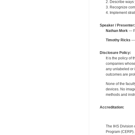
2. Describe ways
3. Recognize com
4. Implement stra
Speaker / Presenter
Nathan Mork
— Pe
Timothy Ricks
— 
Disclosure Policy:
It is the policy o
companies whose pr
any unlabeled or 
outcomes are proh
None of the facult
devices. No image
methods and instr
Accreditation:
The IHS Division 
Program (CERP). A