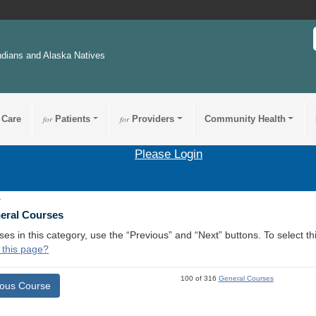
ndians and Alaska Natives
 Care
for
Patients
for
Providers
Community Health
Please Login
1
neral Courses
ses in this category, use the “Previous” and “Next” buttons. To select 
 this page?
100 of 316
General Courses
ious Course