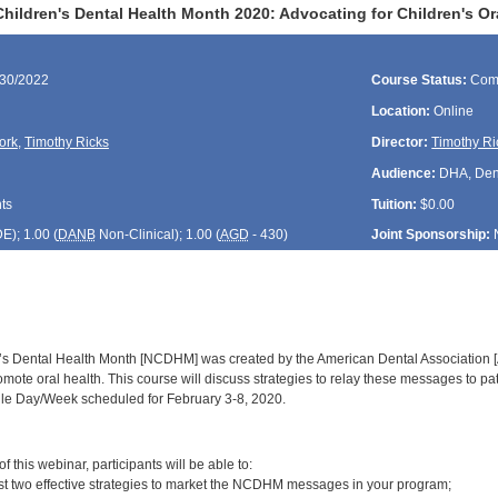
hildren's Dental Health Month 2020: Advocating for Children's O
/30/2022
Course Status:
Com
Location:
Online
ork
,
Timothy Ricks
Director:
Timothy Ri
Audience:
DHA, Denti
ts
Tuition:
$0.00
DE
); 1.00 (
DANB
Non-Clinical); 1.00 (
AGD
- 430)
Joint Sponsorship:
’s Dental Health Month [NCDHM] was created by the American Dental Association [
romote oral health. This course will discuss strategies to relay these messages to pat
ile Day/Week scheduled for February 3-8, 2020.
:
 this webinar, participants will be able to:
ast two effective strategies to market the NCDHM messages in your program;