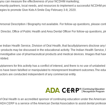
 you can measure the effectiveness of your NCDHM marketing;
munity partners, local needs, and resources to implement a successful NCDHM pr
tegies to promote Give Kids A Smile Day February 3-8, 2020.
:
rsonal Description / Biography not available. For follow-up questions, please con
Director, Office of Public Health and Area Dental Officer For follow-up questions, p
f the Indian Health Service, Division of Oral Health, that faculty/planners disclose an
oducts may be discussed in the educational activity. The Indian Health Service, Div
investigative use of pharmaceutical products and medical devices. Images that have
ibited.
y/planners for this activity has a conflict of interest, and there is no use of unlabel
s have been falsified or manipulated to misrepresent treatment outcomes.The educa
uctors are conducted independent of any commercial entity.
of Oral Health is an accredited sponsor of continuing education under the America
DA CERP is a service of the American Dental Association to assist dental profession