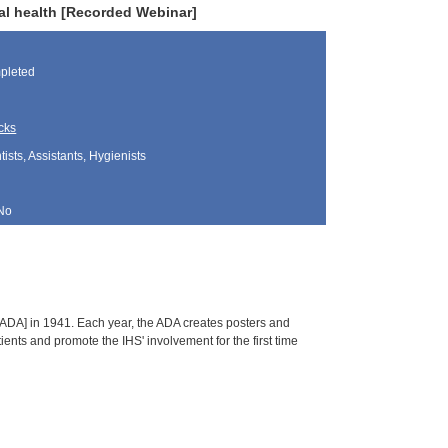
ral health [Recorded Webinar]
pleted
cks
sts, Assistants, Hygienists
No
ADA] in 1941. Each year, the ADA creates posters and
ients and promote the IHS' involvement for the first time