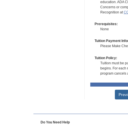
education. ADA CE
Concerns or compl
Recognition at
CC
Prerequisites:
None
Tuition Payment Info
Please Make Check
Tuition Policy:
Tuition must be pa
begins. For each r
program cancels a
Prev
Do You Need Help