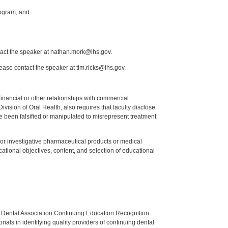
ogram; and
tact the speaker at nathan.mork@ihs.gov.
lease contact the speaker at tim.ricks@ihs.gov.
y financial or other relationships with commercial
ision of Oral Health, also requires that faculty disclose
 been falsified or manipulated to misrepresent treatment
ed or investigative pharmaceutical products or medical
tional objectives, content, and selection of educational
n Dental Association Continuing Education Recognition
als in identifying quality providers of continuing dental