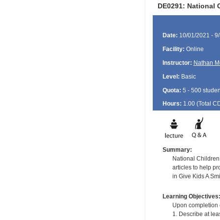
DE0291: National C
Date:
10/01/2021 - 9
Facility:
Online
Instructor:
Nathan M
Level:
Basic
Quota:
5 - 500 studen
Hours:
1.00 (Total
C
Summary:
National Children
articles to help p
in Give Kids A Sm
Learning Objectives
Upon completion of
1. Describe at le