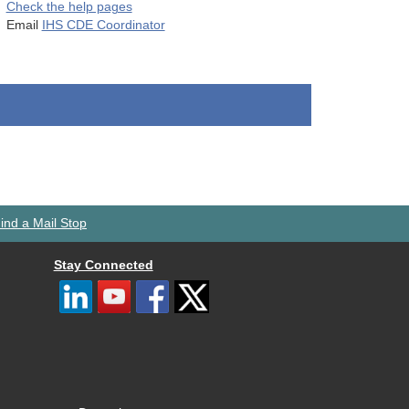
Check the help pages
Email
IHS CDE Coordinator
ind a Mail Stop
Stay Connected