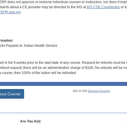
RP does not approve or endorse individual courses or instructors, nor does it imply
aints about a CE provider may be directed to the IHS at
IHS CDE Coordinator
or t
EPR.ada.org
rmation:
s Payable to: Indian Health Service.
id in full 8 weeks prior to the start date of any course. Request for refunds must be
efund request, there will be an administrative charge of $100. No refunds will be ma
 course, then 100% of the tuition will be refunded.
100 of 316
General Courses
ious Course
Are You A(n)