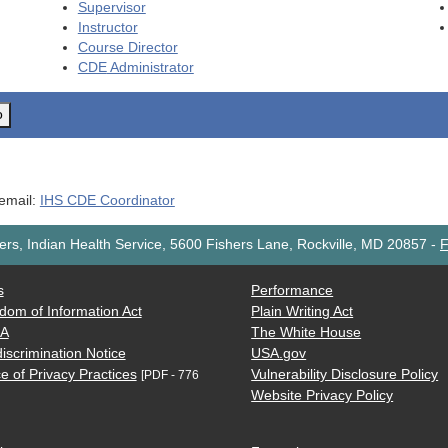
Supervisor
Instructor
Course Director
CDE
Administrator
o
 email:
IHS CDE Coordinator
rs, Indian Health Service, 5600 Fishers Lane, Rockville, MD 20857
-
F
s
Performance
dom of Information Act
Plain Writing Act
AA
The White House
iscrimination Notice
USA.gov
e of Privacy Practices
Vulnerability Disclosure Policy
[PDF - 776
Website Privacy Policy