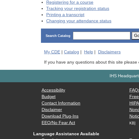
Registering for a course
Tracking your registration status
Printing a transcript
Changing your attendance status
G
Search Catalog
My
CDE
|
Catalog
|
Help
|
Disclaimers
If you have any questions about this site please
IHS Headquarte
Accessibility
FAQ
Budget
Free
Contact Information
HIP
Disclaimer
Nond
Download Plug-Ins
Notic
EEO/No Fear Act
KB]
Language Assistance Available