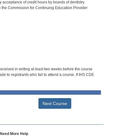
 acceptance of credit hours by boards of dentistry.
o the Commission for Continuing Education Provider
 received in writing at least two weeks before the course
de to registrants who fail to attend a course. If IHS CDE
Next Course
Need More Help