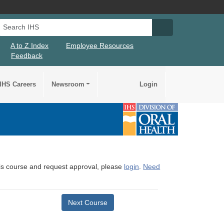
Search IHS
Search IHS Su
A to Z Index
Employee Resources
Feedback
IHS Careers
Newsroom
Login
this course and request approval, please
login
.
Need
Next Course