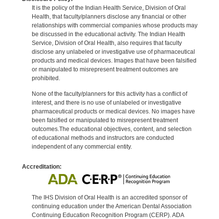
It is the policy of the Indian Health Service, Division of Oral
Health, that faculty/planners disclose any financial or other
relationships with commercial companies whose products may
be discussed in the educational activity. The Indian Health
Service, Division of Oral Health, also requires that faculty
disclose any unlabeled or investigative use of pharmaceutical
products and medical devices. Images that have been falsified
or manipulated to misrepresent treatment outcomes are
prohibited.
None of the faculty/planners for this activity has a conflict of
interest, and there is no use of unlabeled or investigative
pharmaceutical products or medical devices. No images have
been falsified or manipulated to misrepresent treatment
outcomes.The educational objectives, content, and selection
of educational methods and instructors are conducted
independent of any commercial entity.
Accreditation:
The IHS Division of Oral Health is an accredited sponsor of
continuing education under the American Dental Association
Continuing Education Recognition Program (CERP). ADA