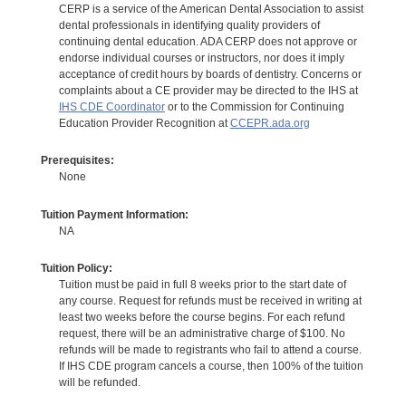
CERP is a service of the American Dental Association to assist
dental professionals in identifying quality providers of
continuing dental education. ADA CERP does not approve or
endorse individual courses or instructors, nor does it imply
acceptance of credit hours by boards of dentistry. Concerns or
complaints about a CE provider may be directed to the IHS at
IHS CDE Coordinator
or to the Commission for Continuing
Education Provider Recognition at
CCEPR.ada.org
Prerequisites:
None
Tuition Payment Information:
NA
Tuition Policy:
Tuition must be paid in full 8 weeks prior to the start date of
any course. Request for refunds must be received in writing at
least two weeks before the course begins. For each refund
request, there will be an administrative charge of $100. No
refunds will be made to registrants who fail to attend a course.
If IHS CDE program cancels a course, then 100% of the tuition
will be refunded.