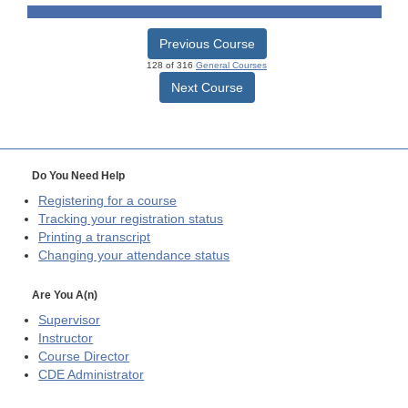
Previous Course
128 of 316
General Courses
Next Course
Do You Need Help
Registering for a course
Tracking your registration status
Printing a transcript
Changing your attendance status
Are You A(n)
Supervisor
Instructor
Course Director
CDE
Administrator