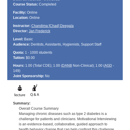
Course Status:
Completed
Facility:
Online
Location:
Online
Instructor:
Chandima [Chad] Deegala
Director:
Jan Frederick
Level:
Basic
Audience:
Dentists, Assistants, Hygienists, Support Staff
Quota:
1 - 1000 students
Tuition:
$0.00
Hours:
1.00 (Total
CDE
); 1.00 (
DANB
Non-Clinical); 1.00 (
AGD
-
149)
Joint Sponsorship:
No
Summary:
Overall Course Summary
Managing chronic diseases such as type 2 diabetes is a
challenge for patients and clinicians. Motivational Interviewing
is an evidence-based, collaborative, guided approach to
health behavior change that can help confront this challenge.