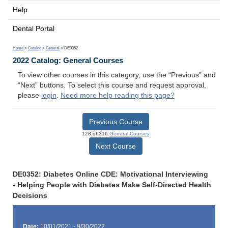
Help
Dental Portal
Home
>
Catalog
>
General
> DE0352
2022 Catalog: General Courses
To view other courses in this category, use the “Previous” and
“Next” buttons. To select this course and request approval,
please
login
.
Need more help reading this page?
Previous Course
128 of 316
General Courses
Next Course
DE0352: Diabetes Online CDE: Motivational Interviewing
- Helping People with Diabetes Make Self-Directed Health
Decisions
Date:
10/01/2021 - 9/30/2022