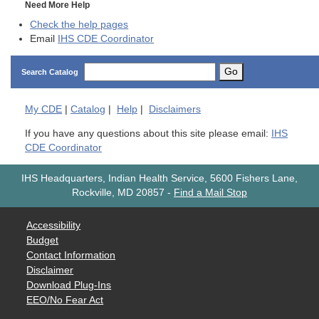
Need More Help
Check the help pages
Email
IHS CDE Coordinator
Go
Search Catalog
My
CDE
|
Catalog
|
Help
|
Disclaimers
If you have any questions about this site please email:
IHS
CDE Coordinator
IHS Headquarters, Indian Health Service, 5600 Fishers Lane,
Rockville, MD 20857
-
Find a Mail Stop
Accessibility
Budget
Contact Information
Disclaimer
Download Plug-Ins
EEO/No Fear Act