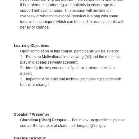
It is centered in partnering with patients to encourage and
support behavior change. This session will provide an
overview of what motivational interview is along with some
tools and techniques which can be used to assist patients with
behavior change.
Learning Objectives:
Upon completion of this course, participants will be able to:
1. Examine Motivational Interviewing [MI] and the role it can
play in diabetes self-management.
2. Identify the key concepts of patient centered decision
making.
3. Implement MI tools and techniques to assist patients with
behavior change.
Speaker / Presenter:
Chandima [Chad] Deegala
— For follow-up questions, please
contact the speaker at chandimd.deegala@ihs.gov.
Disclosure Policy: