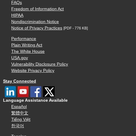
FAQs
Freedom of Information Act
HIPAA
Nondiscrimination Notice
Notice of Privacy Practices
[PDF - 776 KB]
Performance
Plain Writing Act
The White House
USA.gov
Vulnerability Disclosure Policy
Website Privacy Policy
Stay Connected
Language Assistance Available
Español
繁體中文
Tiếng Việt
한국어