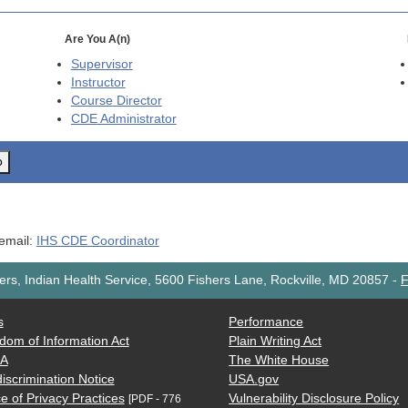
Are You A(n)
Supervisor
Instructor
Course Director
CDE
Administrator
o
 email:
IHS CDE Coordinator
rs, Indian Health Service, 5600 Fishers Lane, Rockville, MD 20857
-
F
s
Performance
dom of Information Act
Plain Writing Act
AA
The White House
iscrimination Notice
USA.gov
e of Privacy Practices
Vulnerability Disclosure Policy
[PDF - 776