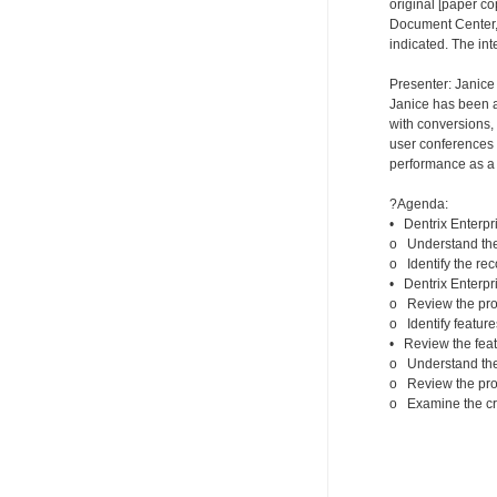
original [paper co
Document Center, t
indicated. The int
Presenter: Janice
Janice has been a 
with conversions, 
user conferences s
performance as a c
?Agenda:
• Dentrix Enterpri
o Understand the 
o Identify the r
• Dentrix Enterpri
o Review the proc
o Identify feature
• Review the feat
o Understand the 
o Review the proc
o Examine the crit