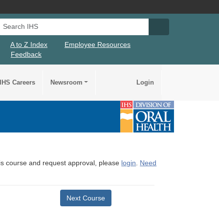
Search IHS
Search IHS Su
A to Z Index
Employee Resources
Feedback
IHS Careers
Newsroom
Login
this course and request approval, please
login
.
Need
Next Course