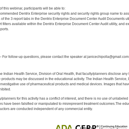
:
 this webinar, participants will be able to:
ecommended Dentrix Enterprise security rights and security rights group name to as
of the 3 report tabs in the Dentrix Enterprise Document Center Audit Documents util
rt filters available within the Dentrix Enterprise Document Center Audit utility, and
ports.
:
 For follow-up questions, please contact the speaker at janicechipolla@gmail.com
f the Indian Health Service, Division of Oral Health, that faculty/planners disclose an
oducts may be discussed in the educational activity. The Indian Health Service, Div
investigative use of pharmaceutical products and medical devices. Images that have
ibited.
y/planners for this activity has a conflict of interest, and there is no use of unlabel
s have been falsified or manipulated to misrepresent treatment outcomes.The educa
uctors are conducted independent of any commercial entity.