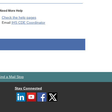
Need More Help
Check the help pages
Email
IHS CDE Coordinator
ind a Mail Stop
Stay Connected