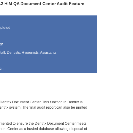
.0.2 HIM QA Document Center Audit Feature
pleted
on
aff, Dentists, Hygienists, Assistants
No
Dentrix Document Center. This function in Dentrix is
trix system. The final audit report can also be printed
umented to ensure the Dentrix Document Center meets
ment Center as a trusted database allowing disposal of