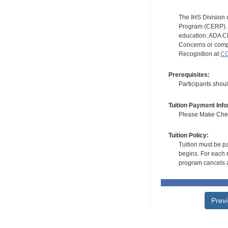
The IHS Division 
Program (CERP). A
education. ADA CE
Concerns or compl
Recognition at
CC
Prerequisites:
Participants shou
Tuition Payment Info
Please Make Check
Tuition Policy:
Tuition must be pa
begins. For each r
program cancels a
Prev