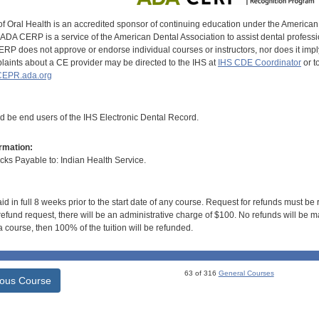
of Oral Health is an accredited sponsor of continuing education under the America
DA CERP is a service of the American Dental Association to assist dental profession
RP does not approve or endorse individual courses or instructors, nor does it imply
aints about a CE provider may be directed to the IHS at
IHS CDE Coordinator
or t
EPR.ada.org
ld be end users of the IHS Electronic Dental Record.
rmation:
s Payable to: Indian Health Service.
id in full 8 weeks prior to the start date of any course. Request for refunds must be
efund request, there will be an administrative charge of $100. No refunds will be ma
 course, then 100% of the tuition will be refunded.
63 of 316
General Courses
ious Course