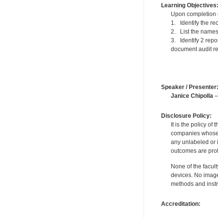
Learning Objectives
Upon completion of
1. Identify the r
2. List the names 
3. Identify 2 repo
document audit re
Speaker / Presenter
Janice Chipolla
—
Disclosure Policy:
It is the policy o
companies whose pr
any unlabeled or 
outcomes are proh
None of the facult
devices. No image
methods and instr
Accreditation: