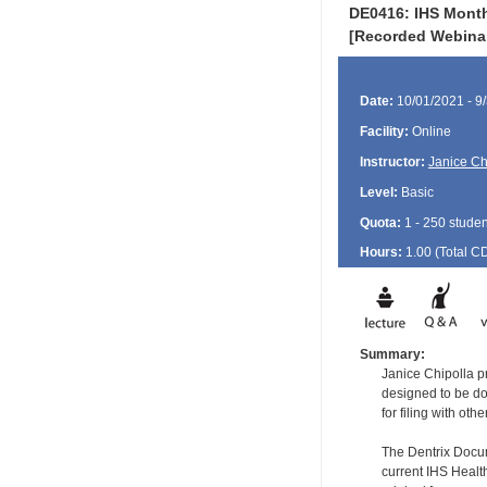
DE0416: IHS Month
[Recorded Webina
Date:
10/01/2021 - 9
Facility:
Online
Instructor:
Janice Ch
Level:
Basic
Quota:
1 - 250 studen
Hours:
1.00 (Total
C
Summary:
Janice Chipolla p
designed to be don
for filing with o
The Dentrix Docu
current IHS Healt