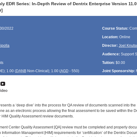
ly EDR Series: In-Depth Review of Dentrix Enterprise Version 11
r]
/30/2022
Course Status:
Com
Location:
Online
ipolla
Director:
Joel Knuts
Audience:
Support St
ts
Tuition:
$0.00
DE
); 1.00 (
DANB
Non-Clinical); 1.00 (
AGD
- 550)
Joint Sponsorship:
resents a ‘deep dive’ into the process for QA review of documents scanned into the 
e as an electronic process allowing the final assessment to be saved within the Den
ther HIM Quality Assessment review documents.
ment Center Quality Assessment [QA] review must be completed and properly doc
h Information Management [HIM] requirements for ‘certification’ of the Dentrix Docu