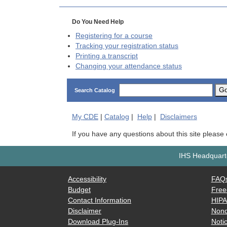
Do You Need Help
Registering for a course
Tracking your registration status
Printing a transcript
Changing your attendance status
G
Search Catalog
My
CDE
|
Catalog
|
Help
|
Disclaimers
If you have any questions about this site please
IHS Headquarte
Accessibility
FAQ
Budget
Free
Contact Information
HIP
Disclaimer
Nond
Download Plug-Ins
Notic