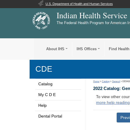
U.S. Department of Health and Human Services
Indian Health Service
The Federal Health Program for American I
About IHS
IHS Offices
Find Health
CDE
Home
>
Catalog
>
General
> DE041
Catalog
2022 Catalog: Ge
My C D E
To view other cour
more help reading
Help
Dental Portal
Prev