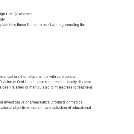
sign HIM QA auditors.
ity.
 explain how these filters are used when generating the
.
y financial or other relationships with commercial
ision of Oral Health, also requires that faculty disclose
 been falsified or manipulated to misrepresent treatment
ed or investigative pharmaceutical products or medical
tional objectives, content, and selection of educational