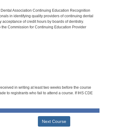
n Dental Association Continuing Education Recognition
als in identifying quality providers of continuing dental
 acceptance of credit hours by boards of dentistry.
o the Commission for Continuing Education Provider
 received in writing at least two weeks before the course
de to registrants who fail to attend a course. If IHS CDE
Next Course