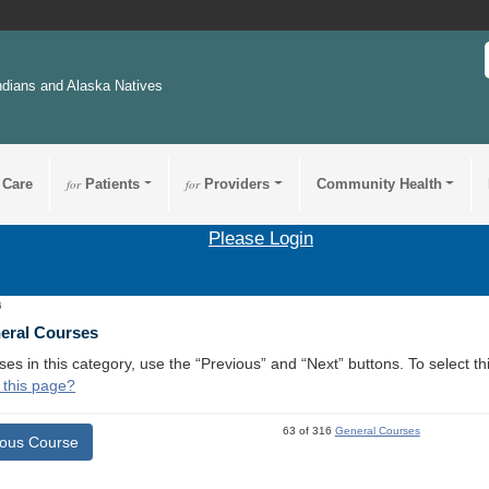
ndians and Alaska Natives
 Care
for
Patients
for
Providers
Community Health
Please Login
6
neral Courses
ses in this category, use the “Previous” and “Next” buttons. To select 
 this page?
63 of 316
General Courses
ious Course