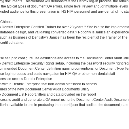
py] documents. This webinar will demonstrate the Dentrix log-in process; the adminis
he typical types of document QA errors, single level review and /or multiple levels o
ended audience for this presentation is IHS HIM personnel and any dental clinic sta
 Chipolla
Dentrix Enterprise Certified Trainer for over 23 years.? She is also the Implementat
database design, and validating converted data.? Not only is Janice an experienced 
uch as Business of Dentistry.? Janice has been the recipient of the Trainer of The 
ertified trainer.
se setup to configure use definitions and access to the Document Center Audit Utili
Dentrix Enterprise Security Rights setup, including the password security right req
ecommended Document Center definition naming conventions for Document Type T
se login process and basic navigation for HIM QA or other non-dental staff
ess to access Dentrix Enterprise
s within Dentrix Enterprise that non-dental staff need to access
ures of the new Document Center Audit Documents Utility
Document List Report, filters and data provided on the report
ess to audit and generate a QA report using the Document Center Audit Documents
eria available to use in producing the report [user that audited the document, date r