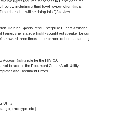
trative rights required for access to Dentrix and the
f review including a third level review when this is
ff members that will be doing this QA review.
ion Training Specialist for Enterprise Clients assisting
trainer, she is also a highly sought out speaker for our
Year award three times in her career for her outstanding
ty Access Rights role for the HIM QA
uired to access the Document Center Audit Utility
emplates and Document Errors
 Utility
ange, error type, etc.]