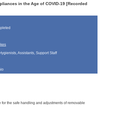
pliances in the Age of COVID-19 [Recorded
pleted
ukes
Hygienists, Assistants, Support Staff
No
ne for the safe handling and adjustments of removable