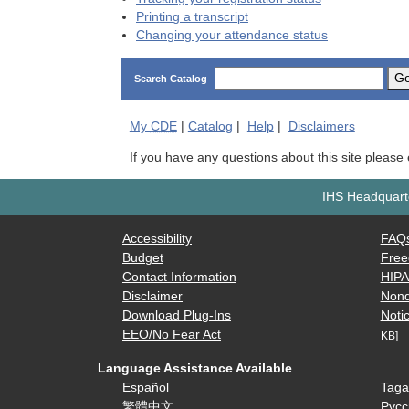
Printing a transcript
Changing your attendance status
G
Search Catalog
My
CDE
|
Catalog
|
Help
|
Disclaimers
If you have any questions about this site please
IHS Headquarte
Accessibility
FAQ
Budget
Free
Contact Information
HIP
Disclaimer
Nond
Download Plug-Ins
Notic
EEO/No Fear Act
KB]
Language Assistance Available
Español
Taga
繁體中文
Русс