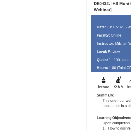
DE0432: IHS Month
Webinar]
Date:
10/01/2021 - 9
Facility:
Online
Instructor:
Mitchell 
Level:
Review
Quota:
1 - 100 studen
Hours:
1.00 (Total
C
Summary:
This one-hour web
appliances in a cli
Learning Objectives
Upon completion of
1. How to disinfe