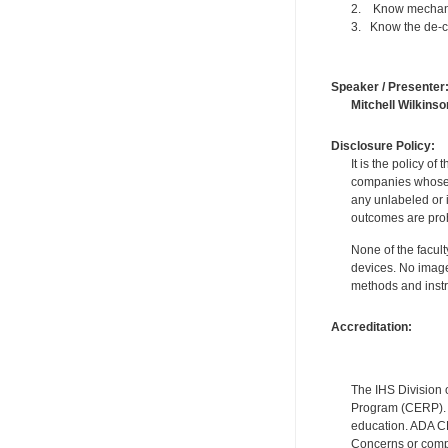
2. Know mechanic
3. Know the de-ch
Speaker / Presenter
Mitchell Wilkinso
Disclosure Policy:
It is the policy o
companies whose pr
any unlabeled or 
outcomes are proh
None of the facult
devices. No image
methods and instr
Accreditation:
The IHS Division 
Program (CERP). A
education. ADA CE
Concerns or compl