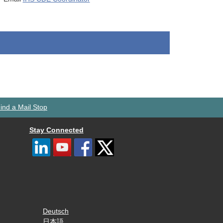
ind a Mail Stop
Stay Connected
Deutsch
日本語