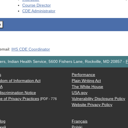
Course Director
CDE
Administrator
o
 email:
IHS CDE Coordinator
rs, Indian Health Service, 5600 Fishers Lane, Rockville, MD 20857
-
F
s
Performance
dom of Information Act
Plain Writing Act
AA
The White House
iscrimination Notice
USA.gov
e of Privacy Practices
Vulnerability Disclosure Policy
[PDF - 776
Website Privacy Policy
log
Français
кий
Polski