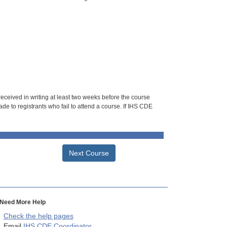
 received in writing at least two weeks before the course
de to registrants who fail to attend a course. If IHS CDE
Next Course
Need More Help
Check the help pages
Email
IHS CDE Coordinator