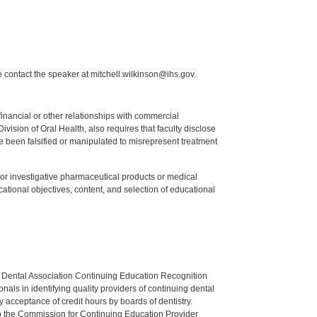
 contact the speaker at mitchell.wilkinson@ihs.gov.
y financial or other relationships with commercial
ision of Oral Health, also requires that faculty disclose
 been falsified or manipulated to misrepresent treatment
ed or investigative pharmaceutical products or medical
tional objectives, content, and selection of educational
n Dental Association Continuing Education Recognition
als in identifying quality providers of continuing dental
 acceptance of credit hours by boards of dentistry.
o the Commission for Continuing Education Provider