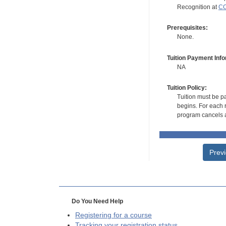
Recognition at
CC
Prerequisites:
None.
Tuition Payment Info
NA
Tuition Policy:
Tuition must be pa
begins. For each r
program cancels a
Prev
Do You Need Help
Registering for a course
Tracking your registration status