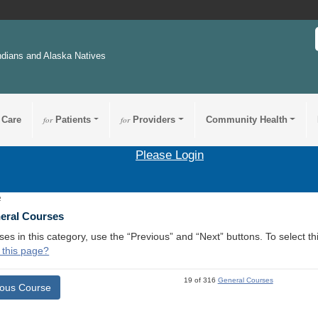
ndians and Alaska Natives
 Care
for
Patients
for
Providers
Community Health
Please Login
2
neral Courses
ses in this category, use the “Previous” and “Next” buttons. To select 
 this page?
19 of 316
General Courses
ious Course