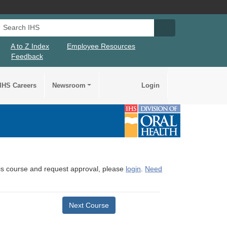
Search IHS
Search IHS Su
A to Z Index
Employee Resources
Feedback
IHS Careers
Newsroom
Login
this course and request approval, please
login
.
Need
Next Course