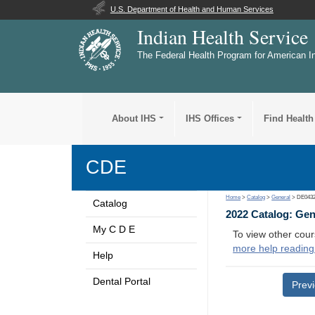
U.S. Department of Health and Human Services
Indian Health Service
The Federal Health Program for American I
About IHS
IHS Offices
Find Health
CDE
Home
>
Catalog
>
General
> DE043
Catalog
2022 Catalog: Ge
My C D E
To view other cour
more help reading
Help
Dental Portal
Prev