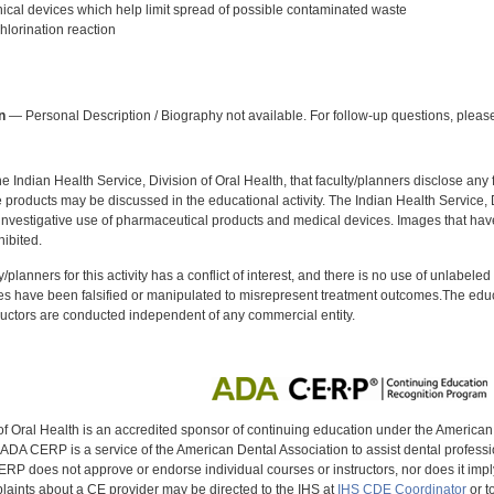
al devices which help limit spread of possible contaminated waste
lorination reaction
:
n
— Personal Description / Biography not available. For follow-up questions, please
f the Indian Health Service, Division of Oral Health, that faculty/planners disclose an
oducts may be discussed in the educational activity. The Indian Health Service, Div
investigative use of pharmaceutical products and medical devices. Images that have
ibited.
y/planners for this activity has a conflict of interest, and there is no use of unlabel
s have been falsified or manipulated to misrepresent treatment outcomes.The educa
uctors are conducted independent of any commercial entity.
of Oral Health is an accredited sponsor of continuing education under the America
DA CERP is a service of the American Dental Association to assist dental profession
RP does not approve or endorse individual courses or instructors, nor does it imply
aints about a CE provider may be directed to the IHS at
IHS CDE Coordinator
or t