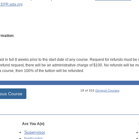
EPR.ada.org
rmation:
id in full 8 weeks prior to the start date of any course. Request for refunds must be
efund request, there will be an administrative charge of $100. No refunds will be ma
 course, then 100% of the tuition will be refunded.
19 of 316
General Courses
ious Course
Are You A(n)
Supervisor
Instructor