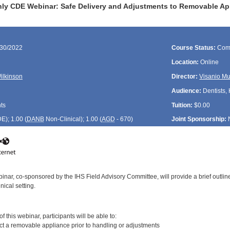
ly CDE Webinar: Safe Delivery and Adjustments to Removable Ap
/30/2022
Course Status:
Com
Location:
Online
Wilkinson
Director:
Visanio M
Audience:
Dentists, 
ts
Tuition:
$0.00
DE
); 1.00 (
DANB
Non-Clinical); 1.00 (
AGD
- 670)
Joint Sponsorship:
inar, co-sponsored by the IHS Field Advisory Committee, will provide a brief outli
nical setting.
:
 this webinar, participants will be able to:
ct a removable appliance prior to handling or adjustments