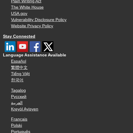
Plain Writing Act
The White House
USA.gov
Vulnerability Disclosure Policy
Website Privacy Policy
Stay Connected
Language Assistance Available
Español
繁體中文
Tiếng Việt
한국어
Tagalog
Русский
العربية
Kreyòl Ayisyen
Français
Polski
Português