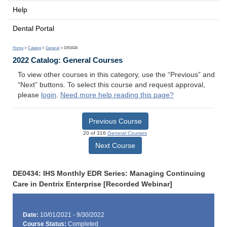
Help
Dental Portal
Home
>
Catalog
>
General
> DE0434
2022 Catalog: General Courses
To view other courses in this category, use the “Previous” and
“Next” buttons. To select this course and request approval,
please
login
.
Need more help reading this page?
Previous Course
20 of 316
General Courses
Next Course
DE0434: IHS Monthly EDR Series: Managing Continuing
Care in Dentrix Enterprise [Recorded Webinar]
Date:
10/01/2021 - 9/30/2022
Course Status:
Completed