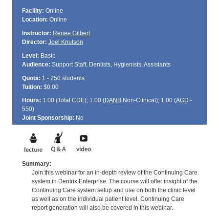
Facility:
Online
Location:
Online
Instructor:
Renee Gilbert
Director:
Joel Knutson
Level:
Basic
Audience:
Support Staff, Dentists, Hygienists, Assistants
Quota:
1 - 250 students
Tuition:
$0.00
Hours:
1.00 (Total
CDE
); 1.00 (
DANB
Non-Clinical); 1.00 (
AGD
-
550)
Joint Sponsorship:
No
Summary:
Join this webinar for an in-depth review of the Continuing Care
system in Dentrix Enterprise. The course will offer insight of the
Continuing Care system setup and use on both the clinic level
as well as on the individual patient level. Continuing Care
report generation will also be covered in this webinar.