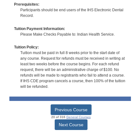
Prerequisites:
Participants should be end users of the IHS Electronic Dental
Record.
Tuition Payment Information:
Please Make Checks Payable to: Indian Health Service.
Tuition Policy:
Tuition must be paid in full 8 weeks prior to the start date of
any course. Request for refunds must be received in writing at
least two weeks before the course begins. For each refund
request, there will be an administrative charge of $100. No
refunds will be made to registrants who fail to attend a course.
If IHS CDE program cancels a course, then 100% of the tuition
will be refunded.
Previous Course
20 of 316
General Courses
Next Course