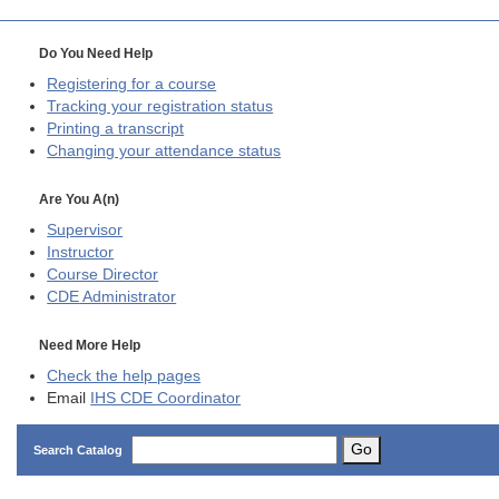
Do You Need Help
Registering for a course
Tracking your registration status
Printing a transcript
Changing your attendance status
Are You A(n)
Supervisor
Instructor
Course Director
CDE
Administrator
Need More Help
Check the help pages
Email
IHS CDE Coordinator
Go
Search Catalog