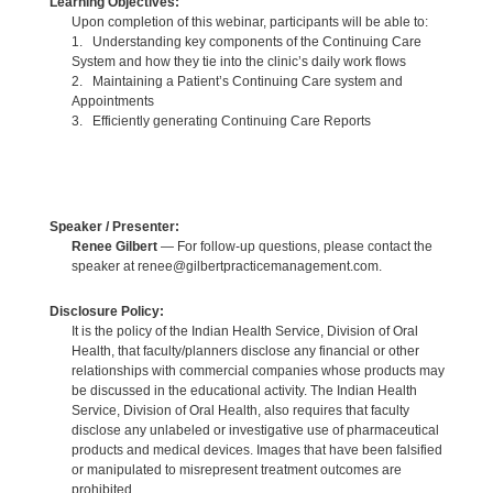
Learning Objectives:
Upon completion of this webinar, participants will be able to:
1. Understanding key components of the Continuing Care
System and how they tie into the clinic’s daily work flows
2. Maintaining a Patient’s Continuing Care system and
Appointments
3. Efficiently generating Continuing Care Reports
Speaker / Presenter:
Renee Gilbert
— For follow-up questions, please contact the
speaker at renee@gilbertpracticemanagement.com.
Disclosure Policy:
It is the policy of the Indian Health Service, Division of Oral
Health, that faculty/planners disclose any financial or other
relationships with commercial companies whose products may
be discussed in the educational activity. The Indian Health
Service, Division of Oral Health, also requires that faculty
disclose any unlabeled or investigative use of pharmaceutical
products and medical devices. Images that have been falsified
or manipulated to misrepresent treatment outcomes are
prohibited.