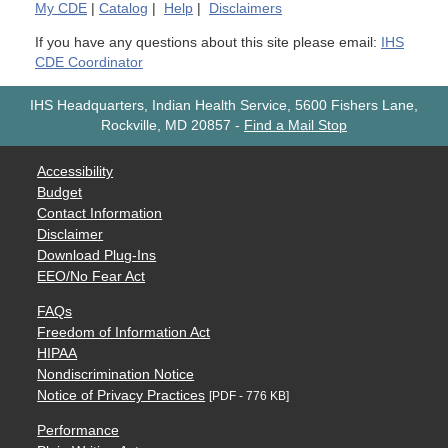
My
CDE
|
Catalog
|
Help
|
Disclaimers
If you have any questions about this site please email:
IHS
CDE Coordinator
IHS Headquarters, Indian Health Service, 5600 Fishers Lane,
Rockville, MD 20857
-
Find a Mail Stop
Accessibility
Budget
Contact Information
Disclaimer
Download Plug-Ins
EEO/No Fear Act
FAQs
Freedom of Information Act
HIPAA
Nondiscrimination Notice
Notice of Privacy Practices
[PDF - 776 KB]
Performance