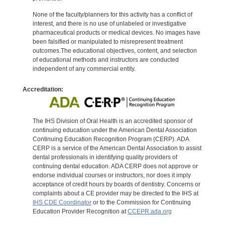
None of the faculty/planners for this activity has a conflict of
interest, and there is no use of unlabeled or investigative
pharmaceutical products or medical devices. No images have
been falsified or manipulated to misrepresent treatment
outcomes.The educational objectives, content, and selection
of educational methods and instructors are conducted
independent of any commercial entity.
Accreditation:
The IHS Division of Oral Health is an accredited sponsor of
continuing education under the American Dental Association
Continuing Education Recognition Program (CERP). ADA
CERP is a service of the American Dental Association to assist
dental professionals in identifying quality providers of
continuing dental education. ADA CERP does not approve or
endorse individual courses or instructors, nor does it imply
acceptance of credit hours by boards of dentistry. Concerns or
complaints about a CE provider may be directed to the IHS at
IHS CDE Coordinator
or to the Commission for Continuing
Education Provider Recognition at
CCEPR.ada.org