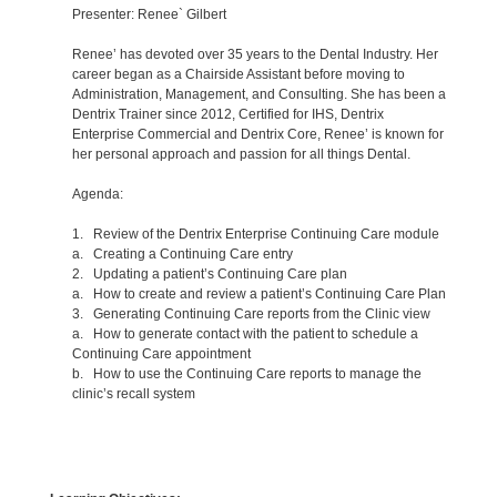
Presenter: Renee` Gilbert
Renee’ has devoted over 35 years to the Dental Industry. Her
career began as a Chairside Assistant before moving to
Administration, Management, and Consulting. She has been a
Dentrix Trainer since 2012, Certified for IHS, Dentrix
Enterprise Commercial and Dentrix Core, Renee’ is known for
her personal approach and passion for all things Dental.
Agenda:
1. Review of the Dentrix Enterprise Continuing Care module
a. Creating a Continuing Care entry
2. Updating a patient’s Continuing Care plan
a. How to create and review a patient’s Continuing Care Plan
3. Generating Continuing Care reports from the Clinic view
a. How to generate contact with the patient to schedule a
Continuing Care appointment
b. How to use the Continuing Care reports to manage the
clinic’s recall system